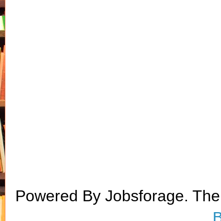
Powered By Jobsforage. Th
B