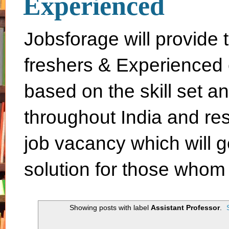
Experienced
Jobsforage will provide 
freshers & Experienced 
based on the skill set a
throughout India and rest 
job vacancy which will g
solution for those whom 
Showing posts with label
Assistant Professor
.