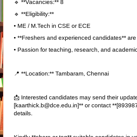
🔹 **Vacancies:** 8
🔹 **Eligibility:**
• ME / M.Tech in CSE or ECE
• **Freshers and experienced candidates** are
• Passion for teaching, research, and academi
📍 **Location:** Tambaram, Chennai
📩 Interested candidates may send their updat
[kaarthick.b@dce.edu.in]** or contact **[89398
details.