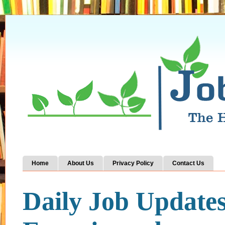
Home
About Us
Privacy Policy
Contact Us
Daily Job Update