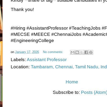
Kindly **share or tag** suitable candidates in y
Thank you!
#Hiring #AssistantProfessor #TeachingJobs #F
#MECSE #MEECE #ChennaiJobs #AcademicC
#EngineeringCollege
on
January 17, 2026
No comments:
Labels:
Assistant Professor
Location:
Tambaram, Chennai, Tamil Nadu, Ind
Home
Subscribe to:
Posts (Atom