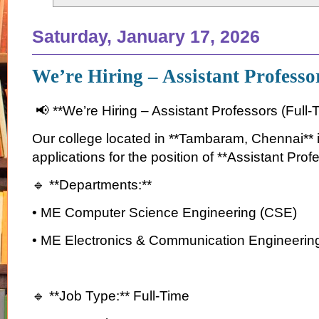
Saturday, January 17, 2026
We’re Hiring – Assistant Profess
📢 **We’re Hiring – Assistant Professors (Full-
Our college located in **Tambaram, Chennai** is
applications for the position of **Assistant Prof
🔹 **Departments:**
• ME Computer Science Engineering (CSE)
• ME Electronics & Communication Engineerin
🔹 **Job Type:** Full-Time