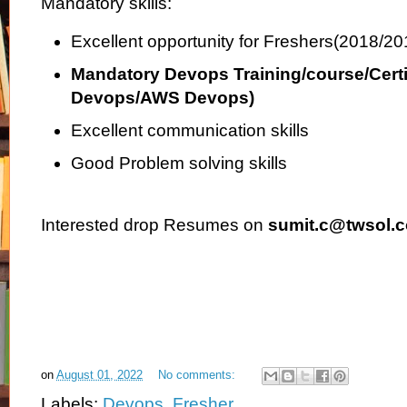
Mandatory skills:
Excellent opportunity for Freshers(2018/2
Mandatory Devops Training/course/Certi
Devops/AWS Devops)
Excellent communication skills
Good Problem solving skills
Interested drop Resumes on
sumit.c@twsol.
on
August 01, 2022
No comments:
Labels:
Devops
,
Fresher