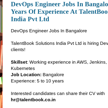
DevOps Engineer Jobs In Bangalo
Years Of Experience At TalentBoo
India Pvt Ltd
DevOps Engineer Jobs In Bangalore
TalentBook Solutions India Pvt Ltd is hiring D
clients!
Skillset
: Working experience in AWS, Jenkins, 
Kubernetes
Job Location:
Bangalore
Experience: 5 to 10 years
Interested candidates can share their CV with
hr@talentbook.co.in