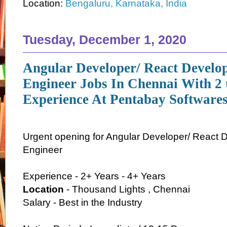
Location:
Bengaluru, Karnataka, India
Tuesday, December 1, 2020
Angular Developer/ React Develo
Engineer Jobs In Chennai With 2 
Experience At Pentabay Softwares
Urgent opening for Angular Developer/ React 
Engineer
Experience - 2+ Years - 4+ Years
Location
- Thousand Lights , Chennai
Salary - Best in the Industry