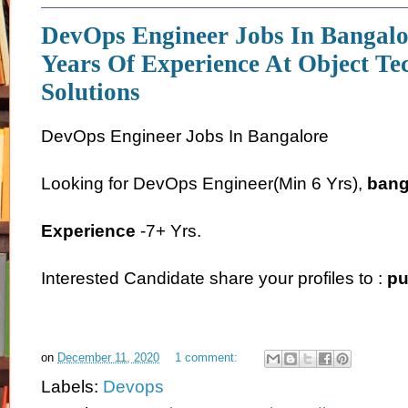
DevOps Engineer Jobs In Bangalo
Years Of Experience At Object Te
Solutions
DevOps Engineer Jobs In Bangalore
Looking for DevOps Engineer(Min 6 Yrs),
bang
Experience
-7+ Yrs.
Interested Candidate share your profiles to :
pu
on
December 11, 2020
1 comment:
Labels:
Devops