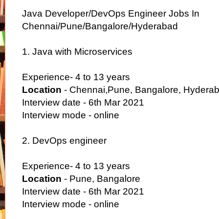
Java Developer/DevOps Engineer Jobs In
Chennai/Pune/Bangalore/Hyderabad
1. Java with Microservices
Experience- 4 to 13 years
Location
- Chennai,Pune, Bangalore, Hydera
Interview date - 6th Mar 2021
Interview mode - online
2. DevOps engineer
Experience- 4 to 13 years
Location
- Pune, Bangalore
Interview date - 6th Mar 2021
Interview mode - online