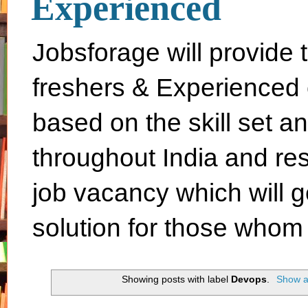
Experienced
Jobsforage will provide 
freshers & Experienced 
based on the skill set a
throughout India and rest 
job vacancy which will g
solution for those whom 
Showing posts with label
Devops
.
Show al