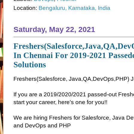
Location:
Bengaluru, Karnataka, India
Saturday, May 22, 2021
Freshers(Salesforce,Java,QA,De
In Chennai For 2019-2021 Passed
Solutions
Freshers(Salesforce, Java,QA,DevOps,PHP) J
If you are a 2019/2020/2021 passed-out Freshe
start your career, here's one for you!!
We are hiring Freshers for Salesforce, Java D
and DevOps and PHP