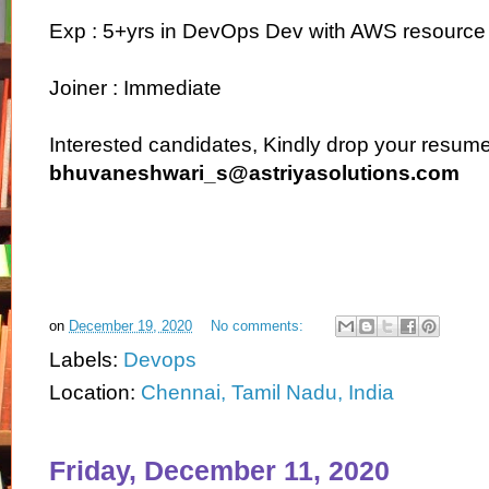
Exp : 5+yrs in DevOps Dev with AWS resource
Joiner : Immediate
Interested candidates, Kindly drop your resume 
bhuvaneshwari_s@astriyasolutions.com
on
December 19, 2020
No comments:
Labels:
Devops
Location:
Chennai, Tamil Nadu, India
Friday, December 11, 2020