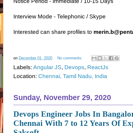
Notice Period - Immediate / 10-15 Days
Interview Mode - Telephonic / Skype
Interested can share profiles to
merin.b@pent
on
December 01, 2020
No comments:
Labels:
Angular JS
,
Devops
,
ReactJs
Location:
Chennai, Tamil Nadu, India
Sunday, November 29, 2020
Devops Engineer Jobs In Bangalo
Chennai With 7 to 12 Years Of Ex
Saksoft