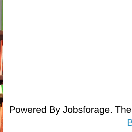
Powered By Jobsforage. Th
B