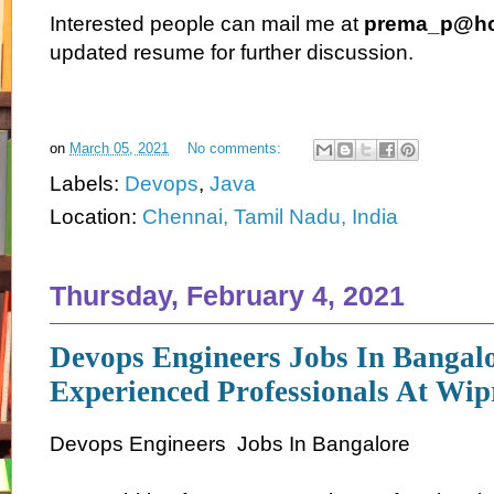
Interested people can mail me at
prema_p@hc
updated resume for further discussion.
on
March 05, 2021
No comments:
Labels:
Devops
,
Java
Location:
Chennai, Tamil Nadu, India
Thursday, February 4, 2021
Devops Engineers Jobs In Bangal
Experienced Professionals At Wip
Devops Engineers Jobs In Bangalore