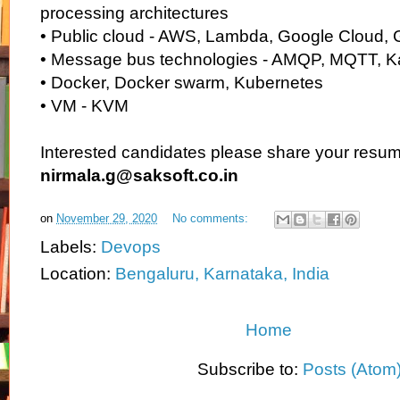
processing architectures
• Public cloud - AWS, Lambda, Google Cloud, 
• Message bus technologies - AMQP, MQTT, K
• Docker, Docker swarm, Kubernetes
• VM - KVM
Interested candidates please share your resum
nirmala.g@saksoft.co.in
on
November 29, 2020
No comments:
Labels:
Devops
Location:
Bengaluru, Karnataka, India
Home
Subscribe to:
Posts (Atom