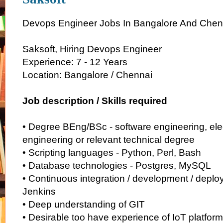
Devops Engineer Jobs In Bangalore And Chen
Saksoft, Hiring Devops Engineer
Experience: 7 - 12 Years
Location: Bangalore / Chennai
Job description / Skills required
• Degree BEng/BSc - software engineering, elect
engineering or relevant technical degree
• Scripting languages - Python, Perl, Bash
• Database technologies - Postgres, MySQL
• Continuous integration / development / deplo
Jenkins
• Deep understanding of GIT
• Desirable too have experience of IoT platform