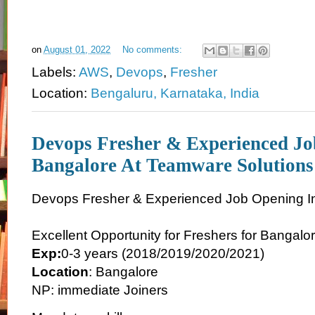
on
August 01, 2022
No comments:
Labels:
AWS
,
Devops
,
Fresher
Location:
Bengaluru, Karnataka, India
Devops Fresher & Experienced Jo
Bangalore At Teamware Solutions
Devops Fresher & Experienced Job Opening I
Excellent Opportunity for Freshers for Bangalo
Exp:
0-3 years (2018/2019/2020/2021)
Location
: Bangalore
NP: immediate Joiners