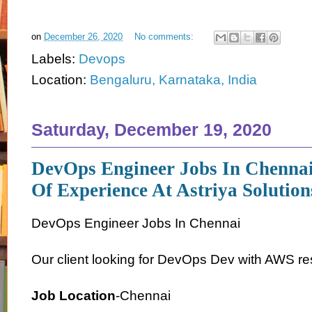
on
December 26, 2020
No comments:
Labels:
Devops
Location:
Bengaluru, Karnataka, India
Saturday, December 19, 2020
DevOps Engineer Jobs In Chennai
Of Experience At Astriya Solution
DevOps Engineer Jobs In Chennai
Our client looking for DevOps Dev with AWS re
Job Location
-Chennai