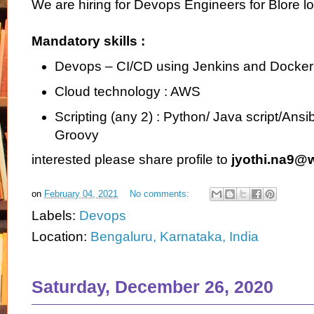
We are hiring for Devops Engineers for Blore lo
Mandatory skills :
Devops – CI/CD using Jenkins and Docker
Cloud technology : AWS
Scripting (any 2) : Python/ Java script/Ansi
Groovy
interested please share profile to
jyothi.na9@
on
February 04, 2021
No comments:
Labels:
Devops
Location:
Bengaluru, Karnataka, India
Saturday, December 26, 2020