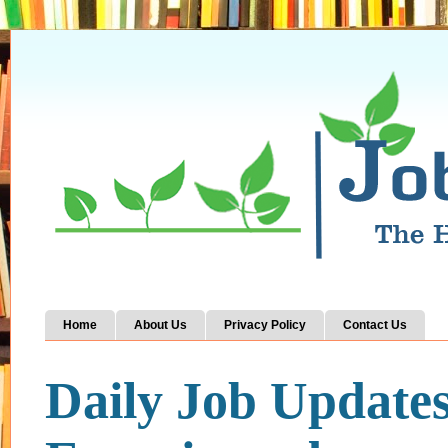
Home
About Us
Privacy Policy
Contact Us
Daily Job Update