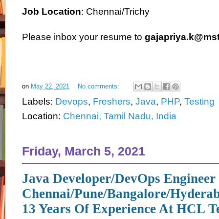
Job Location
: Chennai/Trichy
Please inbox your resume to
gajapriya.k@ms
on
May 22, 2021
No comments:
Labels:
Devops
,
Freshers
,
Java
,
PHP
,
Testing
Location:
Chennai, Tamil Nadu, India
Friday, March 5, 2021
Java Developer/DevOps Engineer 
Chennai/Pune/Bangalore/Hyderab
13 Years Of Experience At HCL T