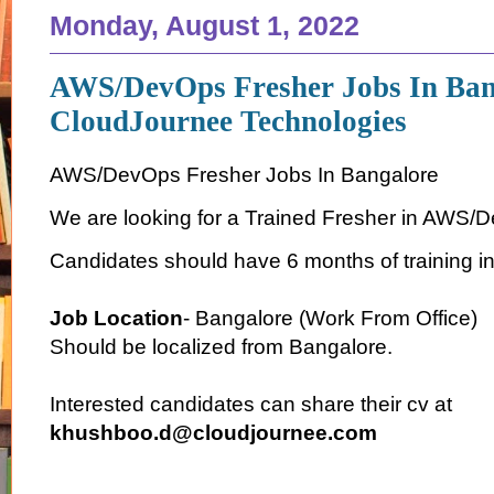
Monday, August 1, 2022
AWS/DevOps Fresher Jobs In Ban
CloudJournee Technologies
AWS/DevOps Fresher Jobs In Bangalore
We are looking for a Trained Fresher in AWS/
Candidates should have 6 months of training i
Job Location
- Bangalore (Work From Office)
Should be localized from Bangalore.
Interested candidates can share their cv at
khushboo.d@cloudjournee.com