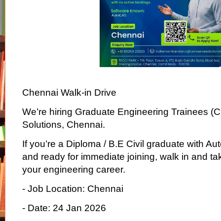
Chennai Walk-in Drive
We’re hiring Graduate Engineering Trainees (Ci
Solutions, Chennai.
If you’re a Diploma / B.E Civil graduate with
and ready for immediate joining, walk in and take
your engineering career.
- Job Location: Chennai
- Date: 24 Jan 2026