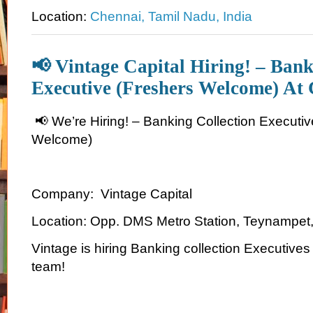
Location:
Chennai, Tamil Nadu, India
📢 Vintage Capital Hiring! – Bank
Executive (Freshers Welcome) At
📢 We’re Hiring! – Banking Collection Executiv
Welcome)
Company: Vintage Capital
Location: Opp. DMS Metro Station, Teynampet
Vintage is hiring Banking collection Executives
team!