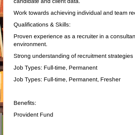
candidate and client data.
Work towards achieving individual and team rec
Qualifications & Skills:
Proven experience as a recruiter in a consulta
environment.
Strong understanding of recruitment strategies
Job Types: Full-time, Permanent
Job Types: Full-time, Permanent, Fresher
Benefits:
Provident Fund