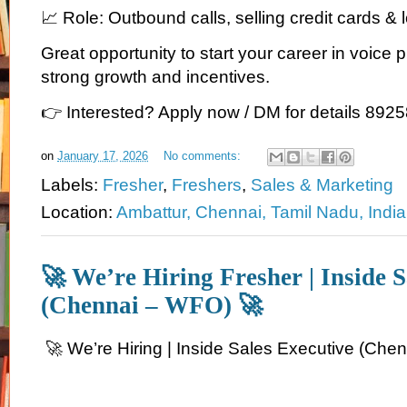
📈 Role: Outbound calls, selling credit cards &
Great opportunity to start your career in voice 
strong growth and incentives.
👉 Interested? Apply now / DM for details 89
on
January 17, 2026
No comments:
Labels:
Fresher
,
Freshers
,
Sales & Marketing
Location:
Ambattur, Chennai, Tamil Nadu, India
🚀 We’re Hiring Fresher | Inside S
(Chennai – WFO) 🚀
🚀 We’re Hiring | Inside Sales Executive (Che