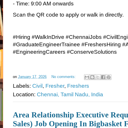
- Time: 9:00 AM onwards
Scan the QR code to apply or walk in directly.
#Hiring #WalkInDrive #ChennaiJobs #CivilEng
#GraduateEngineerTrainee #FreshersHiring 
#EngineeringCareers #ConserveSolutions
on
January 17, 2026
No comments:
Labels:
Civil
,
Fresher
,
Freshers
Location:
Chennai, Tamil Nadu, India
Area Relationship Executive Requ
Sales) Job Opening In Bigbasket 