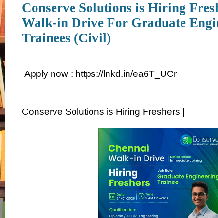
Conserve Solutions is Hiring Fres
Walk-in Drive For Graduate Engi
Trainees (Civil)
Apply now : https://lnkd.in/ea6T_UCr
Conserve Solutions is Hiring Freshers |