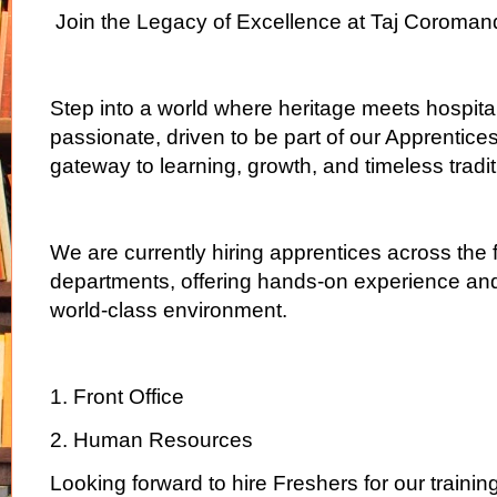
Join the Legacy of Excellence at Taj Coroman
Step into a world where heritage meets hospitali
passionate, driven to be part of our Apprenti
gateway to learning, growth, and timeless tradit
We are currently hiring apprentices across the 
departments, offering hands-on experience and
world-class environment.
1. Front Office
2. Human Resources
Looking forward to hire Freshers for our traini