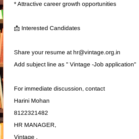
* Attractive career growth opportunities
📩 Interested Candidates
Share your resume at hr@vintage.org.in
Add subject line as " Vintage -Job application"
For immediate discussion, contact
Harini Mohan
8122321482
HR MANAGER,
Vintage .