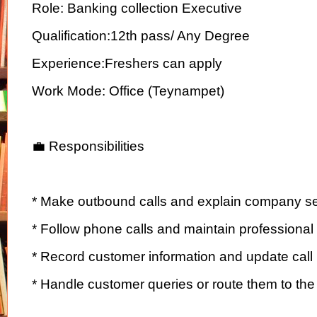
Role: Banking collection Executive
Qualification:12th pass/ Any Degree
Experience:Freshers can apply
Work Mode: Office (Teynampet)
💼 Responsibilities
* Make outbound calls and explain company se
* Follow phone calls and maintain professiona
* Record customer information and update call 
* Handle customer queries or route them to th