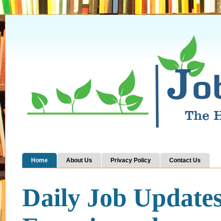
Home
About Us
Privacy Policy
Contact Us
Daily Job Update