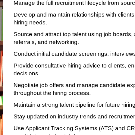
Manage the full recruitment lifecycle from sour
Develop and maintain relationships with clients
hiring needs.
Source and attract top talent using job boards,
referrals, and networking.
Conduct initial candidate screenings, intervie
Provide consultative hiring advice to clients, en
decisions.
Negotiate job offers and manage candidate ex
throughout the hiring process.
Maintain a strong talent pipeline for future hiri
Stay updated on industry trends and recruitmen
Use Applicant Tracking Systems (ATS) and CR