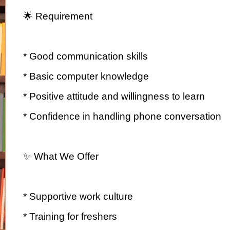
🌟 Requirement
* Good communication skills
* Basic computer knowledge
* Positive attitude and willingness to learn
* Confidence in handling phone conversation
✨ What We Offer
* Supportive work culture
* Training for freshers