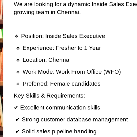
We are looking for a dynamic Inside Sales Execu
growing team in Chennai.
🔹 Position: Inside Sales Executive
🔹 Experience: Fresher to 1 Year
🔹 Location: Chennai
🔹 Work Mode: Work From Office (WFO)
🔹 Preferred: Female candidates
Key Skills & Requirements:
✔ Excellent communication skills
✔ Strong customer database management
✔ Solid sales pipeline handling