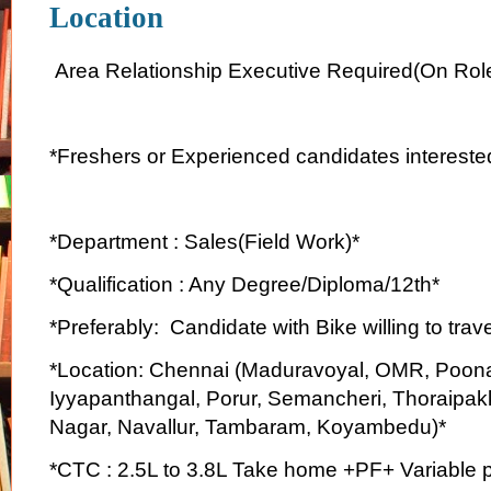
Location
Area Relationship Executive Required(On Rol
*Freshers or Experienced candidates interested
*Department : Sales(Field Work)*
*Qualification : Any Degree/Diploma/12th*
*Preferably: Candidate with Bike willing to trave
*Location: Chennai (Maduravoyal, OMR, Poon
Iyyapanthangal, Porur, Semancheri, Thoraipa
Nagar, Navallur, Tambaram, Koyambedu)*
*CTC : 2.5L to 3.8L Take home +PF+ Variable