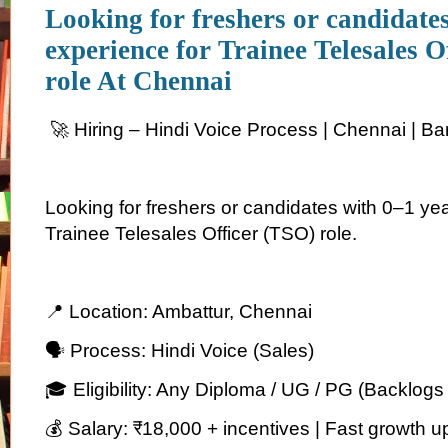
Looking for freshers or candidate
experience for Trainee Telesales O
role At Chennai
🚀 Hiring – Hindi Voice Process | Chennai | 
Looking for freshers or candidates with 0–1 ye
Trainee Telesales Officer (TSO) role.
📍 Location: Ambattur, Chennai
🗣 Process: Hindi Voice (Sales)
🎓 Eligibility: Any Diploma / UG / PG (Backlogs
💰 Salary: ₹18,000 + incentives | Fast growth u