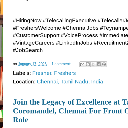
#HiringNow #TelecallingExecutive #Telecaller
#FreshersWelcome #ChennaiJobs #Teynampet
#CustomerSupport #VoiceProcess #Immediate
#VintageCareers #LinkedInJobs #Recruitment
#JobSearch
on
January 17, 2026
1 comment:
Labels:
Fresher
,
Freshers
Location:
Chennai, Tamil Nadu, India
Join the Legacy of Excellence at T
Coromandel, Chennai For Front 
Role