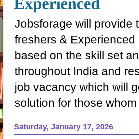
Experienced
Jobsforage will provide 
freshers & Experienced 
based on the skill set a
throughout India and rest 
job vacancy which will g
solution for those whom 
Saturday, January 17, 2026