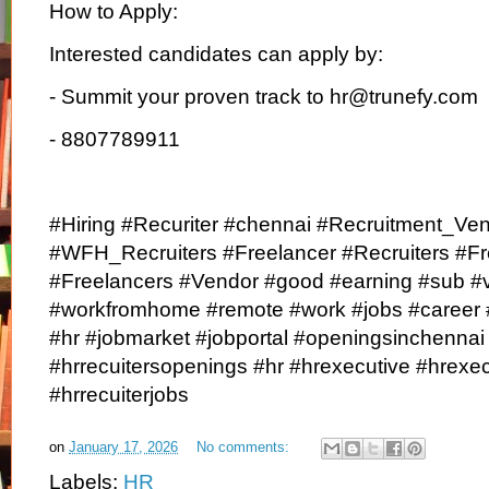
How to Apply:
Interested candidates can apply by:
- Summit your proven track to hr@trunefy.com
- 8807789911
#Hiring #Recuriter #chennai #Recruitment_Ve
#WFH_Recruiters #Freelancer #Recruiters #F
#Freelancers #Vendor #good #earning #sub #v
#workfromhome #remote #work #jobs #career 
#hr #jobmarket #jobportal #openingsinchenna
#hrrecuitersopenings #hr #hrexecutive #hrexe
#hrrecuiterjobs
on
January 17, 2026
No comments:
Labels:
HR