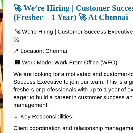
🚀 We’re Hiring | Customer Succe
(Fresher – 1 Year) 🚀 At Chennai
🚀 We’re Hiring | Customer Success Executive 
🚀
📍 Location: Chennai
🏢 Work Mode: Work From Office (WFO)
We are looking for a motivated and customer-
Success Executive to join our team. This is a gr
freshers or professionals with up to 1 year of 
eager to build a career in customer success and
management.
🔹 Key Responsibilities:
Client coordination and relationship managem