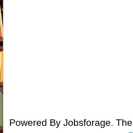
Powered By Jobsforage. Th