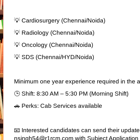
💡 Cardiosurgery (Chennai/Noida)
💡 Radiology (Chennai/Noida)
💡 Oncology (Chennai/Noida)
💡 SDS (Chennai/HYD/Noida)
Minimum one year experience required in the a
🕒 Shift: 8:30 AM – 5:30 PM (Morning Shift)
🚗 Perks: Cab Services available
📧 Interested candidates can send their updat
nsingh54@r1rcm.com with Subject Application fo