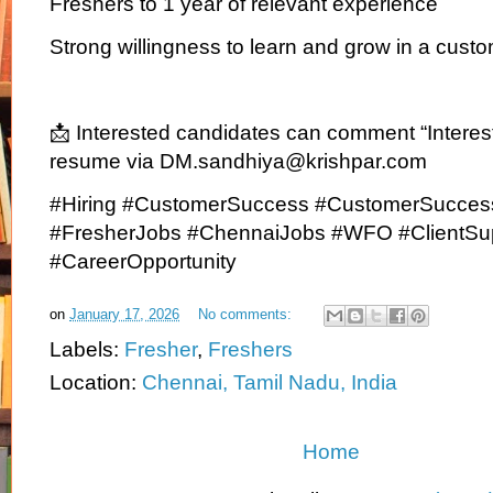
Freshers to 1 year of relevant experience
Strong willingness to learn and grow in a custo
📩 Interested candidates can comment “Interest
resume via DM.sandhiya@krishpar.com
#Hiring #CustomerSuccess #CustomerSucces
#FresherJobs #ChennaiJobs #WFO #ClientSu
#CareerOpportunity
on
January 17, 2026
No comments:
Labels:
Fresher
,
Freshers
Location:
Chennai, Tamil Nadu, India
Home