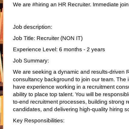
We are #hiring an HR Recruiter. Immediate join
Job description:
Job Title: Recruiter (NON IT)
Experience Level: 6 months - 2 years
Job Summary:
We are seeking a dynamic and results-driven R
consultancy background to join our team. The i
have experience working in a recruitment consu
ability to place top talent. You will be responsi
to-end recruitment processes, building strong r
candidates, and delivering high-quality hiring s
Key Responsibilities: