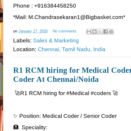
Phone : +916384458250
*Mail: M.Chandrasekaran1@Bigbasket.com*
on
January 17, 2026
No comments:
Labels:
Sales & Marketing
Location:
Chennai, Tamil Nadu, India
R1 RCM hiring for Medical Coder
Coder At Chennai/Noida
🚀R1 RCM hiring for #Medical #coders 🚀
✨ Position: Medical Coder / Senior Coder
🏥 Speciality: