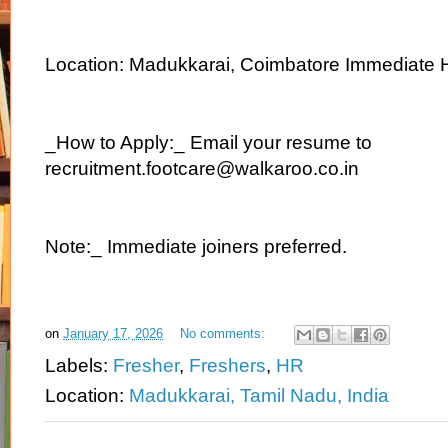
Location: Madukkarai, Coimbatore Immediate H
_How to Apply:_ Email your resume to
recruitment.footcare@walkaroo.co.in
Note:_ Immediate joiners preferred.
on
January 17, 2026
No comments:
Labels:
Fresher
,
Freshers
,
HR
Location:
Madukkarai, Tamil Nadu, India