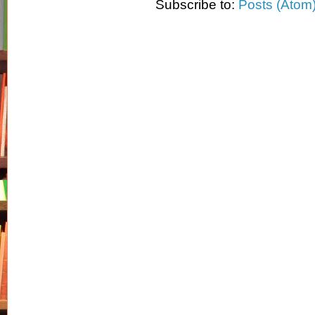
Subscribe to:
Posts (Atom