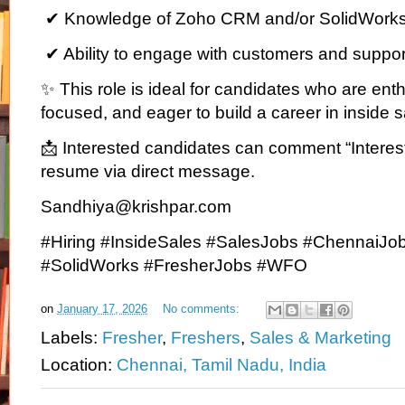
✔ Knowledge of Zoho CRM and/or SolidWorks 
✔ Ability to engage with customers and suppor
✨ This role is ideal for candidates who are ent
focused, and eager to build a career in inside s
📩 Interested candidates can comment “Interest
resume via direct message.
Sandhiya@krishpar.com
#Hiring #InsideSales #SalesJobs #ChennaiJo
#SolidWorks #FresherJobs #WFO
on
January 17, 2026
No comments:
Labels:
Fresher
,
Freshers
,
Sales & Marketing
Location:
Chennai, Tamil Nadu, India