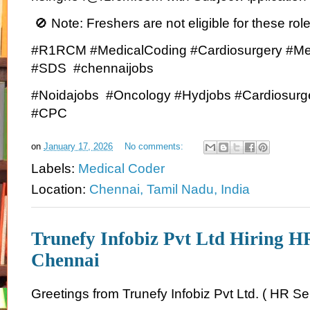
🚫 Note: Freshers are not eligible for these role
#R1RCM #MedicalCoding #Cardiosurgery #Me
#SDS #chennaijobs
#Noidajobs #Oncology #Hydjobs #Cardiosurg
#CPC
on
January 17, 2026
No comments:
Labels:
Medical Coder
Location:
Chennai, Tamil Nadu, India
Trunefy Infobiz Pvt Ltd Hiring H
Chennai
Greetings from Trunefy Infobiz Pvt Ltd. ( HR Se