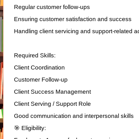
Regular customer follow-ups
Ensuring customer satisfaction and success
Handling client servicing and support-related ac
Required Skills:
Client Coordination
Customer Follow-up
Client Success Management
Client Serving / Support Role
Good communication and interpersonal skills
🎯 Eligibility: