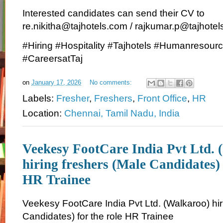
Interested candidates can send their CV to
re.nikitha@tajhotels.com / rajkumar.p@tajhote
#Hiring #Hospitality #Tajhotels #Humanresou
#CareersatTaj
on
January 17, 2026
No comments:
Labels:
Fresher
,
Freshers
,
Front Office
,
HR
Location:
Chennai, Tamil Nadu, India
Veekesy FootCare India Pvt Ltd. 
hiring freshers (Male Candidates) 
HR Trainee
Veekesy FootCare India Pvt Ltd. (Walkaroo) hir
Candidates) for the role HR Trainee