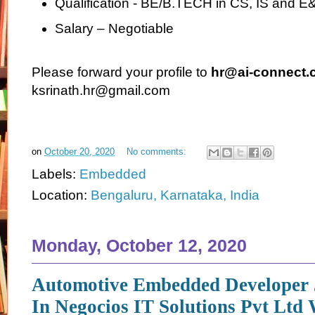
Qualification - BE/B.TECH in CS, IS and E
Salary – Negotiable
Please forward your profile to
hr@ai-connect.c
ksrinath.hr@gmail.com
on
October 20, 2020
No comments:
Labels:
Embedded
Location:
Bengaluru, Karnataka, India
Monday, October 12, 2020
Automotive Embedded Developer 
In Negocios IT Solutions Pvt Ltd 