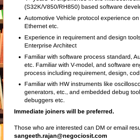
(S32K/V850/RH850) based software deve
Automotive Vehicle protocol experience 
Ethernet etc.
Experience in requirement and design too
Enterprise Architect
Familiar with software process standard, 
etc. Familiar with V-model, and software en
process including requirement, design, codi
Familiar with HW instruments like oscillosc
generators, etc., and embedded debug tools
debuggers etc.
Immediate joiners will be preferred.
Those who are interested can DM or email res
sangeeth.rajan@negociosit.com