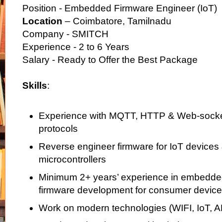
Position - Embedded Firmware Engineer (IoT)
Location
– Coimbatore, Tamilnadu
Company - SMITCH
Experience - 2 to 6 Years
Salary - Ready to Offer the Best Package
Skills
:
Experience with MQTT, HTTP & Web-sock
protocols
Reverse engineer firmware for IoT device
microcontrollers
Minimum 2+ years’ experience in embedded
firmware development for consumer device
Work on modern technologies (WIFI, IoT, 