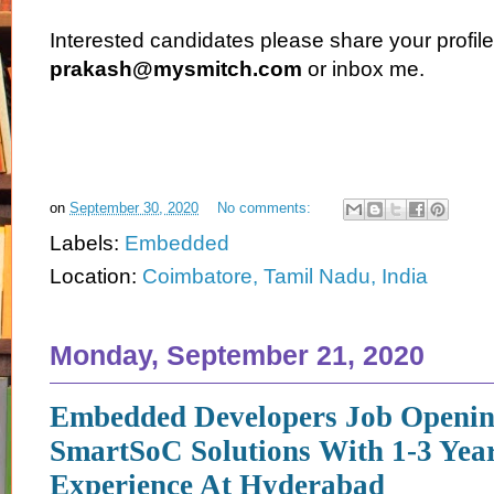
Interested candidates please share your profile
prakash@mysmitch.com
or inbox me.
on
September 30, 2020
No comments:
Labels:
Embedded
Location:
Coimbatore, Tamil Nadu, India
Monday, September 21, 2020
Embedded Developers Job Openin
SmartSoC Solutions With 1-3 Yea
Experience At Hyderabad