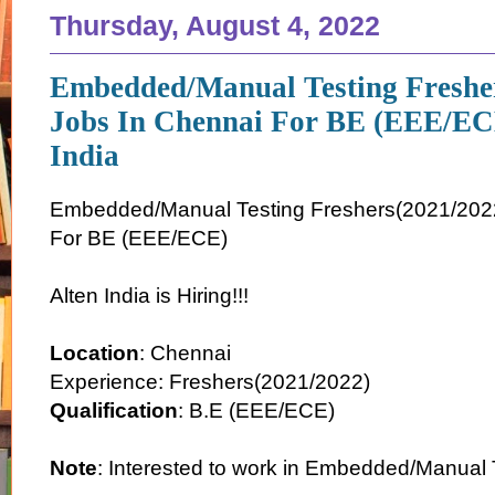
Thursday, August 4, 2022
Embedded/Manual Testing Freshe
Jobs In Chennai For BE (EEE/EC
India
Embedded/Manual Testing Freshers(2021/2022
For BE (EEE/ECE)
Alten India is Hiring!!!
Location
: Chennai
Experience: Freshers(2021/2022)
Qualification
: B.E (EEE/ECE)
Note
: Interested to work in Embedded/Manual 