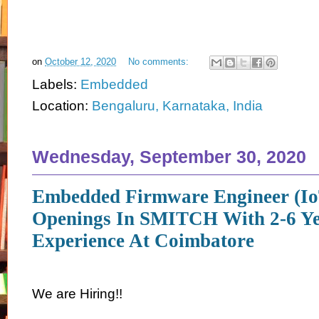
on
October 12, 2020
No comments:
Labels:
Embedded
Location:
Bengaluru, Karnataka, India
Wednesday, September 30, 2020
Embedded Firmware Engineer (Io
Openings In SMITCH With 2-6 Ye
Experience At Coimbatore
We are Hiring!!