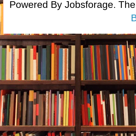
Powered By Jobsforage. Th
B