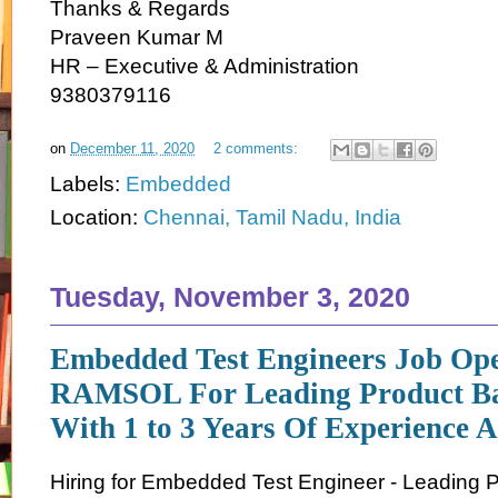
Thanks & Regards
Praveen Kumar M
HR – Executive & Administration
9380379116
on
December 11, 2020
2 comments:
Labels:
Embedded
Location:
Chennai, Tamil Nadu, India
Tuesday, November 3, 2020
Embedded Test Engineers Job Ope
RAMSOL For Leading Product B
With 1 to 3 Years Of Experience 
Hiring for Embedded Test Engineer - Leading 