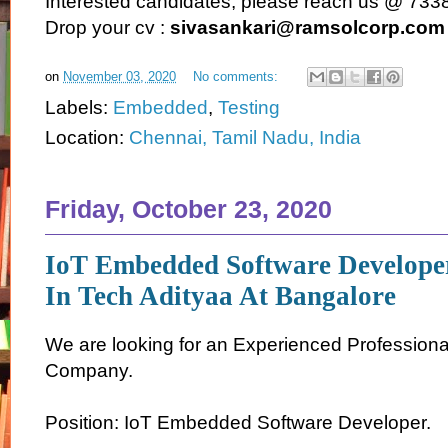
Interested candidates, please reach us @ 73
Drop your cv :
sivasankari@ramsolcorp.com
on
November 03, 2020
No comments:
Labels:
Embedded
,
Testing
Location:
Chennai, Tamil Nadu, India
Friday, October 23, 2020
IoT Embedded Software Develope
In Tech Adityaa At Bangalore
We are looking for an Experienced Professiona
Company.
Position: IoT Embedded Software Developer.