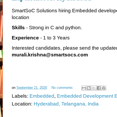
SmartSoC Solutions hiring Embedded develope
location
Skills
- Strong in C and python.
Experience
- 1 to 3 Years
Interested candidates, please send the update
murali.krishna@smartsocs.com
on
September 21, 2020
No comments:
Labels:
Embedded
,
Embedded Development E
Location:
Hyderabad, Telangana, India