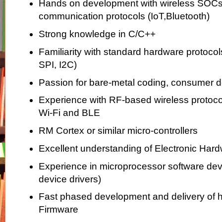
Hands on development with wireless SOCs,
communication protocols (IoT,Bluetooth)
Strong knowledge in C/C++
Familiarity with standard hardware protoco
SPI, I2C)
Passion for bare-metal coding, consumer 
Experience with RF-based wireless protocol
Wi-Fi and BLE
RM Cortex or similar micro-controllers
Excellent understanding of Electronic Hard
Experience in microprocessor software de
device drivers)
Fast phased development and delivery of h
Firmware