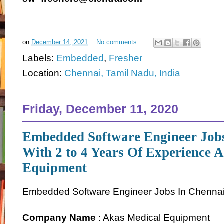
on
December 14, 2021
No comments:
Labels:
Embedded
,
Fresher
Location:
Chennai, Tamil Nadu, India
Friday, December 11, 2020
Embedded Software Engineer Job
With 2 to 4 Years Of Experience 
Equipment
Embedded Software Engineer Jobs In Chenna
Company Name
: Akas Medical Equipment