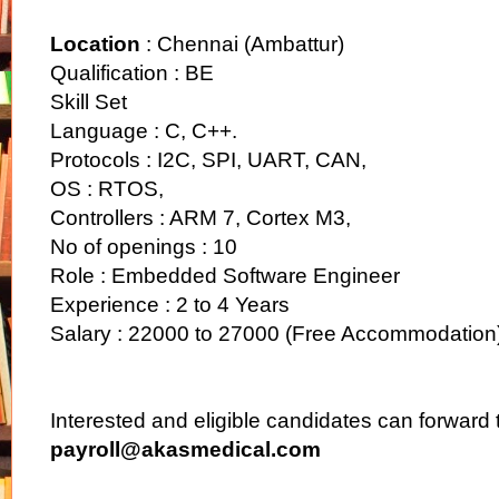
Location
: Chennai (Ambattur)
Qualification : BE
Skill Set
Language : C, C++.
Protocols : I2C, SPI, UART, CAN,
OS : RTOS,
Controllers : ARM 7, Cortex M3,
No of openings : 10
Role : Embedded Software Engineer
Experience : 2 to 4 Years
Salary : 22000 to 27000 (Free Accommodation
Interested and eligible candidates can forward 
payroll@akasmedical.com