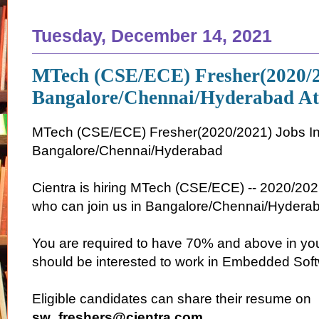
Tuesday, December 14, 2021
MTech (CSE/ECE) Fresher(2020/2
Bangalore/Chennai/Hyderabad At
MTech (CSE/ECE) Fresher(2020/2021) Jobs I
Bangalore/Chennai/Hyderabad
Cientra is hiring MTech (CSE/ECE) -- 2020/2021
who can join us in Bangalore/Chennai/Hyderab
You are required to have 70% and above in y
should be interested to work in Embedded Soft
Eligible candidates can share their resume on
sw_freshers@cientra.com