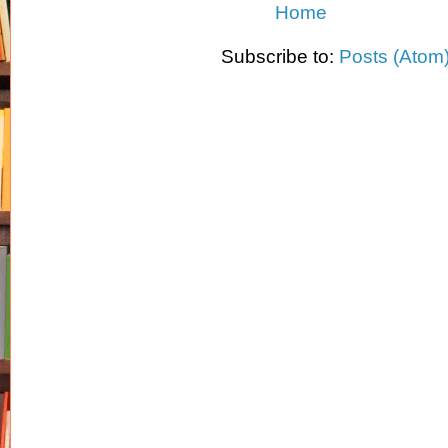
Home
Subscribe to:
Posts (Atom