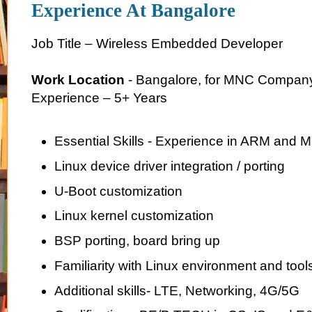
Experience At Bangalore
Job Title – Wireless Embedded Developer
Work Location
- Bangalore, for MNC Compan
Experience – 5+ Years
Essential Skills - Experience in ARM and 
Linux device driver integration / porting
U-Boot customization
Linux kernel customization
BSP porting, board bring up
Familiarity with Linux environment and tool
Additional skills- LTE, Networking, 4G/5G