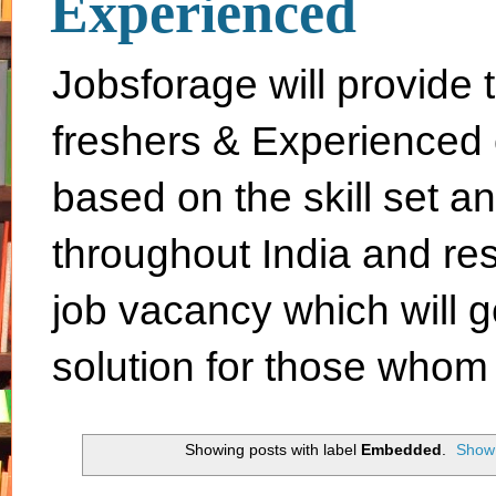
Experienced
Jobsforage will provide 
freshers & Experienced 
based on the skill set a
throughout India and rest 
job vacancy which will g
solution for those whom 
Showing posts with label
Embedded
.
Show 