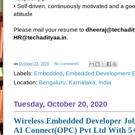
• Self-driven, continuously motivated and a go
attitude
Please mail your resume to
dheeraj@techadit
HR@techadityaa.in
.
on
October 23, 2020
No comments:
Labels:
Embedded
,
Embedded Development E
Location:
Bengaluru, Karnataka, India
Tuesday, October 20, 2020
Wireless Embedded Developer Jo
AI Connect(OPC) Pvt Ltd With 5+