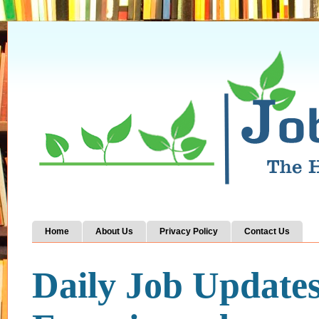
Home
About Us
Privacy Policy
Contact Us
Daily Job Update