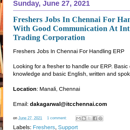
Sunday, June 27, 2021
Freshers Jobs In Chennai For Ha
With Good Communication At Int
Trading Corporation
Freshers Jobs In Chennai For Handling ERP
Looking for a fresher to handle our ERP. Basi
knowledge and basic English, written and spok
Location
: Manali, Chennai
Email:
dakagarwal@itcchennai.com
on
June 27, 2021
1 comment:
Labels:
Freshers
,
Support