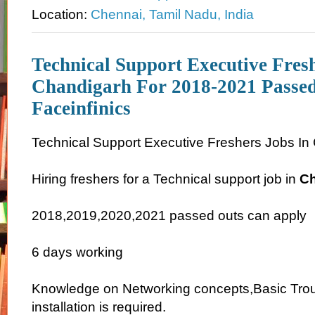
Location:
Chennai, Tamil Nadu, India
Technical Support Executive Fres
Chandigarh For 2018-2021 Passed
Faceinfinics
Technical Support Executive Freshers Jobs In
Hiring freshers for a Technical support job in
Ch
2018,2019,2020,2021 passed outs can apply
6 days working
Knowledge on Networking concepts,Basic Tro
installation is required.