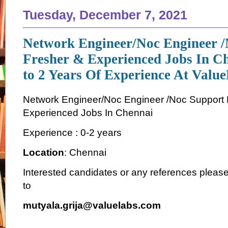
Tuesday, December 7, 2021
Network Engineer/Noc Engineer /
Fresher & Experienced Jobs In C
to 2 Years Of Experience At Valu
Network Engineer/Noc Engineer /Noc Support 
Experienced Jobs In Chennai
Experience : 0-2 years
Location
: Chennai
Interested candidates or any references plea
to
mutyala.grija@valuelabs.com