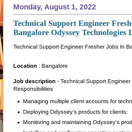
Monday, August 1, 2022
Technical Support Engineer Fresh
Bangalore Odyssey Technologies 
Technical Support Engineer Fresher Jobs In B
Location
: Bangalore
Job description
- Technical Support Engineer
Responsibilities
Managing multiple client accounts for techn
Deploying Odyssey’s products for clients;
Monitoring and maintaining Odyssey’s prod