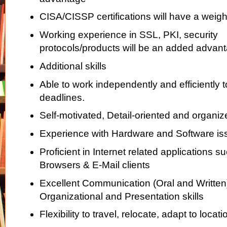
CISA/CISSP certifications will have a weig
Working experience in SSL, PKI, security
protocols/products will be an added advan
Additional skills
Able to work independently and efficiently 
deadlines.
Self-motivated, Detail-oriented and organiz
Experience with Hardware and Software is
Proficient in Internet related applications 
Browsers & E-Mail clients
Excellent Communication (Oral and Written)
Organizational and Presentation skills
Flexibility to travel, relocate, adapt to loca