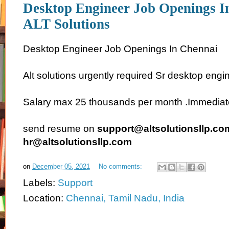
Desktop Engineer Job Openings I
ALT Solutions
Desktop Engineer Job Openings In Chennai
Alt solutions urgently required Sr desktop engi
Salary max 25 thousands per month .Immediate j
send resume on
support@altsolutionsllp.co
hr@altsolutionsllp.com
on
December 05, 2021
No comments:
Labels:
Support
Location:
Chennai, Tamil Nadu, India