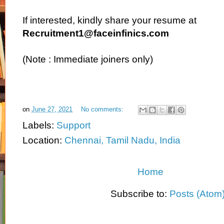
If interested, kindly share your resume at
Recruitment1@faceinfinics.com
(Note : Immediate joiners only)
on
June 27, 2021
No comments:
Labels:
Support
Location:
Chennai, Tamil Nadu, India
Home
Subscribe to:
Posts (Atom