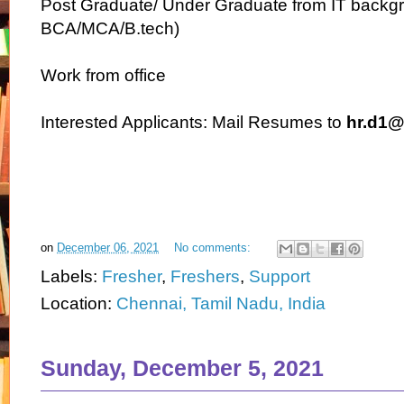
Post Graduate/ Under Graduate from IT backgr
BCA/MCA/B.tech)
Work from office
Interested Applicants: Mail Resumes to
hr.d1@
on
December 06, 2021
No comments:
Labels:
Fresher
,
Freshers
,
Support
Location:
Chennai, Tamil Nadu, India
Sunday, December 5, 2021