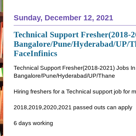
Sunday, December 12, 2021
Technical Support Fresher(2018-2
Bangalore/Pune/Hyderabad/UP/T
FaceInfinics
Technical Support Fresher(2018-2021) Jobs In
Bangalore/Pune/Hyderabad/UP/Thane
Hiring freshers for a Technical support job for m
2018,2019,2020,2021 passed outs can apply
6 days working