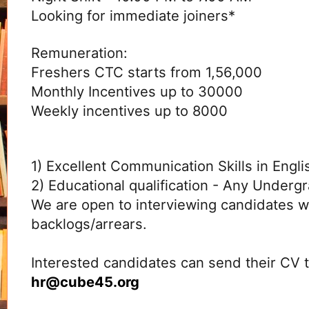
Looking for immediate joiners*
Remuneration:
Freshers CTC starts from 1,56,000
Monthly Incentives up to 30000
Weekly incentives up to 8000
1) Excellent Communication Skills in Engli
2) Educational qualification - Any Underg
We are open to interviewing candidates w
backlogs/arrears.
Interested candidates can send their CV 
hr@
cube45.org