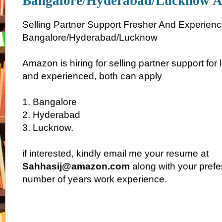
Bangalore/Hyderabad/Lucknow 
Selling Partner Support Fresher And Experienc
Bangalore/Hyderabad/Lucknow
Amazon is hiring for selling partner support for
and experienced, both can apply
1. Bangalore
2. Hyderabad
3. Lucknow.
if interested, kindly email me your resume at
Sahhasij@amazon.com
along with your prefe
number of years work experience.