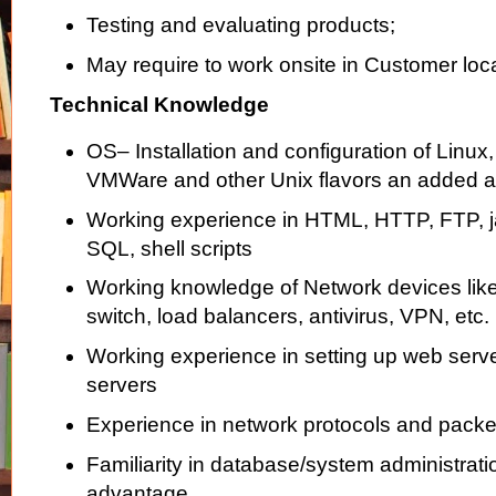
Testing and evaluating products;
May require to work onsite in Customer loc
Technical Knowledge
OS– Installation and configuration of Linu
VMWare and other Unix flavors an added 
Working experience in HTML, HTTP, FTP, j
SQL, shell scripts
Working knowledge of Network devices like r
switch, load balancers, antivirus, VPN, etc.
Working experience in setting up web serve
servers
Experience in network protocols and packe
Familiarity in database/system administratio
advantage