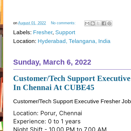
on
August 01, 2022
No comments:
Labels:
Fresher
,
Support
Location:
Hyderabad, Telangana, India
Sunday, March 6, 2022
Customer/Tech Support Executive
In Chennai At CUBE45
Customer/Tech Support Executive Fresher Job
Location: Porur, Chennai
Experience: 0 to 1 years
Night Shift - 10.00 PM to 7.00 AM