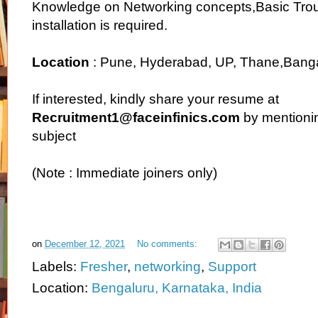
Knowledge on Networking concepts,Basic Tro
installation is required.
Location
: Pune, Hyderabad, UP, Thane,Bang
If interested, kindly share your resume at
Recruitment1@faceinfinics.com
by mentionin
subject
(Note : Immediate joiners only)
on
December 12, 2021
No comments:
Labels:
Fresher
,
networking
,
Support
Location:
Bengaluru, Karnataka, India