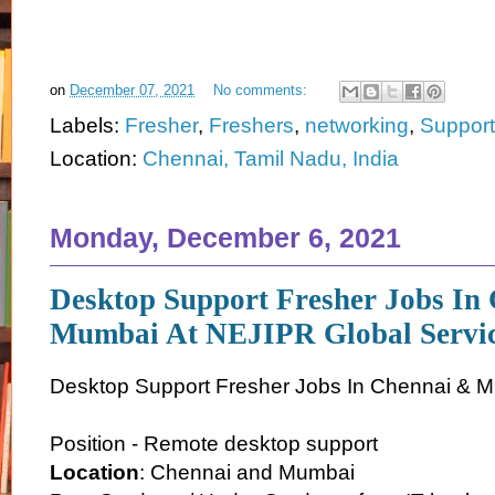
on
December 07, 2021
No comments:
Labels:
Fresher
,
Freshers
,
networking
,
Support
Location:
Chennai, Tamil Nadu, India
Monday, December 6, 2021
Desktop Support Fresher Jobs In
Mumbai At NEJIPR Global Servi
Desktop Support Fresher Jobs In Chennai & 
Position - Remote desktop support
Location
: Chennai and Mumbai