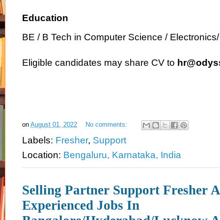
Education
BE / B Tech in Computer Science / Electronics
Eligible candidates may share CV to
hr@odyss
on
August 01, 2022
No comments:
Labels:
Fresher
,
Support
Location:
Bengaluru, Karnataka, India
Selling Partner Support Fresher 
Experienced Jobs In