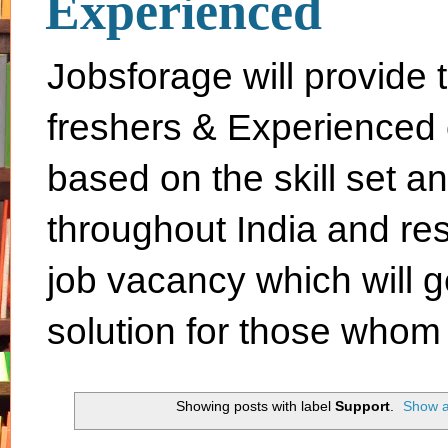
Experienced
Jobsforage will provide 
freshers & Experienced 
based on the skill set a
throughout India and rest 
job vacancy which will g
solution for those whom 
Showing posts with label
Support
.
Show a