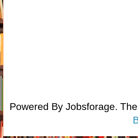
Powered By Jobsforage. Th
B