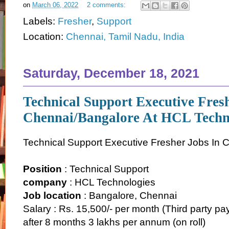
on
March 06, 2022
2 comments:
Labels:
Fresher
,
Support
Location:
Chennai, Tamil Nadu, India
Saturday, December 18, 2021
Technical Support Executive Fres
Chennai/Bangalore At HCL Techn
Technical Support Executive Fresher Jobs In
Position
: Technical Support
company
: HCL Technologies
Job location
: Bangalore, Chennai
Salary : Rs. 15,500/- per month (Third party pay
after 8 months 3 lakhs per annum (on roll)