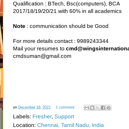
Qualification : BTech, Bsc(computers), BCA
2017/18/19/20/21 with 60% in all academics
Note
: communication should be Good
For more details contact : 9989243344
Mail your resumes to
cmd@wingsinternationa
cmdsuman@gmail.com
on
December 18, 2021
1 comment:
Labels:
Fresher
,
Support
Location:
Chennai, Tamil Nadu, India