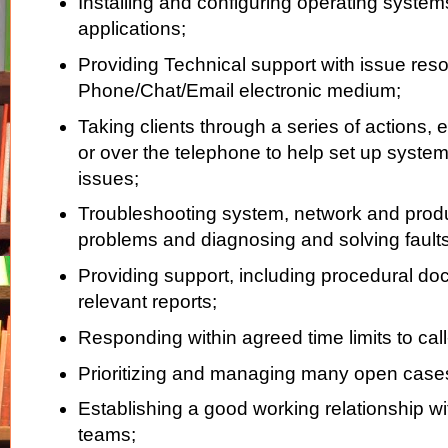
Installing and configuring operating syste
applications;
Providing Technical support with issue reso
Phone/Chat/Email electronic medium;
Taking clients through a series of actions, e
or over the telephone to help set up system
issues;
Troubleshooting system, network and produ
problems and diagnosing and solving faults
Providing support, including procedural d
relevant reports;
Responding within agreed time limits to call
Prioritizing and managing many open cases
Establishing a good working relationship wi
teams;