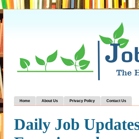
Home
About Us
Privacy Policy
Contact Us
Daily Job Update