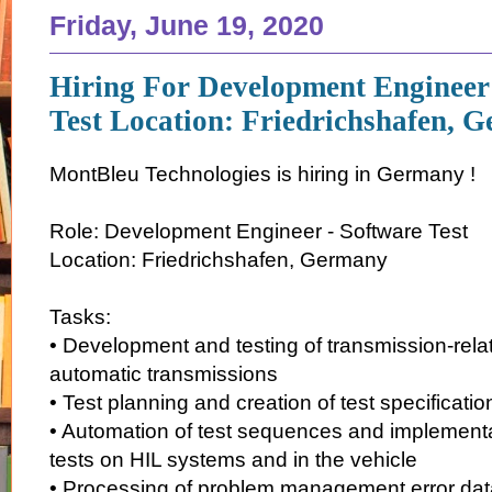
Friday, June 19, 2020
Hiring For Development Engineer
Test Location: Friedrichshafen, 
MontBleu Technologies is hiring in Germany !
Role: Development Engineer - Software Test
Location: Friedrichshafen, Germany
Tasks:
• Development and testing of transmission-relat
automatic transmissions
• Test planning and creation of test specificatio
• Automation of test sequences and implementa
tests on HIL systems and in the vehicle
• Processing of problem management error da