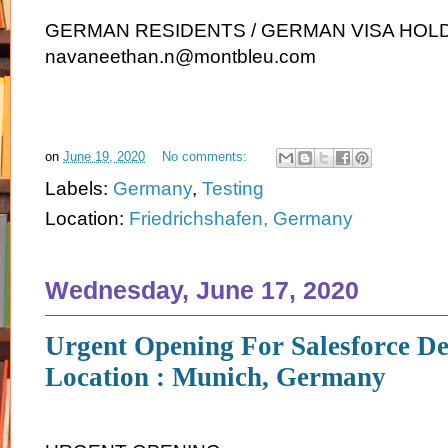
GERMAN RESIDENTS / GERMAN VISA HOLDE
navaneethan.n@montbleu.com
on
June 19, 2020
No comments:
Labels:
Germany
,
Testing
Location:
Friedrichshafen, Germany
Wednesday, June 17, 2020
Urgent Opening For Salesforce De
Location : Munich, Germany