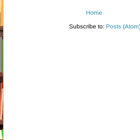
Home
Subscribe to:
Posts (Atom