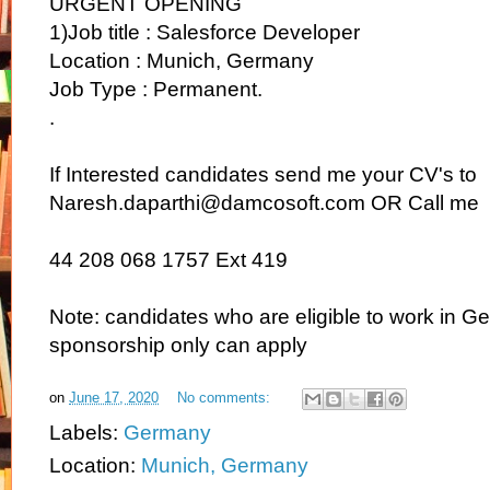
URGENT OPENING
1)Job title : Salesforce Developer
Location : Munich, Germany
Job Type : Permanent.
.
If Interested candidates send me your CV's to
Naresh.daparthi@damcosoft.com OR Call me
44 208 068 1757 Ext 419
Note: candidates who are eligible to work in G
sponsorship only can apply
on
June 17, 2020
No comments:
Labels:
Germany
Location:
Munich, Germany