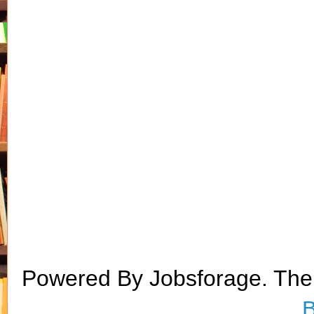
Powered By Jobsforage. Th
B