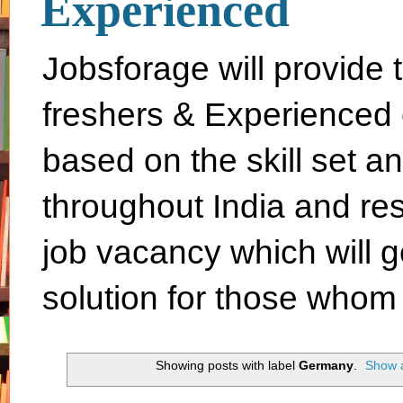
Experienced
Jobsforage will provide 
freshers & Experienced 
based on the skill set a
throughout India and rest 
job vacancy which will g
solution for those whom 
Showing posts with label
Germany
.
Show a