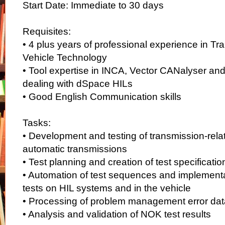
Start Date: Immediate to 30 days
Requisites:
• 4 plus years of professional experience in T
Vehicle Technology
• Tool expertise in INCA, Vector CANalyser and
dealing with dSpace HILs
• Good English Communication skills
Tasks:
• Development and testing of transmission-relat
automatic transmissions
• Test planning and creation of test specificati
• Automation of test sequences and implementa
tests on HIL systems and in the vehicle
• Processing of problem management error da
• Analysis and validation of NOK test results