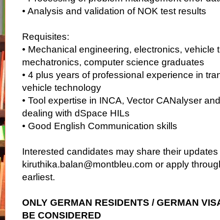
• Analysis and validation of NOK test results
Requisites:
• Mechanical engineering, electronics, vehicle 
mechatronics, computer science graduates
• 4 plus years of professional experience in tr
vehicle technology
• Tool expertise in INCA, Vector CANalyser and
dealing with dSpace HILs
• Good English Communication skills
Interested candidates may share their updates p
kiruthika.balan@montbleu.com or apply through
earliest.
ONLY GERMAN RESIDENTS / GERMAN VIS
BE CONSIDERED