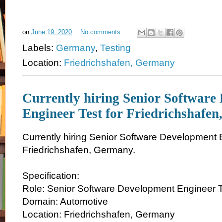
on
June 19, 2020
No comments:
Labels:
Germany
,
Testing
Location:
Friedrichshafen, Germany
Currently hiring Senior Software
Engineer Test for Friedrichshafe
Currently hiring Senior Software Development E
Friedrichshafen, Germany.
Specification:
Role: Senior Software Development Engineer 
Domain: Automotive
Location: Friedrichshafen, Germany