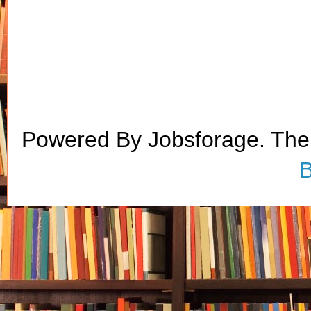
Powered By Jobsforage. Th
B