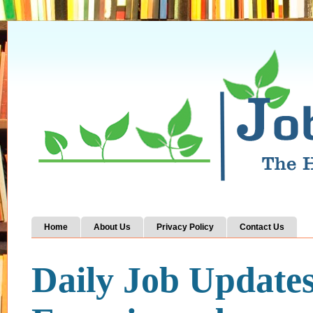
Home
About Us
Privacy Policy
Contact Us
Daily Job Update