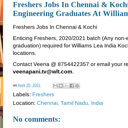
Freshers Jobs In Chennai & Koch
Engineering Graduates At Willia
Freshers Jobs In Chennai & Kochi
Enticing Freshers, 2020/2021 batch (Any non-
graduation) required for Williams Lea India Ko
locations.
Contact Veena @ 8754422357 or email your r
veenapani.tv@wlt.com
.
on
April 25, 2021
Labels:
Freshers
Location:
Chennai, Tamil Nadu, India
No comments: