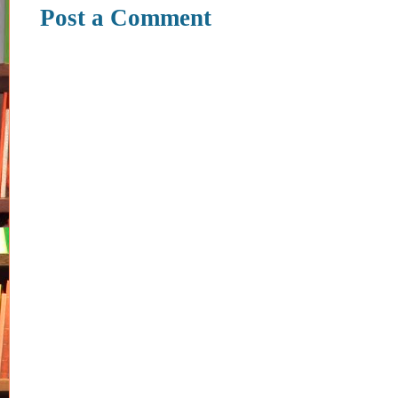
Post a Comment