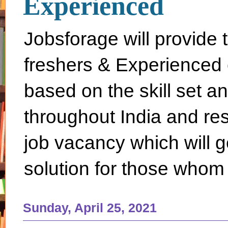
Experienced
Jobsforage will provide 
freshers & Experienced 
based on the skill set a
throughout India and rest 
job vacancy which will g
solution for those whom 
Sunday, April 25, 2021