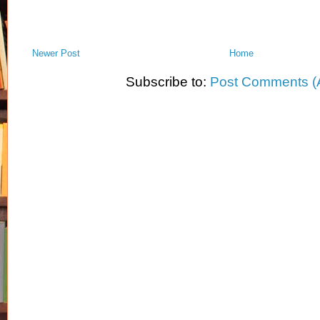
Newer Post
Home
Subscribe to:
Post Comments (