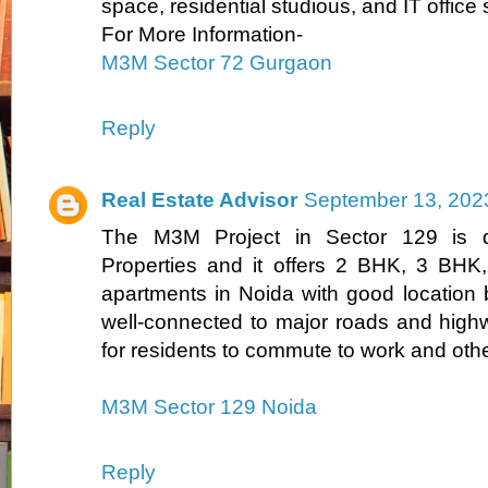
space, residential studious, and IT office
For More Information-
M3M Sector 72 Gurgaon
Reply
Real Estate Advisor
September 13, 202
The M3M Project in Sector 129 is
Properties and it offers 2 BHK, 3 BH
apartments in Noida with good location b
well-connected to major roads and high
for residents to commute to work and other
M3M Sector 129 Noida
Reply