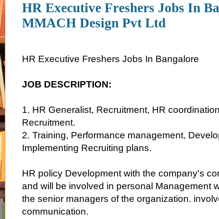
HR Executive Freshers Jobs In Ba
MMACH Design Pvt Ltd
HR Executive Freshers Jobs In Bangalore
JOB DESCRIPTION:
1. HR Generalist, Recruitment, HR coordination 
Recruitment.
2. Training, Performance management, Develo
Implementing Recruiting plans.
HR policy Development with the company's cor
and will be involved in personal Management w
the senior managers of the organization. invol
communication.