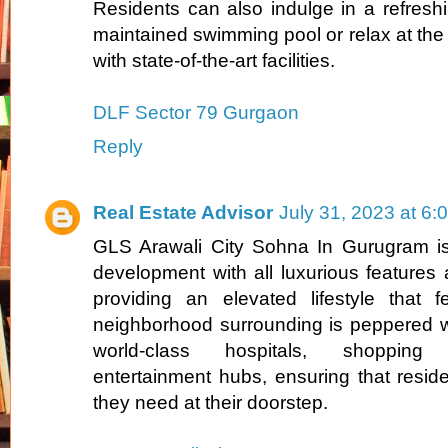
Residents can also indulge in a refreshi
maintained swimming pool or relax at th
with state-of-the-art facilities.
DLF Sector 79 Gurgaon
Reply
Real Estate Advisor
July 31, 2023 at 6:
GLS Arawali City Sohna In Gurugram is 
development with all luxurious features 
providing an elevated lifestyle that 
neighborhood surrounding is peppered w
world-class hospitals, shoppin
entertainment hubs, ensuring that resid
they need at their doorstep.