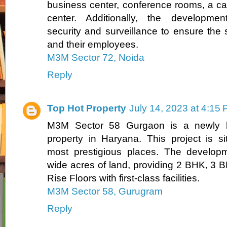
business center, conference rooms, a caf
center. Additionally, the developmen
security and surveillance to ensure the 
and their employees.
M3M Sector 72, Noida
Reply
Top Hot Property
July 14, 2023 at 4:15
M3M Sector 58 Gurgaon is a newly la
property in Haryana. This project is s
most prestigious places. The develop
wide acres of land, providing 2 BHK, 3
Rise Floors with first-class facilities.
M3M Sector 58, Gurugram
Reply