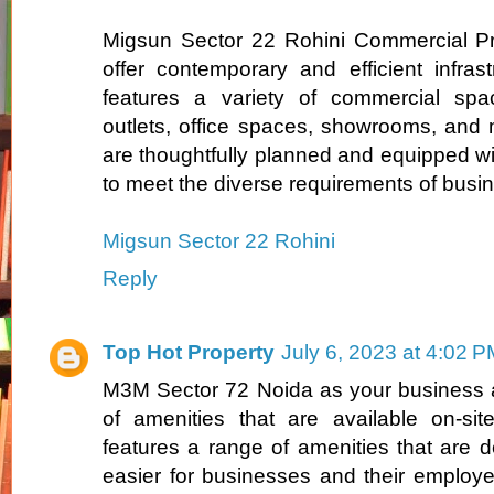
Migsun Sector 22 Rohini Commercial Pro
offer contemporary and efficient infrast
features a variety of commercial space
outlets, office spaces, showrooms, and
are thoughtfully planned and equipped w
to meet the diverse requirements of busi
Migsun Sector 22 Rohini
Reply
Top Hot Property
July 6, 2023 at 4:02 
M3M Sector 72 Noida as your business a
of amenities that are available on-si
features a range of amenities that are d
easier for businesses and their employ