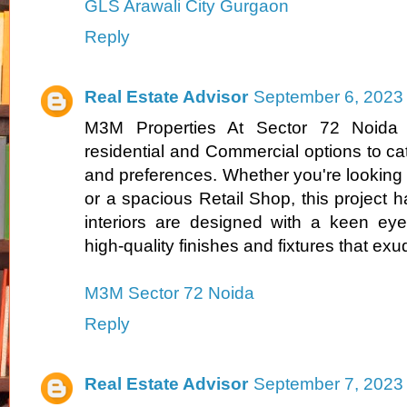
GLS Arawali City Gurgaon
Reply
Real Estate Advisor
September 6, 2023 
M3M Properties At Sector 72 Noida o
residential and Commercial options to cat
and preferences. Whether you're looking 
or a spacious Retail Shop, this project 
interiors are designed with a keen eye f
high-quality finishes and fixtures that ex
M3M Sector 72 Noida
Reply
Real Estate Advisor
September 7, 2023 