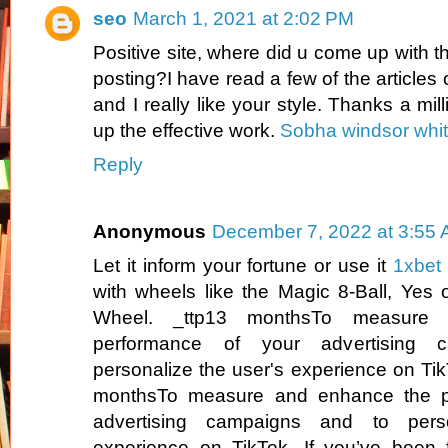
seo
March 1, 2021 at 2:02 PM
Positive site, where did u come up with th
posting?I have read a few of the articles
and I really like your style. Thanks a mi
up the effective work.
Sobha windsor whit
Reply
Anonymous
December 7, 2022 at 3:55
Let it inform your fortune or use it
1xbet
with wheels like the Magic 8-Ball, Yes 
Wheel. _ttp13 monthsTo measure
performance of your advertising 
personalize the user's experience on Tik
monthsTo measure and enhance the p
advertising campaigns and to perso
experience on TikTok. If you’ve been f