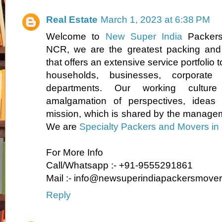
Real Estate
March 1, 2023 at 6:38 PM
Welcome to
New Super India
Packers
NCR, we are the greatest packing and
that offers an extensive service portfolio t
households, businesses, corporate 
departments. Our working culture
amalgamation of perspectives, idea
mission, which is shared by the manage
We are
Specialty Packers and Movers in 
For More Info
Call/Whatsapp :- +91-9555291861
Mail :- info@newsuperindiapackersmove
Reply