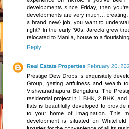
developments since Friday, then you’re
developments are very much… creating. I
a brand new} job, you want to understan
right? In the early ‘90s, Jarecki grew tire
relocated to Manila, house to a flourishin
Reply
Real Estate Properties
February 20, 20
Prestige Dew Drops is exquisitely devel
Group, getting artfulness and wealth tog
Vishwanathapura Bengaluru. The Prest
residential project in 1 BHK, 2 BHK, an
flats is beautifully developed to provid
to your home of imagination. This ma
development is situated on Whitefiel
luxuries for the convenience of all its resi