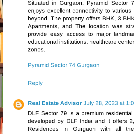
Situated in Gurgaon, Pyramid Sector 
enjoys excellent connectivity to various 
beyond. The property offers BHK, 3 BH
Apartments, and The location was stra
provide easy access to major landmar
educational institutions, healthcare cente
zones.
Pyramid Sector 74 Gurgaon
Reply
Real Estate Advisor
July 28, 2023 at 1:
DLF Sector 79 is a premium residential
developed by DLF India and it offers 
Residences in Gurgaon with all the r