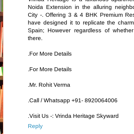
Noida Extension in the alluring neighb
City -. Offering 3 & 4 BHK Premium Re
have designed it to replicate the charmi
Spain; However regardless of whether 
there.
.For More Details
.For More Details
.Mr. Rohit Verma
.Call / Whatsapp +91- 8920064006
.Visit Us -: Vrinda Heritage Skyward
Reply