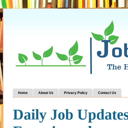
Home
About Us
Privacy Policy
Contact Us
Daily Job Update