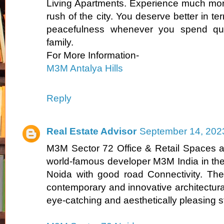
Living Apartments. Experience much more 
rush of the city. You deserve better in ter
peacefulness whenever you spend qual
family.
For More Information-
M3M Antalya Hills
Reply
Real Estate Advisor
September 14, 202
M3M Sector 72 Office & Retail Spaces a
world-famous developer M3M India in the
Noida with good road Connectivity. The
contemporary and innovative architectura
eye-catching and aesthetically pleasing s