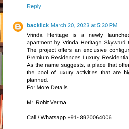
Reply
backlick
March 20, 2023 at 5:30 PM
Vrinda Heritage is a newly launched 
apartment by Vrinda Heritage Skyward 
The project offers an exclusive config
Premium Residences Luxury Residential
As the name suggests, a place that offer
the pool of luxury activities that are 
planned.
For More Details
Mr. Rohit Verma
Call / Whatsapp +91- 8920064006