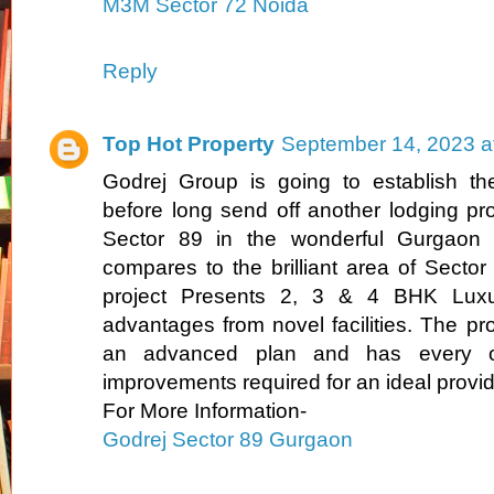
M3M Sector 72 Noida
Reply
Top Hot Property
September 14, 2023 a
Godrej Group is going to establish the 
before long send off another lodging pro
Sector 89 in the wonderful Gurgaon l
compares to the brilliant area of Secto
project Presents 2, 3 & 4 BHK Luxu
advantages from novel facilities. The pro
an advanced plan and has every on
improvements required for an ideal provid
For More Information-
Godrej Sector 89 Gurgaon