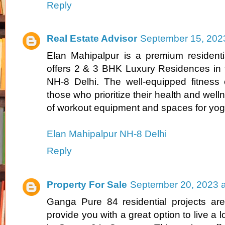
Reply
Real Estate Advisor
September 15, 202
Elan Mahipalpur is a premium residenti
offers 2 & 3 BHK Luxury Residences in t
NH-8 Delhi. The well-equipped fitness c
those who prioritize their health and welln
of workout equipment and spaces for yog
Elan Mahipalpur NH-8 Delhi
Reply
Property For Sale
September 20, 2023 a
Ganga Pure 84 residential projects are
provide you with a great option to live a lo