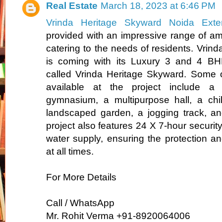
Real Estate
March 18, 2023 at 6:46 PM
Vrinda Heritage Skyward Noida Exte
provided with an impressive range of amen
catering to the needs of residents. Vrind
is coming with its Luxury 3 and 4 BHK 
called Vrinda Heritage Skyward. Some o
available at the project include a
gymnasium, a multipurpose hall, a chil
landscaped garden, a jogging track, a
project also features 24 X 7-hour securi
water supply, ensuring the protection an
at all times.
For More Details
Call / WhatsApp
Mr. Rohit Verma +91-8920064006