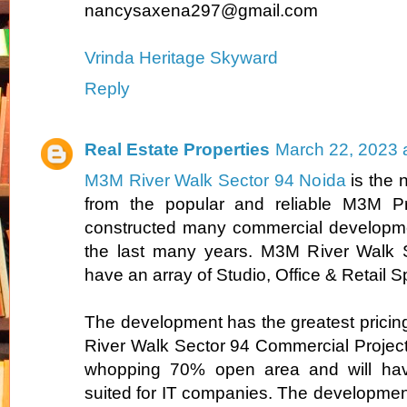
nancysaxena297@gmail.com
Vrinda Heritage Skyward
Reply
Real Estate Properties
March 22, 2023 
M3M River Walk Sector 94 Noida
is the 
from the popular and reliable M3M Pr
constructed many commercial developme
the last many years. M3M River Walk S
have an array of Studio, Office & Retail 
The development has the greatest pricin
River Walk Sector 94 Commercial Project 
whopping 70% open area and will have
suited for IT companies. The development