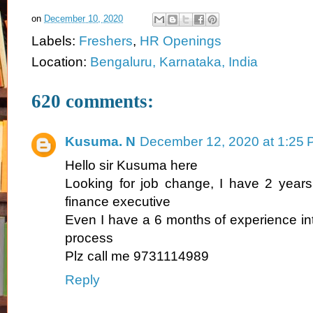
on
December 10, 2020
Labels:
Freshers
,
HR Openings
Location:
Bengaluru, Karnataka, India
620 comments:
Kusuma. N
December 12, 2020 at 1:25
Hello sir Kusuma here
Looking for job change, I have 2 years
finance executive
Even I have a 6 months of experience int
process
Plz call me 9731114989
Reply