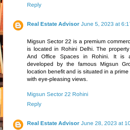
Reply
Real Estate Advisor
June 5, 2023 at 6:
Migsun Sector 22 is a premium commerci
is located in Rohini Delhi. The property
And Office Spaces in Rohini. It is a
developed by the famous Migsun Gro
location benefit and is situated in a prime
with eye-pleasing views.
Migsun Sector 22 Rohini
Reply
Real Estate Advisor
June 28, 2023 at 1