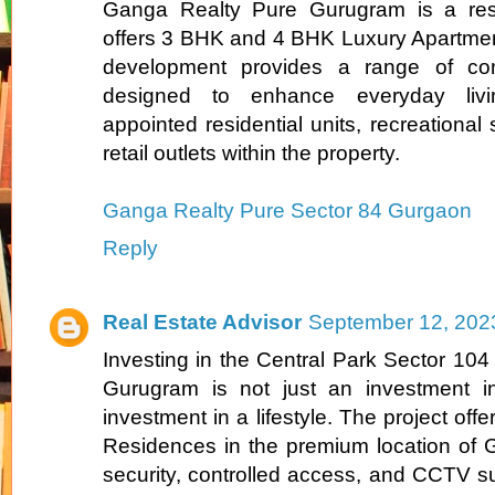
Ganga Realty Pure Gurugram is a resid
offers 3 BHK and 4 BHK Luxury Apartmen
development provides a range of comf
designed to enhance everyday livin
appointed residential units, recreational
retail outlets within the property.
Ganga Realty Pure Sector 84 Gurgaon
Reply
Real Estate Advisor
September 12, 202
Investing in the Central Park Sector 104
Gurugram is not just an investment in
investment in a lifestyle. The project o
Residences in the premium location of 
security, controlled access, and CCTV su