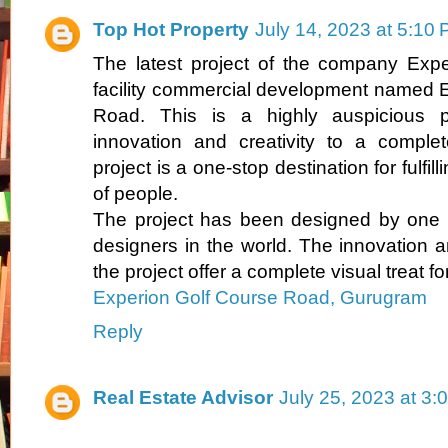
Top Hot Property
July 14, 2023 at 5:10
The latest project of the company Expe
facility commercial development named 
Road. This is a highly auspicious p
innovation and creativity to a complet
project is a one-stop destination for fulfil
of people.
The project has been designed by one 
designers in the world. The innovation a
the project offer a complete visual treat fo
Experion Golf Course Road, Gurugram
Reply
Real Estate Advisor
July 25, 2023 at 3: