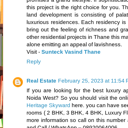
this project is the right choice for you. T
land development is consisting of pala
luxurious residences. Each residency is 
bring out the feeling of richness and g
other residential projects in Thane this m
alone emitting an appeal of lavishness.
Visit -
Sunteck Vasind Thane
Reply
Real Estate
February 25, 2023 at 11:54
If you are looking for the best luxury a
Noida West? So you should visit the onl
Heritage Skyward
here. you can have se
rooms ( 2 BHK, 3 BHK, 4 BHK, Luxury Fla
more information so call on this number 
and Call / WhatsApp – 08920064006.