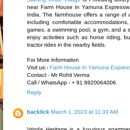
near Farm House In Yamuna Expressway
India. The farmhouse offers a range of a
including comfortable accommodations,
games, a swimming pool, a gym, and a s
enjoy activities such as horse riding, bu
tractor rides in the nearby fields.
For More Information
Visit us:-
Farm House In Yamuna Expres
Contact - Mr Rohit Verma
Call / WhatsApp - + 91 8920064006
Reply
backlick
March 1, 2023 at 11:33 AM
Vrinda Heritage is a luxurious apartmen