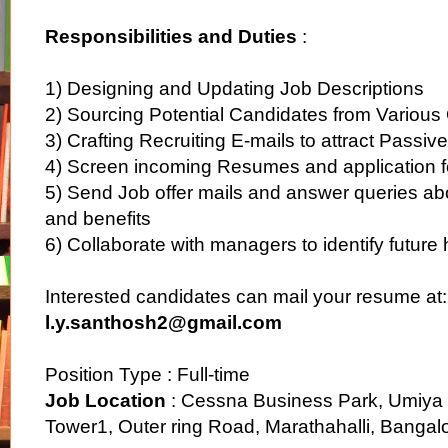
Responsibilities and Duties
:
1) Designing and Updating Job Descriptions
2) Sourcing Potential Candidates from Various
3) Crafting Recruiting E-mails to attract Passi
4) Screen incoming Resumes and application 
5) Send Job offer mails and answer queries a
and benefits
6) Collaborate with managers to identify future
Interested candidates can mail your resume at:
l.y.santhosh2@gmail.com
Position Type : Full-time
Job Location
: Cessna Business Park, Umiya
Tower1, Outer ring Road, Marathahalli, Banga