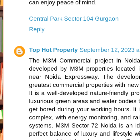
can enjoy peace of mind.
Central Park Sector 104 Gurgaon
Reply
Top Hot Property
September 12, 2023 a
The M3M Commercial project In Noida 
developed by M3M properties located i
near Noida Expressway. The develop
greatest commercial properties with new 
It is a well-developed nature-friendly p
luxurious green areas and water bodies th
get bored during your working hours. It is
complex, with energy monitoring, and r
systems. M3M Sector 72 Noida is an ide
perfect balance of luxury and lifestyle w