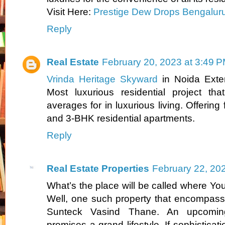
Visit Here:
Prestige Dew Drops Bengalur
Reply
Real Estate
February 20, 2023 at 3:49 
Vrinda Heritage Skyward
in Noida Exte
Most luxurious residential project tha
averages for in luxurious living. Offering
and 3-BHK residential apartments.
Reply
Real Estate Properties
February 22, 20
What’s the place will be called where You’l
Well, one such property that encompasses
Sunteck Vasind Thane. An upcoming
promises a grand lifestyle. If sophisticatio