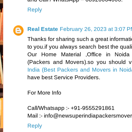
Reply
Real Estate
February 26, 2023 at 3:07 
Thanks for sharing such a great information.
to you.if you always search best the quality
Our Home Material ,Office in Noid
(Packers and Movers).so you should v
India
(Best Packers and Movers in Noi
have best Service Providers.
For More Info
Call/Whatsapp :- +91-9555291861
Mail :- info@newsuperindiapackersmove
Reply