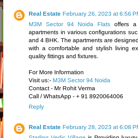
Real Estate
February 26, 2023 at 6:56 
M3M Sector 94 Noida Flats
offers a 
apartments in various configurations s
and 4 BHK. The apartments are designed 
with a comfortable and stylish living ex
quality fittings and fixtures.
For More Information
Visit us:-
M3M Sector 94 Noida
Contact - Mr Rohit Verma
Call / WhatsApp - + 91 8920064006
Reply
Real Estate
February 28, 2023 at 6:08 
Starling Vedic Village
is Providing luxur