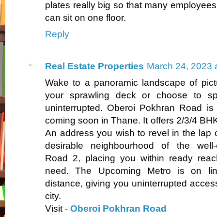
plates really big so that many employees
can sit on one floor.
Reply
Real Estate Properties
March 24, 2023 
Wake to a panoramic landscape of pict
your sprawling deck or choose to s
uninterrupted. Oberoi Pokhran Road is a
coming soon in Thane. It offers 2/3/4 BHK 
An address you wish to revel in the lap o
desirable neighbourhood of the well
Road 2, placing you within ready reac
need. The Upcoming Metro is on lin
distance, giving you uninterrupted access 
city.
Visit -
Oberoi Pokhran Road