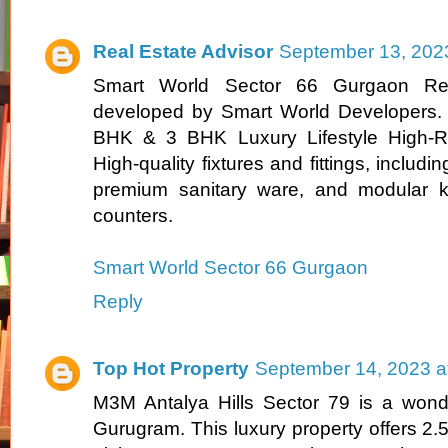
Real Estate Advisor
September 13, 202
Smart World Sector 66 Gurgaon Resi
developed by Smart World Developers. T
BHK & 3 BHK Luxury Lifestyle High-Ri
High-quality fixtures and fittings, including 
premium sanitary ware, and modular ki
counters.
Smart World Sector 66 Gurgaon
Reply
Top Hot Property
September 14, 2023 a
M3M Antalya Hills Sector 79 is a wonde
Gurugram. This luxury property offers 2.