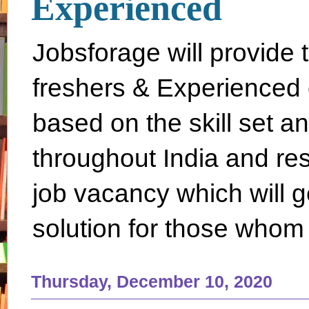
Experienced
Jobsforage will provide 
freshers & Experienced 
based on the skill set a
throughout India and rest 
job vacancy which will g
solution for those whom 
Thursday, December 10, 2020