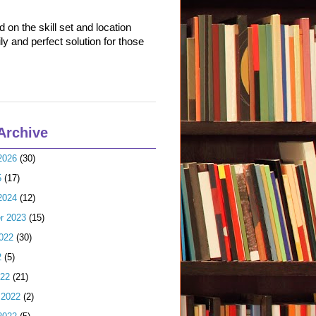
on the skill set and location
ly and perfect solution for those
Archive
2026
(30)
5
(17)
2024
(12)
r 2023
(15)
022
(30)
2
(5)
022
(21)
 2022
(2)