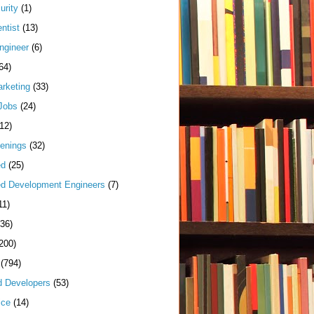
urity
(1)
ntist
(13)
ngineer
(6)
64)
arketing
(33)
Jobs
(24)
(12)
enings
(32)
ed
(25)
d Development Engineers
(7)
11)
(36)
200)
(794)
d Developers
(53)
ice
(14)