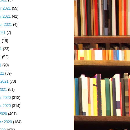
2022
(5)
r 2021
(55)
r 2021
(41)
er 2021
(4)
021
(7)
1
(19)
1
(23)
1
(52)
1
(90)
021
(59)
 2021
(70)
2021
(81)
r 2020
(313)
r 2020
(314)
2020
(401)
er 2020
(184)