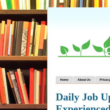
Home
About Us
Privacy
Daily Job U
Experience