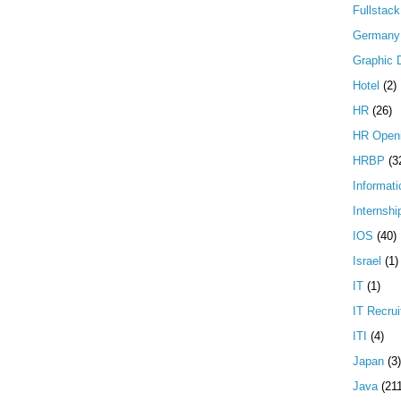
Fullstac
Germany
Graphic 
Hotel
(2)
HR
(26)
HR Open
HRBP
(3
Informati
Internshi
IOS
(40)
Israel
(1)
IT
(1)
IT Recrui
ITI
(4)
Japan
(3)
Java
(21