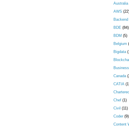
Australia
AWS
(22
Backend 
BDE
(84)
BDM
(5)
Belgium
Bigdata
(
Blockcha
Business
Canada
(
CATIA
(1
Chartere
Chef
(1)
Civil
(11)
Coder
(9)
Content W