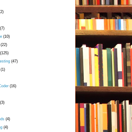
(2)
(7)
me
(10)
(22)
(125)
esting
(47)
(1)
Coder
(16)
(3)
nds
(4)
ng
(4)