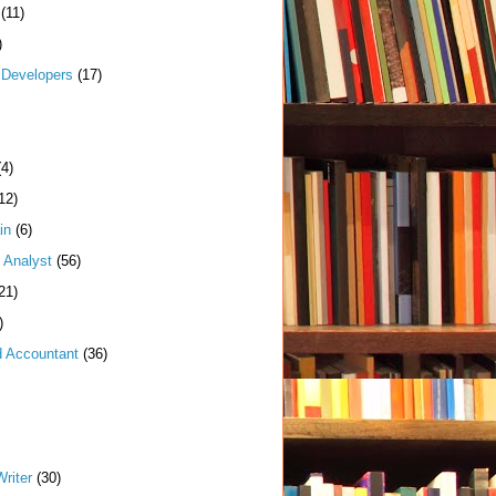
(11)
)
Developers
(17)
(4)
12)
in
(6)
 Analyst
(56)
21)
)
d Accountant
(36)
riter
(30)