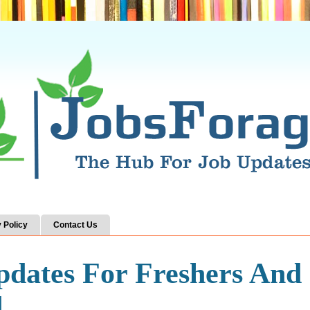
 Policy
Contact Us
pdates For Freshers And
d