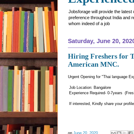
Jobsforage will provide the lates
preference throughout India and res
whom indeed of a job
Saturday, June 20, 202
Hiring Freshers for 
American MNC.
Urgent Opening for "Thai language Ex
Job Location: Bangalore
Experience Required- 0-7years (Fresh
If interested, Kindly share your profi
on
June 20, 2020