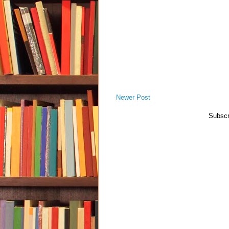
Newer Post
Subscr