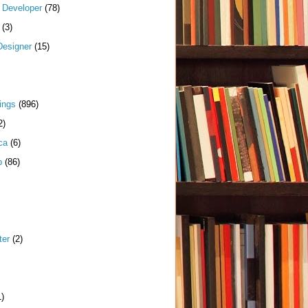
k Developer
(78)
(3)
Designer
(15)
ings
(896)
2)
ca
(6)
p
(86)
ter
(2)
1)