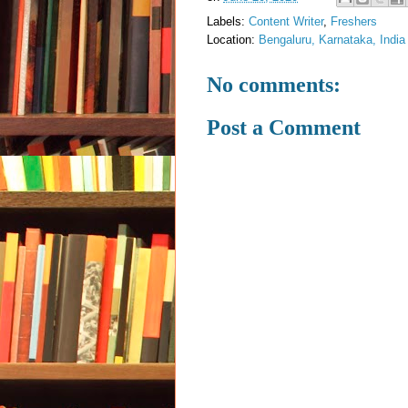
Labels:
Content Writer
,
Freshers
Location:
Bengaluru, Karnataka, India
No comments:
Post a Comment