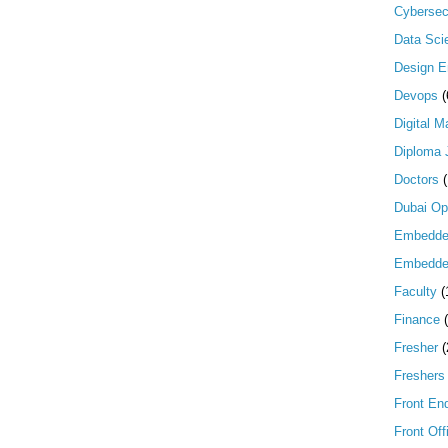
Cybersec
Data Scie
Design E
Devops
(
Digital M
Diploma 
Doctors
Dubai Op
Embedd
Embedde
Faculty
(
Finance
Fresher
(
Freshers
Front En
Front Off