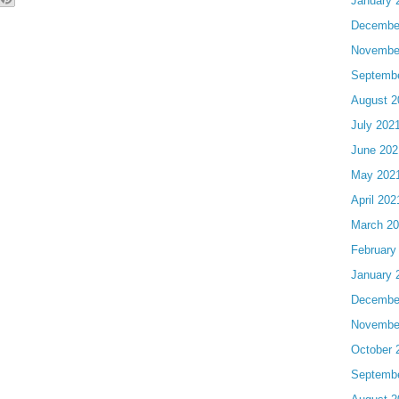
January 
Decembe
Novembe
Septemb
August 2
July 202
June 202
May 202
April 202
March 2
February
January 
Decembe
Novembe
October 
Septemb