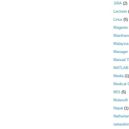
JIRA
(2)
Lecturer
Linux
(5)
Magento
Mainfra
Malaysia
Manager
Manual T
MATLAB
Media
(1)
Medical 
MIS
(5)
Mulesoft
Nepal
(1)
Netherla
networki