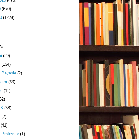
020
(476)
0
(670)
0
(1229)
3)
i
(20)
s
(134)
 Payable
(2)
ator
(63)
re
(11)
62)
JS
(58)
r
(2)
(41)
t Professor
(1)