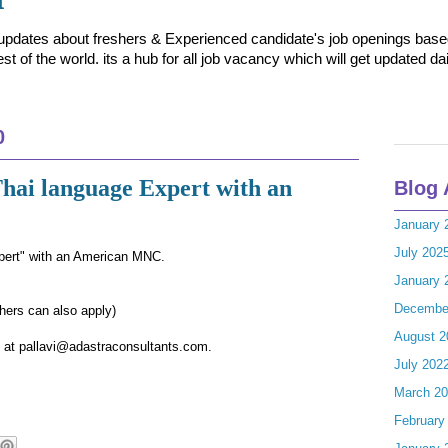
t updates about freshers & Experienced candidate's job openings based 
t of the world. its a hub for all job vacancy which will get updated dai
0
Thai language Expert with an
Blog 
January 
July 202
pert" with an American MNC.
January 
Decembe
ers can also apply)
August 2
le at pallavi@adastraconsultants.com.
July 202
March 2
February