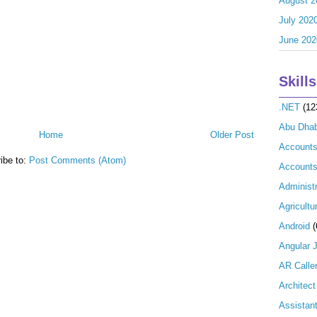
August 2
July 202
June 202
Skills
.NET
(12
Abu Dhab
Home
Older Post
Account
ibe to:
Post Comments (Atom)
Accounts
Administr
Agricultu
Android
(
Angular 
AR Calle
Architect
Assistan