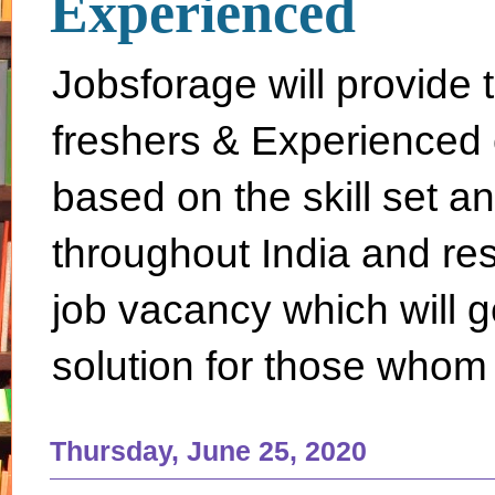
Experienced
Jobsforage will provide 
freshers & Experienced 
based on the skill set a
throughout India and rest 
job vacancy which will g
solution for those whom 
Thursday, June 25, 2020