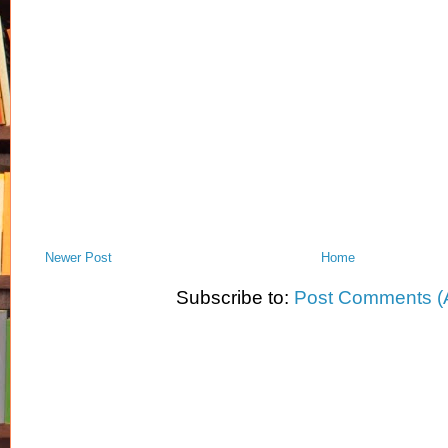
Newer Post
Home
Subscribe to:
Post Comments (