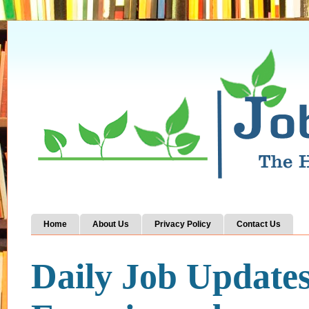
Home
About Us
Privacy Policy
Contact Us
Daily Job Update