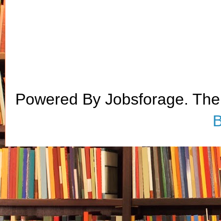
Powered By Jobsforage. Th
B