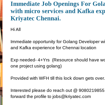
Immediate Job Openings For Gol
with micro services and Kafka exp
Kriyatec Chennai.
Hi All
Immediate opportunity for Golang Developer wi
and Kafka experience for Chennai location
Exp needed- 4+Yrs (Resource should have w
one project using golang)
Provided with WFH till this lock down gets over.
Interested please do reach out @ 9080219855
forward the profile to jobs@kriyatec.com