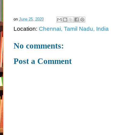
on
June 25, 2020
Location:
Chennai, Tamil Nadu, India
No comments:
Post a Comment