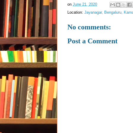
on
June 21, 2020
Location:
Jayanagar, Bengaluru, Karna
No comments:
Post a Comment