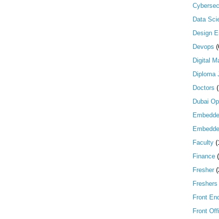
Cybersec
Data Scie
Design E
Devops
(
Digital M
Diploma 
Doctors
Dubai Op
Embedd
Embedde
Faculty
(
Finance
Fresher
(
Freshers
Front En
Front Off