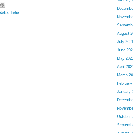
January 
Decembe
taka, India
Novembe
Septemb
August 2
July 202
June 202
May 202
April 202
March 2
February
January 
Decembe
Novembe
October 
Septemb