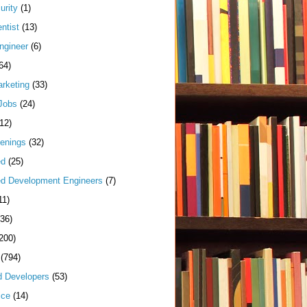
urity
(1)
ntist
(13)
ngineer
(6)
64)
arketing
(33)
Jobs
(24)
(12)
enings
(32)
ed
(25)
d Development Engineers
(7)
11)
(36)
200)
(794)
d Developers
(53)
ice
(14)