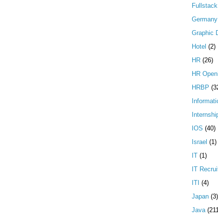
Fullstac
Germany
Graphic 
Hotel
(2)
HR
(26)
HR Open
HRBP
(3
Informati
Internshi
IOS
(40)
Israel
(1)
IT
(1)
IT Recrui
ITI
(4)
Japan
(3)
Java
(21