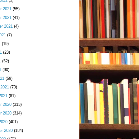
2022
(5)
r 2021
(55)
r 2021
(41)
er 2021
(4)
021
(7)
1
(19)
1
(23)
1
(52)
1
(90)
021
(59)
 2021
(70)
2021
(81)
r 2020
(313)
r 2020
(314)
2020
(401)
er 2020
(184)