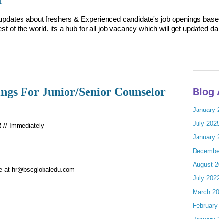
t updates about freshers & Experienced candidate's job openings based 
t of the world. its a hub for all job vacancy which will get updated dai
ngs For Junior/Senior Counselor
Blog 
January 
July 202
// Immediately
January 
Decembe
August 2
me at hr@bscglobaledu.com
July 202
March 2
February