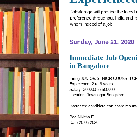
Jobsforage will provide the lates
preference throughout India and res
whom indeed of a job
Sunday, June 21, 2020
Immediate Job Openi
in Bangalore
Hiring JUNIOR/SENIOR COUNSELOR 
Experience: 2 to 6 years
Salary: 300000 to 500000
Location: Jayanagar Bangalore
Interested candidate can share resu
Poc:Nikitha E
Date:20-06-2020