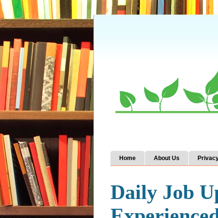
Home
About Us
Privacy
Daily Job U
Experience