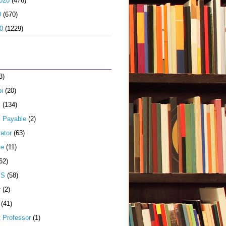
020
(476)
0
(670)
0
(1229)
3)
i
(20)
s
(134)
 Payable
(2)
ator
(63)
re
(11)
62)
JS
(58)
r
(2)
(41)
t Professor
(1)