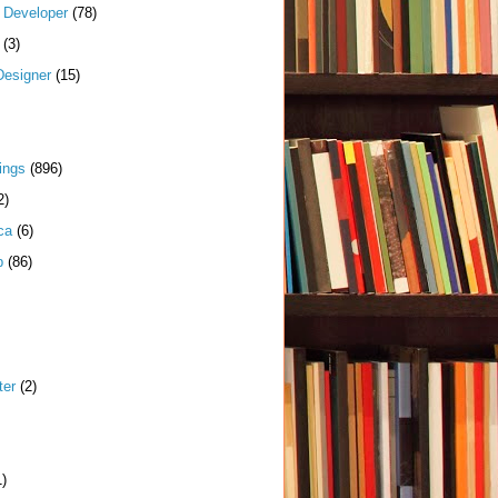
k Developer
(78)
(3)
Designer
(15)
ings
(896)
2)
ca
(6)
p
(86)
ter
(2)
1)