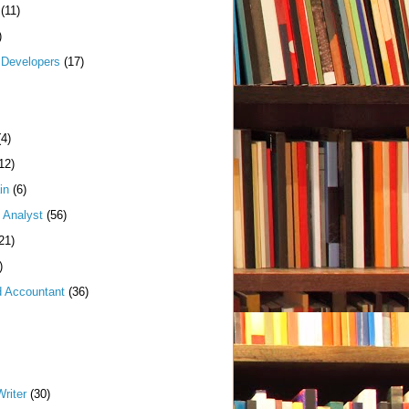
(11)
)
Developers
(17)
(4)
12)
in
(6)
 Analyst
(56)
21)
)
d Accountant
(36)
riter
(30)