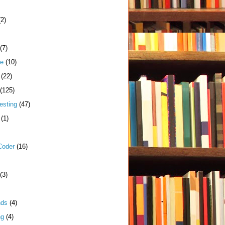
(2)
(7)
me
(10)
(22)
(125)
esting
(47)
(1)
Coder
(16)
(3)
nds
(4)
ng
(4)