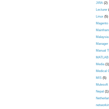
JIRA
(2)
Lecturer
Linux
(5)
Magento
Mainfra
Malaysia
Manager
Manual T
MATLAB
Media
(1)
Medical 
MIS
(5)
Mulesoft
Nepal
(1)
Netherla
networki