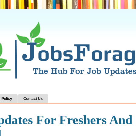
 Policy
Contact Us
pdates For Freshers And
d