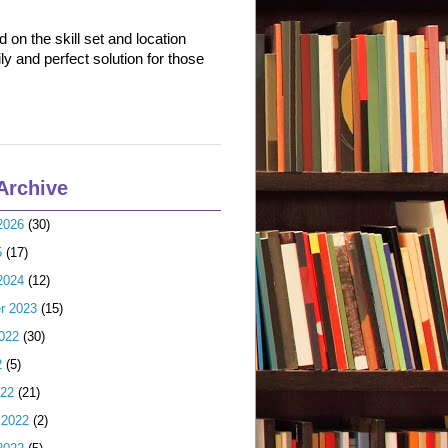
on the skill set and location
ly and perfect solution for those
Archive
2026
(30)
5
(17)
2024
(12)
r 2023
(15)
022
(30)
2
(5)
022
(21)
 2022
(2)