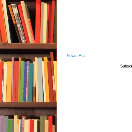
Newer Post
Subscr