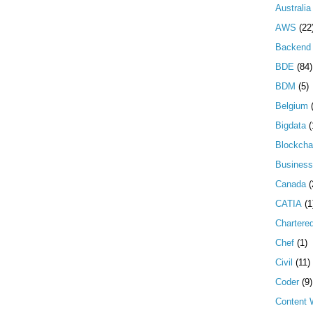
Australia
AWS
(22
Backend 
BDE
(84)
BDM
(5)
Belgium
Bigdata
(
Blockcha
Business
Canada
(
CATIA
(1
Chartere
Chef
(1)
Civil
(11)
Coder
(9)
Content W