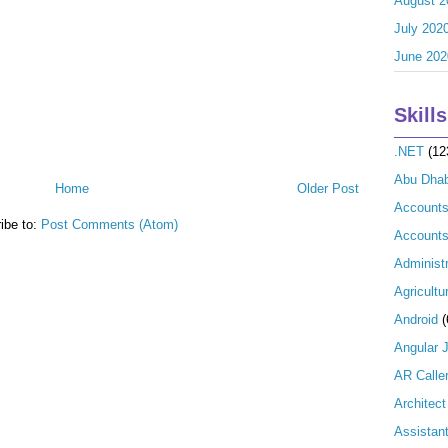
August 2
July 202
June 202
Skills
.NET
(12
Abu Dhab
Home
Older Post
Account
ibe to:
Post Comments (Atom)
Accounts
Administr
Agricultu
Android
(
Angular 
AR Calle
Architect
Assistan