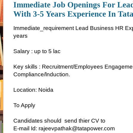
Immediate Job Openings For Lea
With 3-5 Years Experience In Tat
Immediate_requirement Lead Business HR Exp
years
Salary : up to 5 lac
Key skills : Recruitment/Employees Engagemen
Compliance/lnduction.
Location: Noida
To Apply
Candidates should send thier CV to
E-mail Id: rajeevpathak@tatapower.com