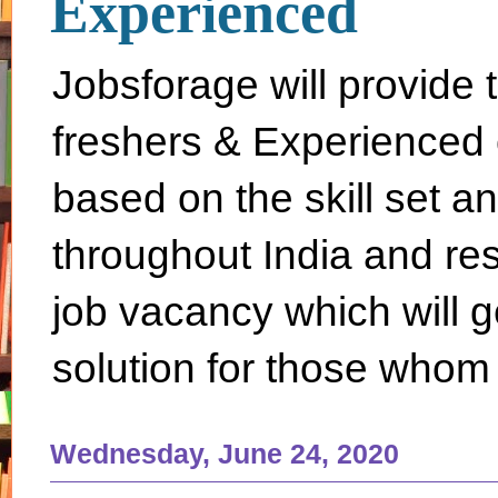
Experienced
Jobsforage will provide 
freshers & Experienced 
based on the skill set a
throughout India and rest 
job vacancy which will g
solution for those whom 
Wednesday, June 24, 2020