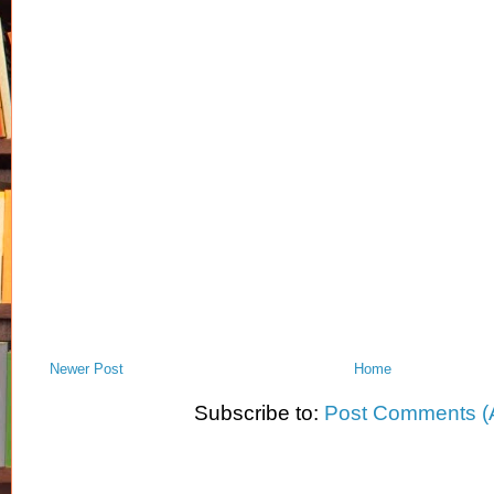
Newer Post
Home
Subscribe to:
Post Comments (