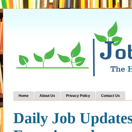
Home
About Us
Privacy Policy
Contact Us
Daily Job Update