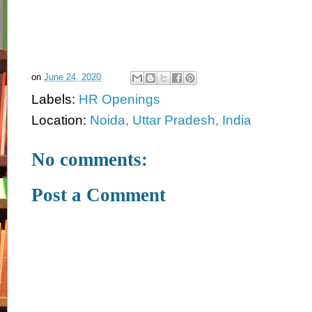
on
June 24, 2020
Labels:
HR Openings
Location:
Noida, Uttar Pradesh, India
No comments:
Post a Comment