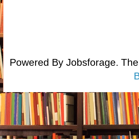
Powered By Jobsforage. Th
B