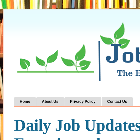
Home
About Us
Privacy Policy
Contact Us
Daily Job Update