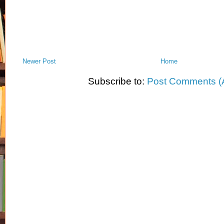
Newer Post
Home
Subscribe to:
Post Comments (