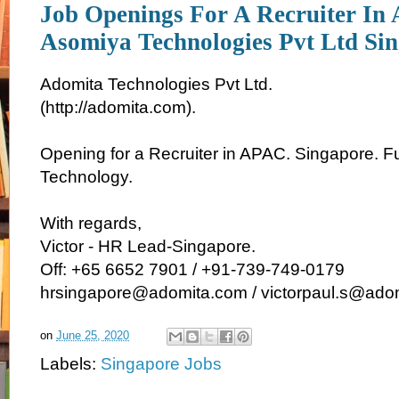
Job Openings For A Recruiter I
Asomiya Technologies Pvt Ltd Sin
Adomita Technologies Pvt Ltd.
(http://adomita.com).
Opening for a Recruiter in APAC. Singapore. Fu
Technology.
With regards,
Victor - HR Lead-Singapore.
Off: +65 6652 7901 / +91-739-749-0179
hrsingapore@adomita.com / victorpaul.s@ado
on
June 25, 2020
Labels:
Singapore Jobs