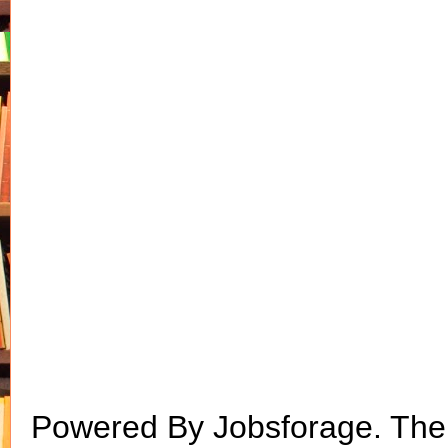
Powered By Jobsforage. Th