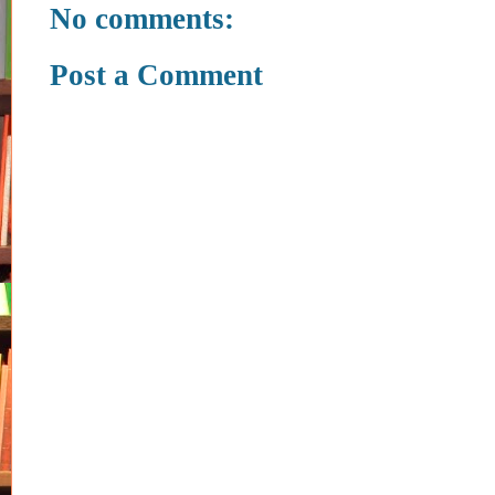
No comments:
Post a Comment