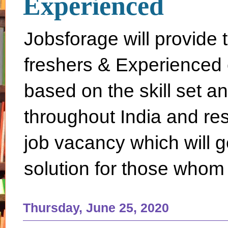
Experienced
Jobsforage will provide 
freshers & Experienced 
based on the skill set a
throughout India and rest 
job vacancy which will g
solution for those whom 
Thursday, June 25, 2020