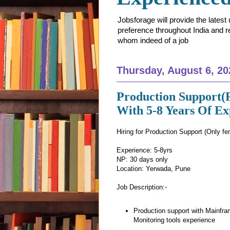
Jobsforage will provide the lates
preference throughout India and res
whom indeed of a job
Thursday, August 6, 20
Production Support(
With 5-8 Years Of E
Hiring for Production Support (Only fe
Experience: 5-8yrs
NP: 30 days only
Location: Yerwada, Pune
Job Description:-
Production support with Mainfra
Monitoring tools experience