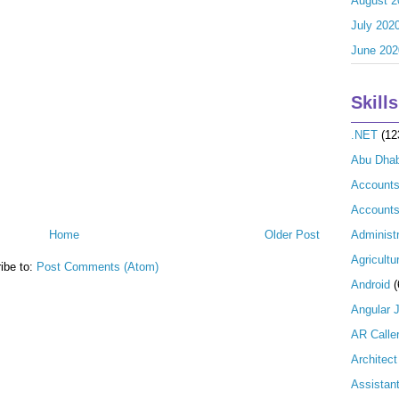
August 2
July 202
June 202
Skills
.NET
(12
Abu Dhab
Account
Accounts
Home
Older Post
Administr
Agricultu
ibe to:
Post Comments (Atom)
Android
(
Angular 
AR Calle
Architect
Assistan