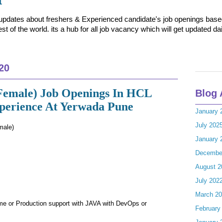
t updates about freshers & Experienced candidate's job openings based 
t of the world. its a hub for all job vacancy which will get updated dai
20
Female) Job Openings In HCL
Blog 
xperience At Yerwada Pune
January 
July 202
male)
January 
Decembe
August 2
July 202
March 2
me or Production support with JAVA with DevOps or
February