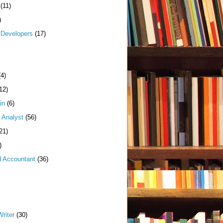
(11)
)
Developers
(17)
(4)
12)
in
(6)
 Analyst
(56)
21)
)
d Accountant
(36)
riter
(30)