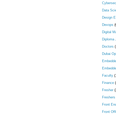
Cybersec
Data Scie
Design E
Devops
(
Digital M
Diploma 
Doctors
Dubai Op
Embedd
Embedde
Faculty
(
Finance
Fresher
(
Freshers
Front En
Front Off