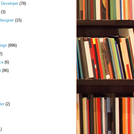
k Developer
(78)
(3)
Designer
(15)
ings
(896)
2)
ca
(6)
p
(86)
ter
(2)
1)