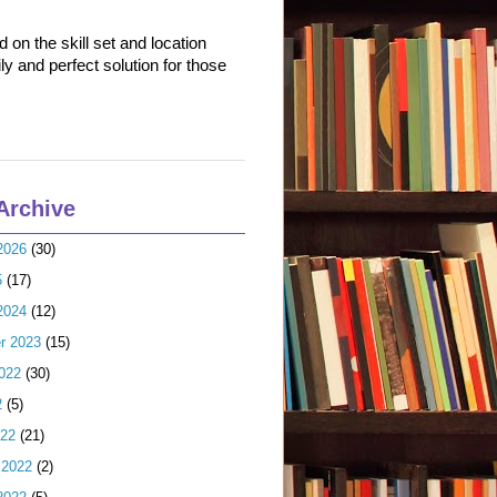
on the skill set and location
ly and perfect solution for those
Archive
2026
(30)
5
(17)
2024
(12)
r 2023
(15)
022
(30)
2
(5)
022
(21)
 2022
(2)