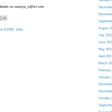
January 
 details on saumya_s@hcl.com
Decembe
Novembe
Septemb
August 2
a 411006, India
July 202
June 202
May 202
April 202
March 2
February
January 
Decembe
Novembe
October 
Septemb