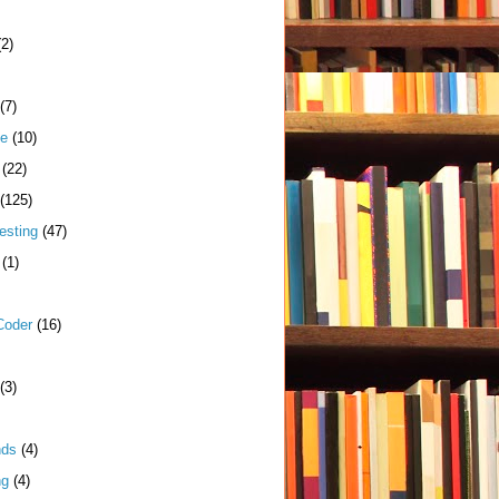
(2)
(7)
me
(10)
(22)
(125)
esting
(47)
(1)
Coder
(16)
(3)
nds
(4)
ng
(4)