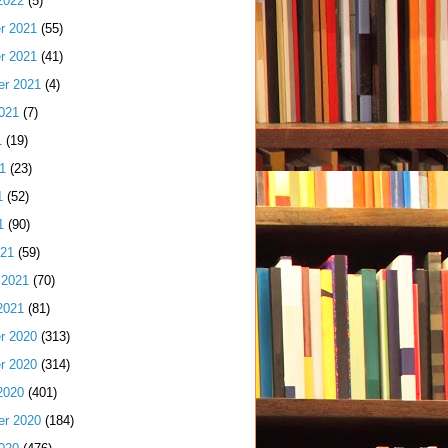
2022
(5)
r 2021
(55)
r 2021
(41)
er 2021
(4)
021
(7)
1
(19)
1
(23)
1
(52)
1
(90)
021
(59)
 2021
(70)
2021
(81)
r 2020
(313)
r 2020
(314)
2020
(401)
er 2020
(184)