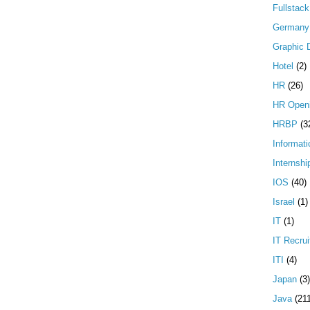
Fullstac
Germany
Graphic 
Hotel
(2)
HR
(26)
HR Open
HRBP
(3
Informati
Internshi
IOS
(40)
Israel
(1)
IT
(1)
IT Recrui
ITI
(4)
Japan
(3)
Java
(21