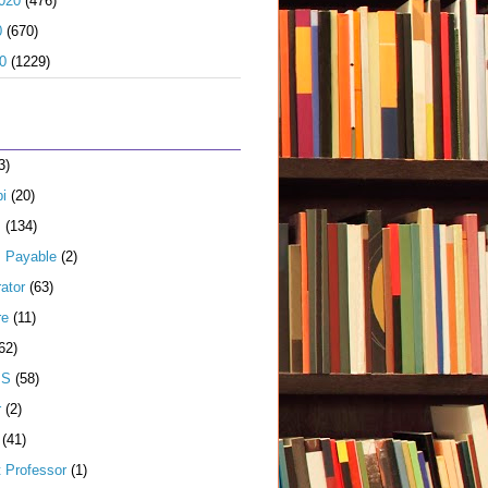
020
(476)
0
(670)
0
(1229)
3)
i
(20)
s
(134)
 Payable
(2)
ator
(63)
re
(11)
62)
JS
(58)
r
(2)
(41)
t Professor
(1)