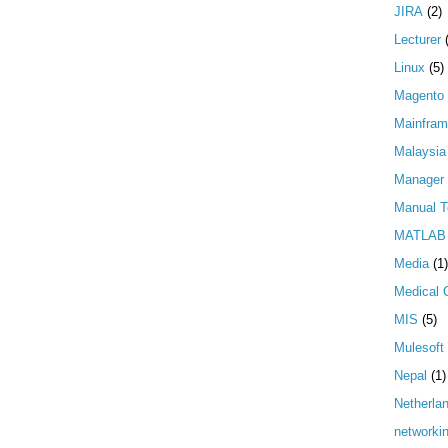
JIRA
(2)
Lecturer
Linux
(5)
Magento
Mainfra
Malaysia
Manager
Manual T
MATLAB
Media
(1)
Medical 
MIS
(5)
Mulesoft
Nepal
(1)
Netherla
networki