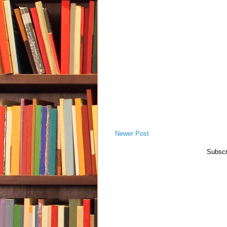
Newer Post
Subscr