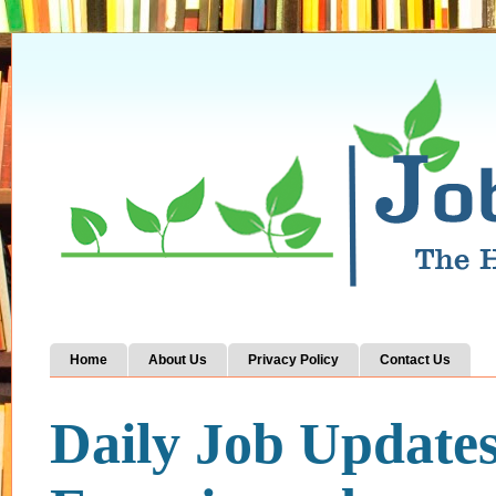
Home
About Us
Privacy Policy
Contact Us
Daily Job Update