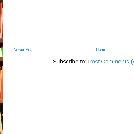
Newer Post
Home
Subscribe to:
Post Comments (