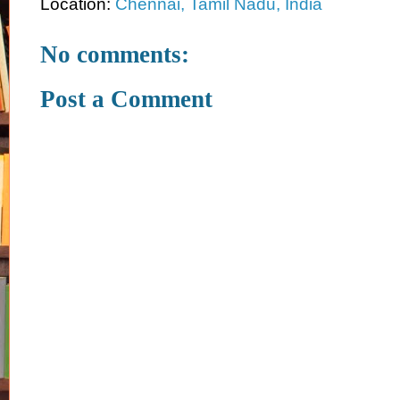
Location:
Chennai, Tamil Nadu, India
No comments:
Post a Comment