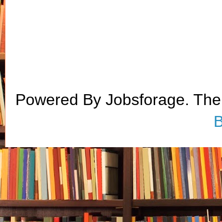
Powered By Jobsforage. Th
B