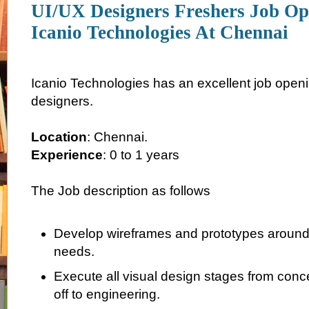
UI/UX Designers Freshers Job Op
Icanio Technologies At Chennai
Icanio Technologies has an excellent job openi
designers.
Location
: Chennai.
Experience
: 0 to 1 years
The Job description as follows
Develop wireframes and prototypes aroun
needs.
Execute all visual design stages from conce
off to engineering.