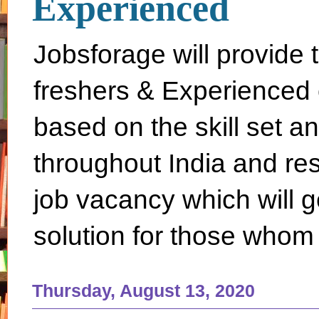
Experienced
Jobsforage will provide 
freshers & Experienced 
based on the skill set a
throughout India and rest 
job vacancy which will g
solution for those whom 
Thursday, August 13, 2020