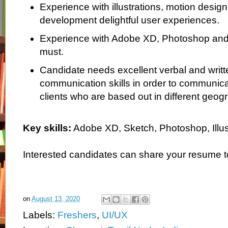
Experience with illustrations, motion desig
development delightful user experiences.
Experience with Adobe XD, Photoshop and Il
must.
Candidate needs excellent verbal and writt
communication skills in order to communicat
clients who are based out in different geog
Key skills:
Adobe XD, Sketch, Photoshop, Illust
Interested candidates can share your resume 
on
August 13, 2020
Labels:
Freshers
,
UI/UX