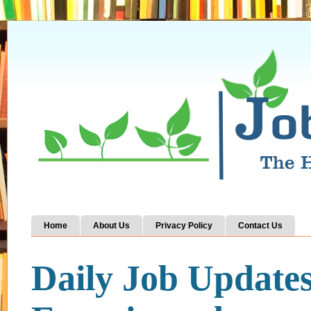
Home
About Us
Privacy Policy
Contact Us
Daily Job Update