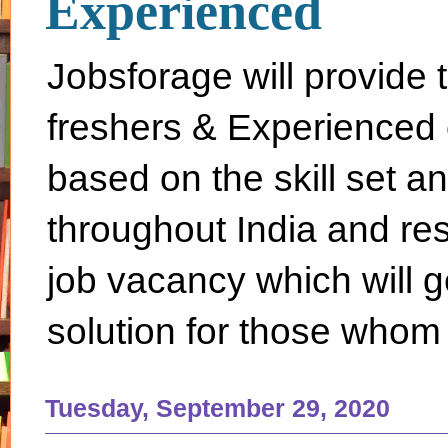
Experienced
Jobsforage will provide 
freshers & Experienced 
based on the skill set a
throughout India and rest 
job vacancy which will g
solution for those whom 
Tuesday, September 29, 2020