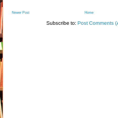
Newer Post
Home
Subscribe to:
Post Comments (