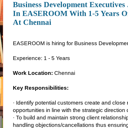
Business Development Executives
In EASEROOM With 1-5 Years Of
At Chennai
EASEROOM is hiring for Business Development 
Experience: 1 - 5 Years
Work Location:
Chennai
Key Responsibilities:
· Identify potential customers create and clos
opportunities in line with the strategic directio
· To build and maintain strong client relationshi
handling objections/cancellations thus ensuring