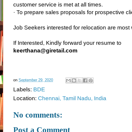
customer service is met at all times.
· To prepare sales proposals for prospective cli
Job Seekers interested for relocation are mos
If Interested, Kindly forward your resume to
keerthana@giretail.com
on
September 29, 2020
Labels:
BDE
Location:
Chennai, Tamil Nadu, India
No comments:
Post a Comment