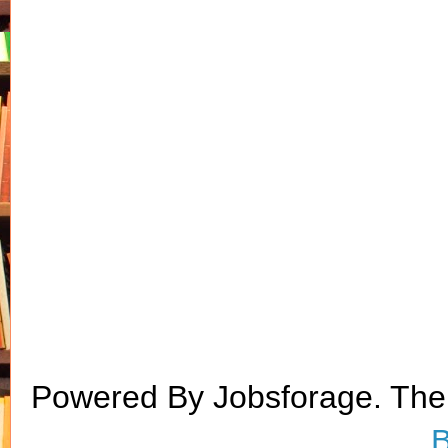
Powered By Jobsforage. Th
B