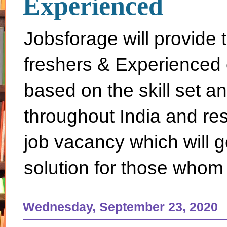
Experienced
Jobsforage will provide 
freshers & Experienced 
based on the skill set a
throughout India and rest 
job vacancy which will g
solution for those whom 
Wednesday, September 23, 2020