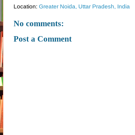
Location:
Greater Noida, Uttar Pradesh, India
No comments:
Post a Comment