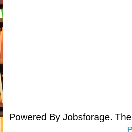
Powered By Jobsforage. Th
B