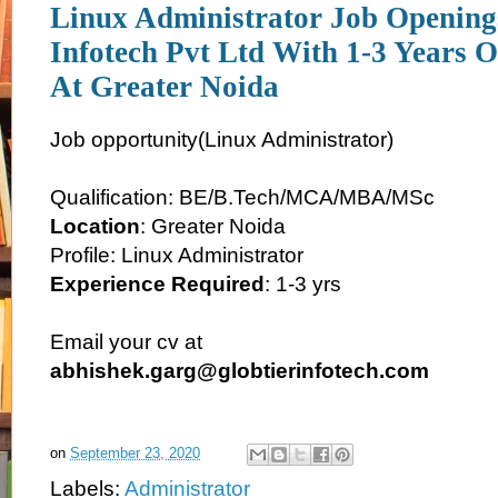
Linux Administrator Job Openings
Infotech Pvt Ltd With 1-3 Years O
At Greater Noida
Job opportunity(Linux Administrator)
Qualification: BE/B.Tech/MCA/MBA/MSc
Location
: Greater Noida
Profile: Linux Administrator
Experience Required
: 1-3 yrs
Email your cv at
abhishek.garg@globtierinfotech.com
on
September 23, 2020
Labels:
Administrator