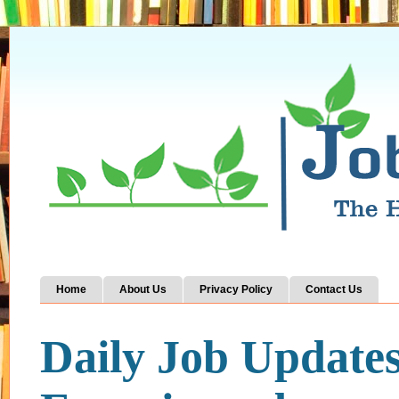
Home
About Us
Privacy Policy
Contact Us
Daily Job Update