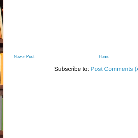
Newer Post
Home
Subscribe to:
Post Comments (