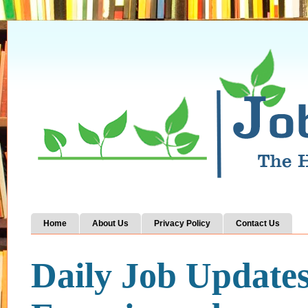
Home
About Us
Privacy Policy
Contact Us
Daily Job Update