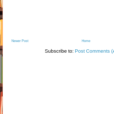
Newer Post
Home
Subscribe to:
Post Comments (