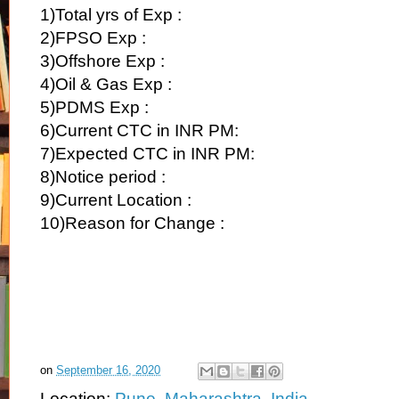
1)Total yrs of Exp :
2)FPSO Exp :
3)Offshore Exp :
4)Oil & Gas Exp :
5)PDMS Exp :
6)Current CTC in INR PM:
7)Expected CTC in INR PM:
8)Notice period :
9)Current Location :
10)Reason for Change :
on
September 16, 2020
Location:
Pune, Maharashtra, India