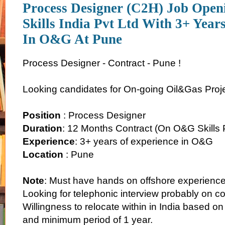
Process Designer (C2H) Job Ope
Skills India Pvt Ltd With 3+ Year
In O&G At Pune
Process Designer - Contract - Pune !
Looking candidates for On-going Oil&Gas Proj
Position
: Process Designer
Duration
: 12 Months Contract (On O&G Skills P
Experience
: 3+ years of experience in O&G
Location
: Pune
Note
: Must have hands on offshore experience 
Looking for telephonic interview probably on 
Willingness to relocate within in India based o
and minimum period of 1 year.