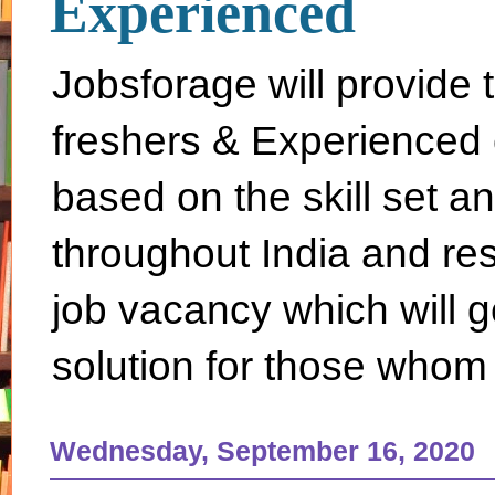
Experienced
Jobsforage will provide 
freshers & Experienced 
based on the skill set a
throughout India and rest 
job vacancy which will g
solution for those whom 
Wednesday, September 16, 2020