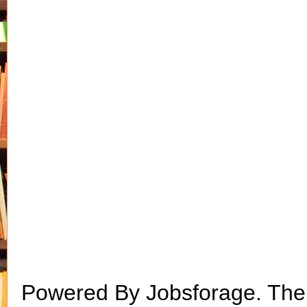
Powered By Jobsforage. Th