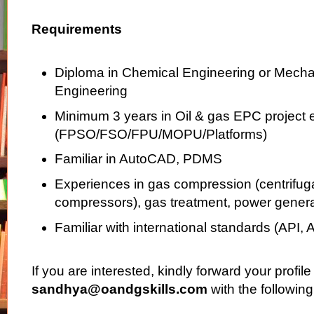
Requirements
Diploma in Chemical Engineering or Mecha
Engineering
Minimum 3 years in Oil & gas EPC project 
(FPSO/FSO/FPU/MOPU/Platforms)
Familiar in AutoCAD, PDMS
Experiences in gas compression (centrifuga
compressors), gas treatment, power genera
Familiar with international standards (API, 
If you are interested, kindly forward your profile
sandhya@oandgskills.com
with the following