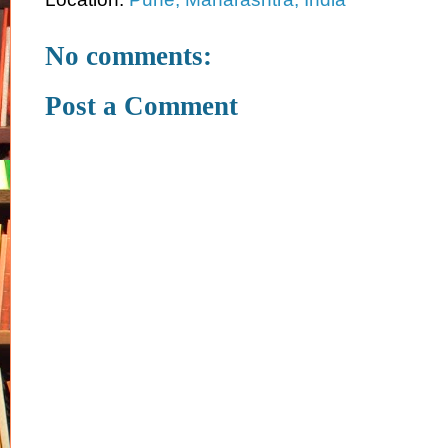
No comments:
Post a Comment