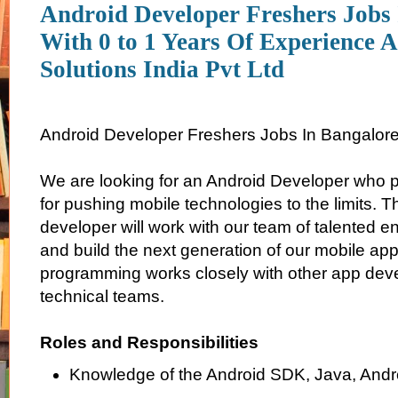
Android Developer Freshers Jobs
With 0 to 1 Years Of Experience 
Solutions India Pvt Ltd
Android Developer Freshers Jobs In Bangalor
We are looking for an Android Developer who 
for pushing mobile technologies to the limits. 
developer will work with our team of talented e
and build the next generation of our mobile app
programming works closely with other app de
technical teams.
Roles and Responsibilities
Knowledge of the Android SDK, Java, Andr