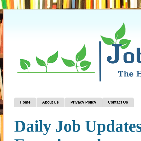
Home
About Us
Privacy Policy
Contact Us
Daily Job Update