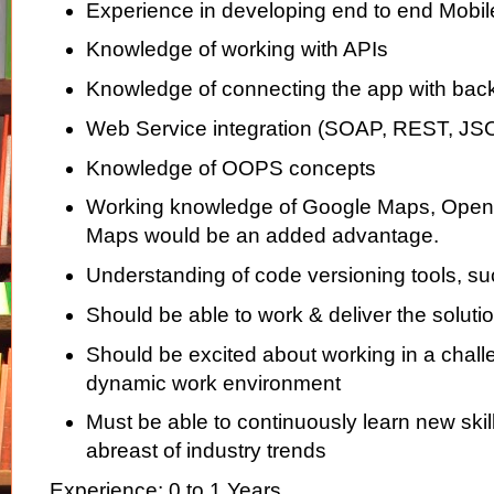
Experience in developing end to end Mobile
Knowledge of working with APIs
Knowledge of connecting the app with bac
Web Service integration (SOAP, REST, JS
Knowledge of OOPS concepts
Working knowledge of Google Maps, Open
Maps would be an added advantage.
Understanding of code versioning tools, su
Should be able to work & deliver the solutio
Should be excited about working in a chall
dynamic work environment
Must be able to continuously learn new skil
abreast of industry trends
Experience: 0 to 1 Years