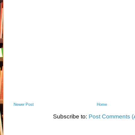
Newer Post
Home
Subscribe to:
Post Comments (