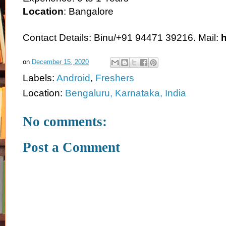
Location
: Bangalore
Contact Details: Binu/+91 94471 39216. Mail:
on
December 15, 2020
Labels:
Android
,
Freshers
Location:
Bengaluru, Karnataka, India
No comments:
Post a Comment