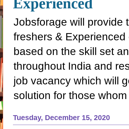
Experienced
Jobsforage will provide 
freshers & Experienced 
based on the skill set a
throughout India and rest 
job vacancy which will g
solution for those whom 
Tuesday, December 15, 2020