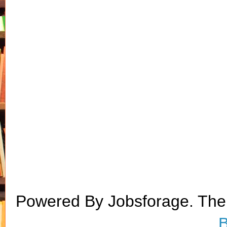
Powered By Jobsforage. Th
B