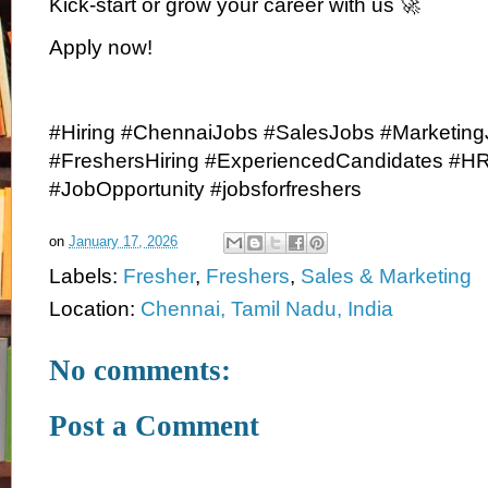
Kick-start or grow your career with us 🚀
Apply now!
#Hiring #ChennaiJobs #SalesJobs #Marketin
#FreshersHiring #ExperiencedCandidates #H
#JobOpportunity #jobsforfreshers
on
January 17, 2026
Labels:
Fresher
,
Freshers
,
Sales & Marketing
Location:
Chennai, Tamil Nadu, India
No comments:
Post a Comment