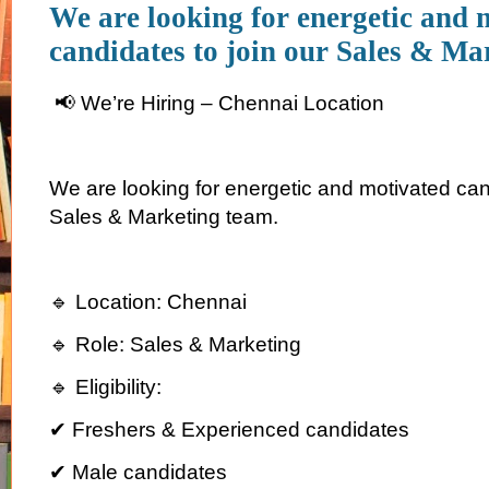
We are looking for energetic and 
candidates to join our Sales & Ma
📢 We’re Hiring – Chennai Location
We are looking for energetic and motivated cand
Sales & Marketing team.
🔹 Location: Chennai
🔹 Role: Sales & Marketing
🔹 Eligibility:
✔ Freshers & Experienced candidates
✔ Male candidates