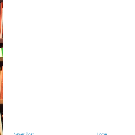
Newer Post
Home