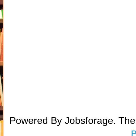
Powered By Jobsforage. Th
B