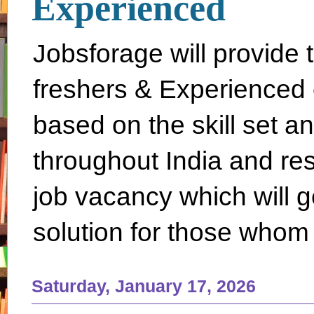
Experienced
Jobsforage will provide 
freshers & Experienced 
based on the skill set a
throughout India and rest 
job vacancy which will g
solution for those whom 
Saturday, January 17, 2026