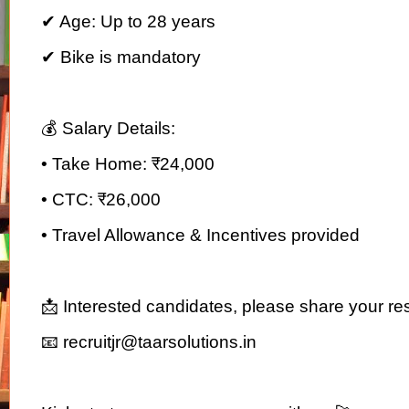
✔ Age: Up to 28 years
✔ Bike is mandatory
💰 Salary Details:
• Take Home: ₹24,000
• CTC: ₹26,000
• Travel Allowance & Incentives provided
📩 Interested candidates, please share your re
📧 recruitjr@taarsolutions.in