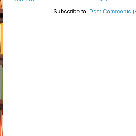
Subscribe to:
Post Comments (