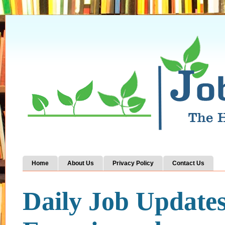
Home
About Us
Privacy Policy
Contact Us
Daily Job Update