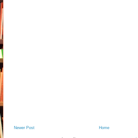
Newer Post
Home