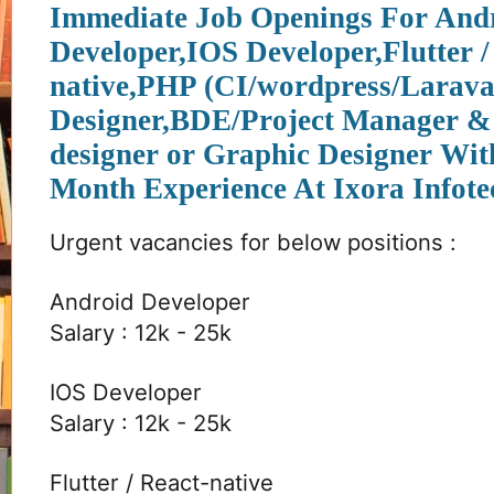
Immediate Job Openings For And
Developer,IOS Developer,Flutter /
native,PHP (CI/wordpress/Larava
Designer,BDE/Project Manager 
designer or Graphic Designer Wi
Month Experience At Ixora Infote
Urgent vacancies for below positions :
Android Developer
Salary : 12k - 25k
IOS Developer
Salary : 12k - 25k
Flutter / React-native