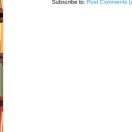
Subscribe to:
Post Comments (