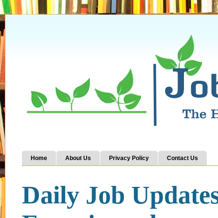
Home
About Us
Privacy Policy
Contact Us
Daily Job Update