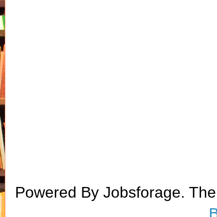
Powered By Jobsforage. Th
B