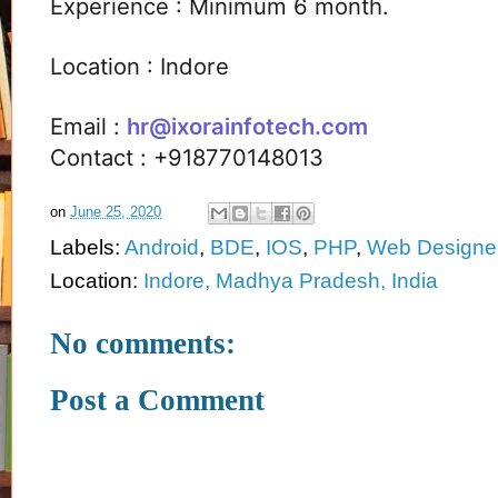
Experience : Minimum 6 month.
Location : Indore
Email :
hr@ixorainfotech.com
Contact : +918770148013
on
June 25, 2020
Labels:
Android
,
BDE
,
IOS
,
PHP
,
Web Designe
Location:
Indore, Madhya Pradesh, India
No comments:
Post a Comment