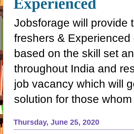
Experienced
Jobsforage will provide 
freshers & Experienced 
based on the skill set a
throughout India and rest 
job vacancy which will g
solution for those whom 
Thursday, June 25, 2020