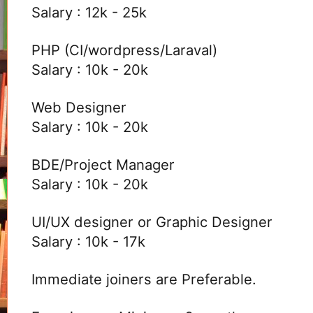
Salary : 12k - 25k
PHP (CI/wordpress/Laraval)
Salary : 10k - 20k
Web Designer
Salary : 10k - 20k
BDE/Project Manager
Salary : 10k - 20k
UI/UX designer or Graphic Designer
Salary : 10k - 17k
Immediate joiners are Preferable.