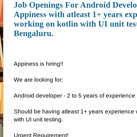
Job Openings For Android Develo
Appiness with atleast 1+ years ex
working on kotlin with UI unit tes
Bengaluru.
Appiness is hiring!!
We are looking for:
Android developer - 2 to 5 years of experience
Should be having atleast 1+ years experience w
with UI unit testing.
Urgent Requirement!