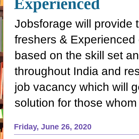
Experienced
Jobsforage will provide 
freshers & Experienced 
based on the skill set a
throughout India and rest 
job vacancy which will g
solution for those whom 
Friday, June 26, 2020