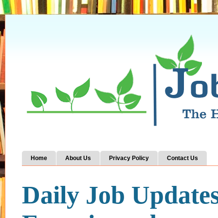
Home
About Us
Privacy Policy
Contact Us
Daily Job Update