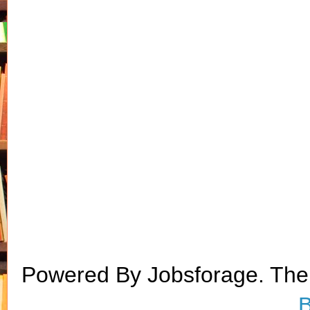
Powered By Jobsforage. Th
B