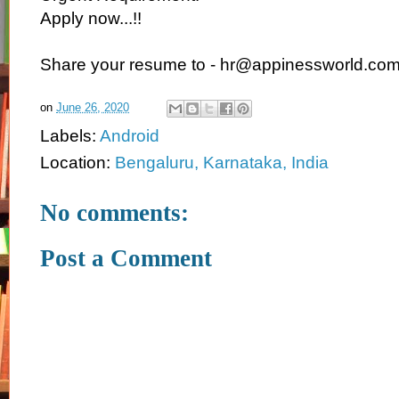
Apply now...!!
Share your resume to - hr@appinessworld.co
on
June 26, 2020
Labels:
Android
Location:
Bengaluru, Karnataka, India
No comments:
Post a Comment