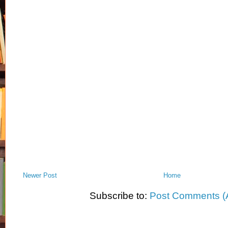
Newer Post
Home
Subscribe to:
Post Comments (