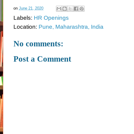
on
June 21, 2020
Labels:
HR Openings
Location:
Pune, Maharashtra, India
No comments:
Post a Comment