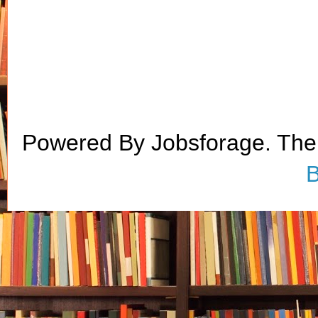
Powered By Jobsforage. Th
B