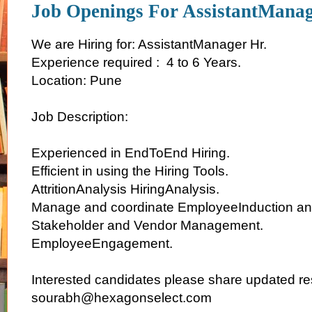
Job Openings For AssistantManag
We are Hiring for: AssistantManager Hr.
Experience required : 4 to 6 Years.
Location: Pune
Job Description:
Experienced in EndToEnd Hiring.
Efficient in using the Hiring Tools.
AttritionAnalysis HiringAnalysis.
Manage and coordinate EmployeeInduction an
Stakeholder and Vendor Management.
EmployeeEngagement.
Interested candidates please share updated r
sourabh@hexagonselect.com