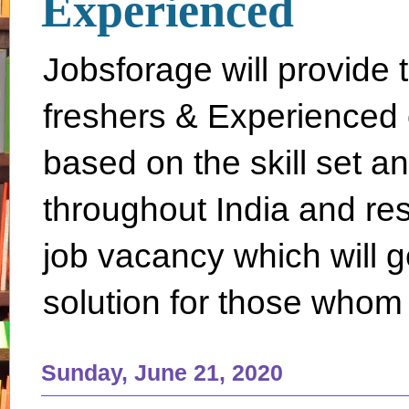
Experienced
Jobsforage will provide 
freshers & Experienced 
based on the skill set a
throughout India and rest 
job vacancy which will g
solution for those whom 
Sunday, June 21, 2020