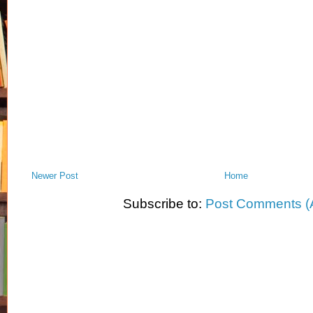
Newer Post
Home
Subscribe to:
Post Comments (