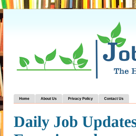
Home
About Us
Privacy Policy
Contact Us
Daily Job Update