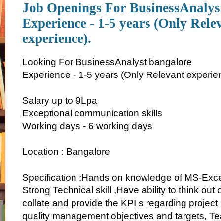
Job Openings For BusinessAnalys
Experience - 1-5 years (Only Rele
experience).
Looking For BusinessAnalyst bangalore
Experience - 1-5 years (Only Relevant experie
Salary up to 9Lpa
Exceptional communication skills
Working days - 6 working days
Location : Bangalore
Specification :Hands on knowledge of MS-Exc
Strong Technical skill ,Have ability to think out o
collate and provide the KPI s regarding projec
quality management objectives and targets, 