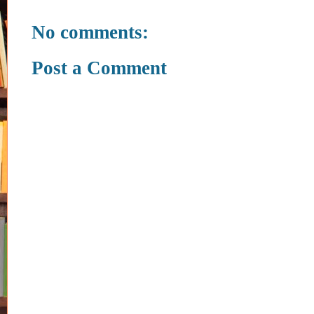
No comments:
Post a Comment