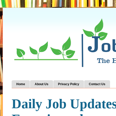
Home
About Us
Privacy Policy
Contact Us
Daily Job Update