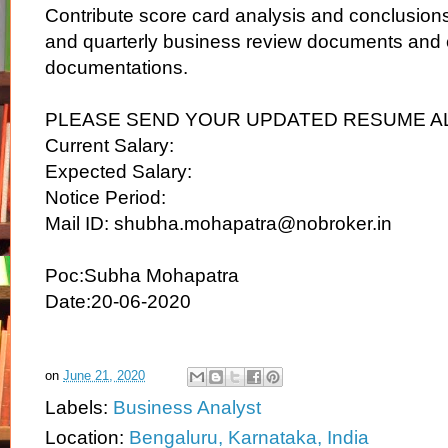
Contribute score card analysis and conclusions
and quarterly business review documents and c
documentations.
PLEASE SEND YOUR UPDATED RESUME A
Current Salary:
Expected Salary:
Notice Period:
Mail ID: shubha.mohapatra@nobroker.in
Poc:Subha Mohapatra
Date:20-06-2020
on
June 21, 2020
Labels:
Business Analyst
Location:
Bengaluru, Karnataka, India