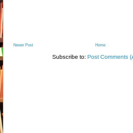
Newer Post
Home
Subscribe to:
Post Comments (