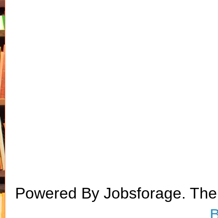
Powered By Jobsforage. Th
B