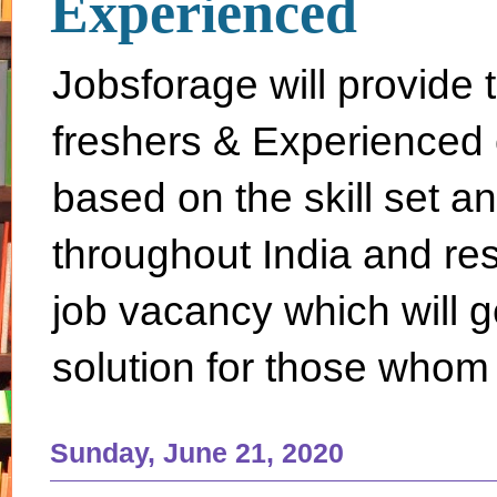
Experienced
Jobsforage will provide 
freshers & Experienced 
based on the skill set a
throughout India and rest 
job vacancy which will g
solution for those whom 
Sunday, June 21, 2020