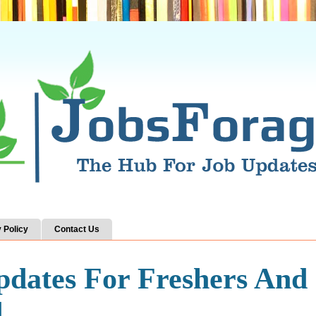
 Policy
Contact Us
pdates For Freshers And
d