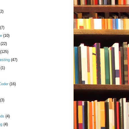
(2)
(7)
me
(10)
(22)
(125)
esting
(47)
(1)
Coder
(16)
(3)
nds
(4)
ng
(4)