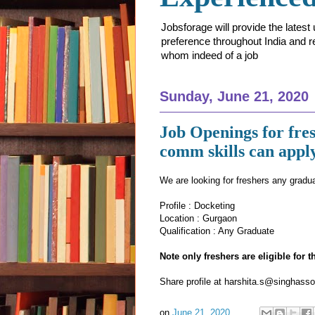
Jobsforage will provide the lates
preference throughout India and res
whom indeed of a job
Sunday, June 21, 2020
Job Openings for fres
comm skills can appl
We are looking for freshers any gradu
Profile : Docketing
Location : Gurgaon
Qualification : Any Graduate
Note only freshers are eligible for 
Share profile at harshita.s@singhasso
on
June 21, 2020