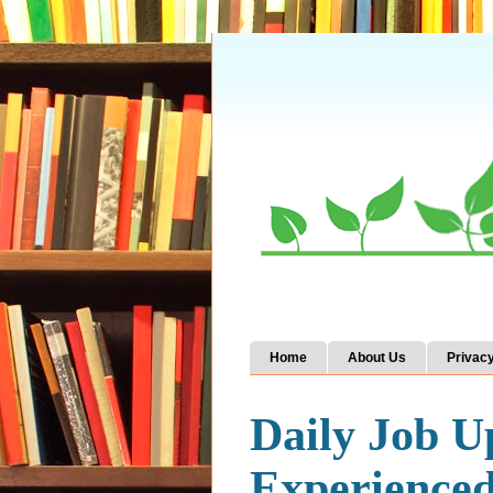
Home
About Us
Privacy
Daily Job U
Experience