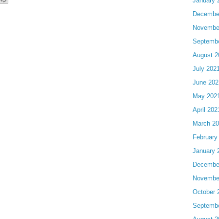
January 
Decembe
Novembe
Septemb
August 2
July 202
June 202
May 202
April 202
March 2
February
January 
Decembe
Novembe
October 
Septemb