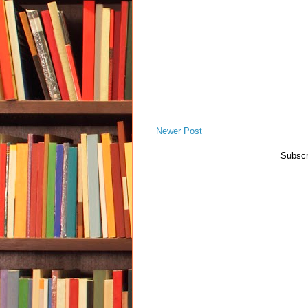
Newer Post
Subscr