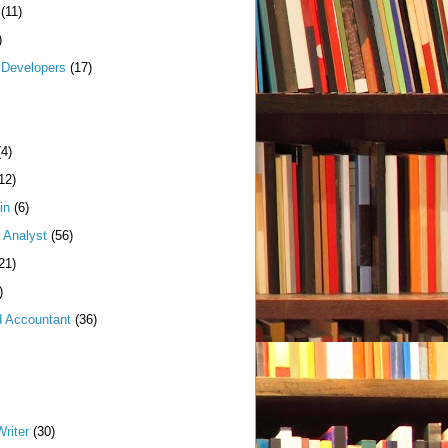
(11)
)
Developers
(17)
(4)
12)
in
(6)
 Analyst
(56)
21)
)
d Accountant
(36)
riter
(30)