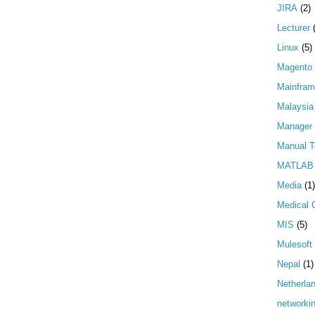
JIRA
(2)
Lecturer
Linux
(5)
Magento
Mainfra
Malaysia
Manager
Manual T
MATLAB
Media
(1)
Medical 
MIS
(5)
Mulesoft
Nepal
(1)
Netherla
networki