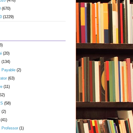
020
(476)
0
(670)
0
(1229)
3)
i
(20)
s
(134)
 Payable
(2)
ator
(63)
re
(11)
62)
JS
(58)
r
(2)
(41)
t Professor
(1)