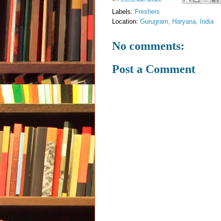
Labels:
Freshers
Location:
Gurugram, Haryana, India
No comments:
Post a Comment