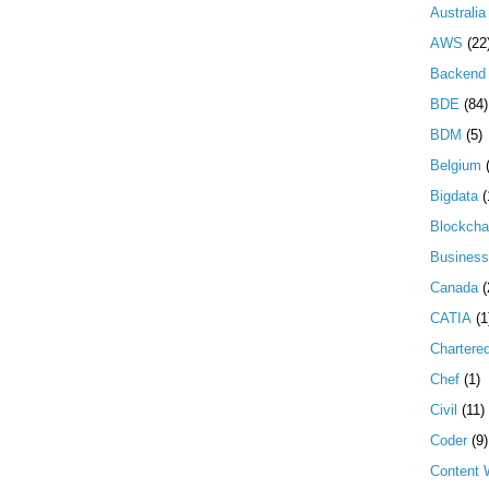
Australia
AWS
(22
Backend 
BDE
(84)
BDM
(5)
Belgium
Bigdata
(
Blockcha
Business
Canada
(
CATIA
(1
Chartere
Chef
(1)
Civil
(11)
Coder
(9)
Content W