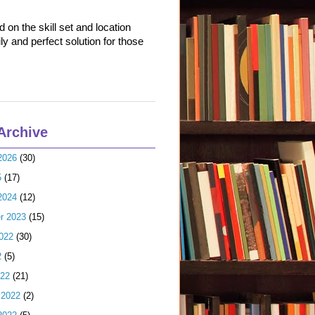
on the skill set and location
ly and perfect solution for those
Archive
2026
(30)
5
(17)
2024
(12)
r 2023
(15)
022
(30)
2
(5)
022
(21)
 2022
(2)