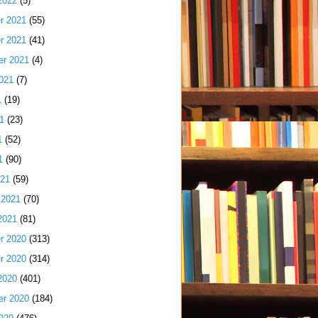
2022
(5)
r 2021
(55)
r 2021
(41)
er 2021
(4)
021
(7)
1
(19)
1
(23)
1
(52)
1
(90)
021
(59)
 2021
(70)
2021
(81)
r 2020
(313)
r 2020
(314)
2020
(401)
er 2020
(184)