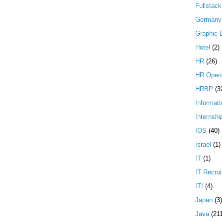
Fullstac
Germany
Graphic 
Hotel
(2)
HR
(26)
HR Open
HRBP
(3
Informati
Internshi
IOS
(40)
Israel
(1)
IT
(1)
IT Recrui
ITI
(4)
Japan
(3)
Java
(21