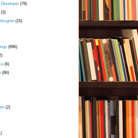
k Developer
(78)
(3)
Designer
(15)
ings
(896)
2)
ca
(6)
p
(86)
ter
(2)
1)