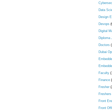
Cybersec
Data Scie
Design E
Devops
(
Digital M
Diploma 
Doctors
Dubai Op
Embedd
Embedde
Faculty
(
Finance
Fresher
(
Freshers
Front En
Front Off