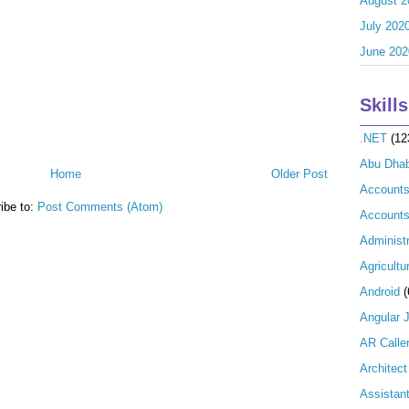
August 2
July 202
June 202
Skills
.NET
(12
Abu Dhab
Home
Older Post
Account
ibe to:
Post Comments (Atom)
Accounts
Administr
Agricultu
Android
(
Angular 
AR Calle
Architect
Assistan