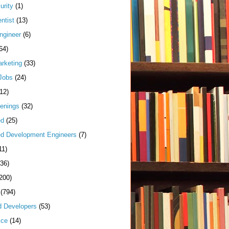
urity
(1)
ntist
(13)
ngineer
(6)
64)
arketing
(33)
Jobs
(24)
(12)
enings
(32)
ed
(25)
d Development Engineers
(7)
11)
(36)
200)
(794)
d Developers
(53)
ice
(14)