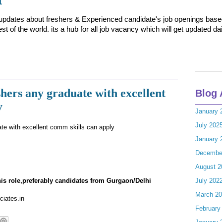
t updates about freshers & Experienced candidate's job openings based 
t of the world. its a hub for all job vacancy which will get updated dai
hers any graduate with excellent
Blog 
y
January 
July 202
ate with excellent comm skills can apply
January 
Decembe
August 2
this role,preferably candidates from Gurgaon/Delhi
July 202
March 2
ciates.in
February