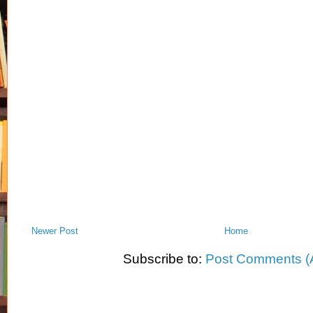
Newer Post
Home
Subscribe to:
Post Comments (