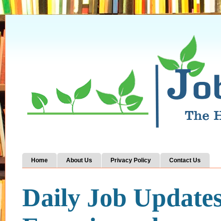
Home
About Us
Privacy Policy
Contact Us
Daily Job Update