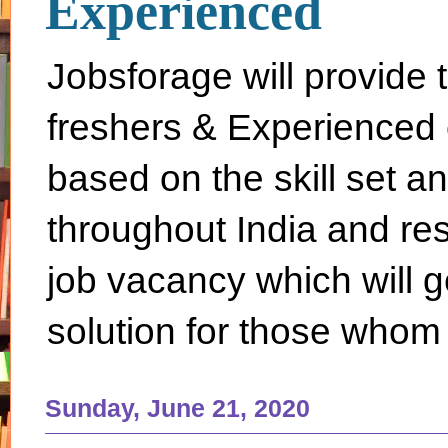
Experienced
Jobsforage will provide 
freshers & Experienced 
based on the skill set a
throughout India and rest 
job vacancy which will g
solution for those whom 
Sunday, June 21, 2020