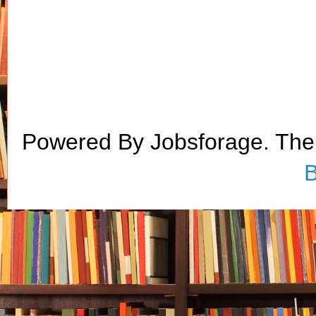
Powered By Jobsforage. Th
B