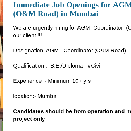
Immediate Job Openings for AGM
(O&M Road) in Mumbai
We are urgently hiring for AGM- Coordinator- 
our client !!!
Designation: AGM - Coordinator (O&M Road)
Qualification :- B.E./Diploma - #Civil
Experience :- Minimum 10+ yrs
location:- Mumbai
Candidates should be from operation and 
project only