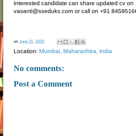
Interested candidate can share updated cv on
vasanti@sseduks.com or call on +91 845951
on
June 21, 2020
Location:
Mumbai, Maharashtra, India
No comments:
Post a Comment