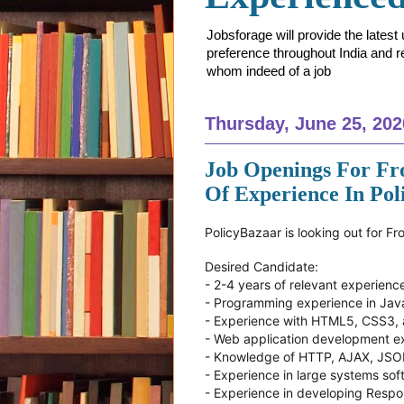
Jobsforage will provide the lates
preference throughout India and res
whom indeed of a job
Thursday, June 25, 202
Job Openings For Fr
Of Experience In Po
PolicyBazaar is looking out for F
Desired Candidate:
- 2-4 years of relevant experienc
- Programming experience in Jav
- Experience with HTML5, CSS3,
- Web application development e
- Knowledge of HTTP, AJAX, JS
- Experience in large systems so
- Experience in developing Resp