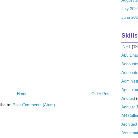
August 2
July 202
June 202
Skills
.NET
(12
Abu Dhab
Account
Accounts
Administr
Agricultu
Home
Older Post
Android
(
ibe to:
Post Comments (Atom)
Angular 
AR Calle
Architect
Assistan