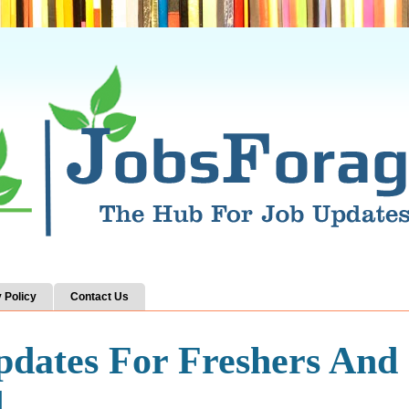
 Policy
Contact Us
pdates For Freshers And
d