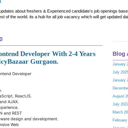
t updates about freshers & Experienced candidate's job openings based 
t of the world. its a hub for all job vacancy which will get updated dai
0
ontend Developer With 2-4 Years
Blog 
licyBazaar Gurgaon.
January 
July 202
rontend Developer
January 
Decembe
e.
aScript, ReactJS.
August 2
 and AJAX.
July 202
xperience.
March 2
ON and REST
ftware design and development.
February
onsive Web