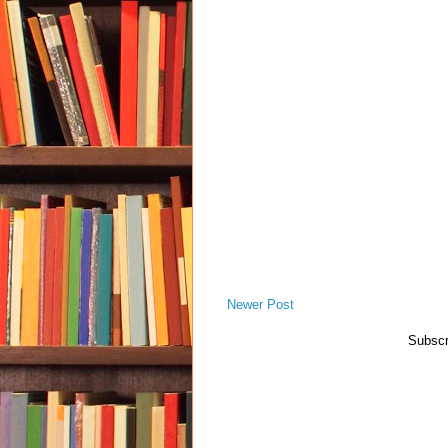
Newer Post
Subscr