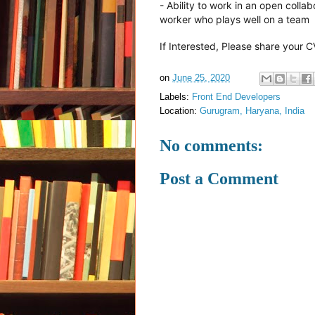
- Ability to work in an open col
worker who plays well on a team
If Interested, Please share your 
on
June 25, 2020
Labels:
Front End Developers
Location:
Gurugram, Haryana, India
No comments:
Post a Comment