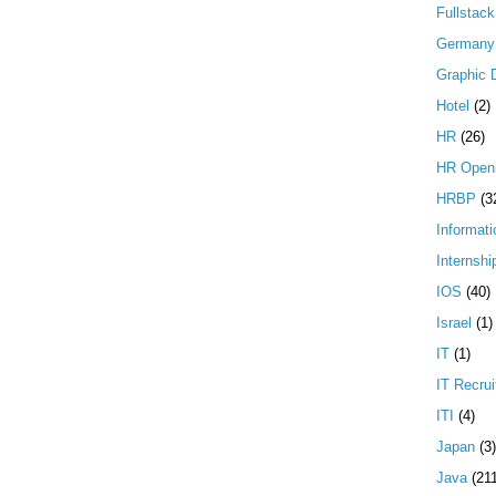
Fullstac
Germany
Graphic 
Hotel
(2)
HR
(26)
HR Open
HRBP
(3
Informati
Internshi
IOS
(40)
Israel
(1)
IT
(1)
IT Recrui
ITI
(4)
Japan
(3)
Java
(21