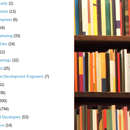
urity
(1)
ntist
(13)
ngineer
(6)
64)
arketing
(33)
Jobs
(24)
(12)
enings
(32)
ed
(25)
d Development Engineers
(7)
11)
(36)
200)
(794)
d Developers
(53)
ice
(14)