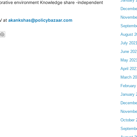
January 
laborative environment Knowledge share -independent
Decembe
Novembe
CV at
akankshas@policybazaar.com
Septemb
August 2
July 202
June 202
May 202
April 202
March 2
February
January 
Decembe
Novembe
October 
Septemb