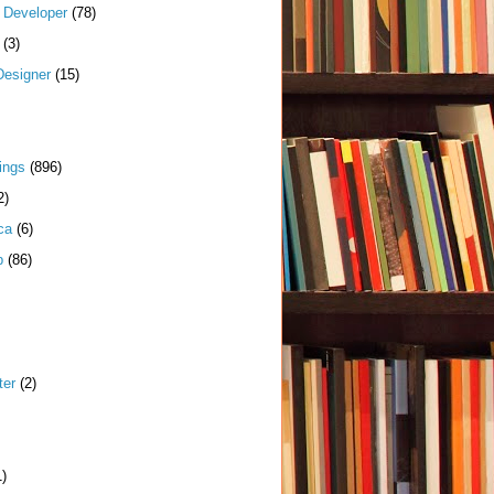
k Developer
(78)
(3)
Designer
(15)
ings
(896)
2)
ca
(6)
p
(86)
ter
(2)
1)