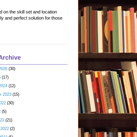
on the skill set and location
ly and perfect solution for those
Archive
2026
(30)
5
(17)
2024
(12)
r 2023
(15)
022
(30)
2
(5)
022
(21)
 2022
(2)