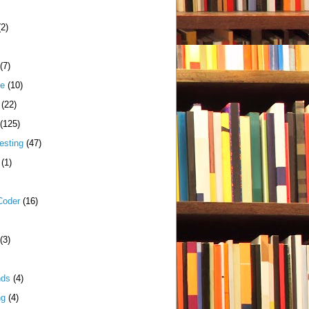
(2)
(7)
me
(10)
(22)
(125)
esting
(47)
(1)
Coder
(16)
(3)
nds
(4)
ng
(4)