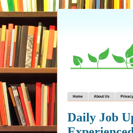
Home
About Us
Privacy
Daily Job U
Experience