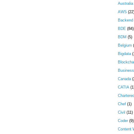
Australia
AWS
(22
Backend 
BDE
(84)
BDM
(5)
Belgium
Bigdata
(
Blockcha
Business
Canada
(
CATIA
(1
Chartere
Chef
(1)
Civil
(11)
Coder
(9)
Content W