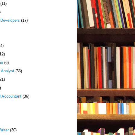
(11)
)
Developers
(17)
(4)
12)
in
(6)
 Analyst
(56)
21)
)
d Accountant
(36)
riter
(30)