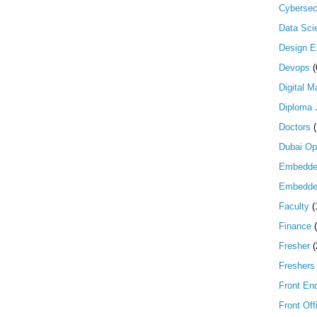
Cybersec
Data Scie
Design E
Devops
(
Digital M
Diploma 
Doctors
Dubai Op
Embedd
Embedde
Faculty
(
Finance
Fresher
(
Freshers
Front En
Front Off