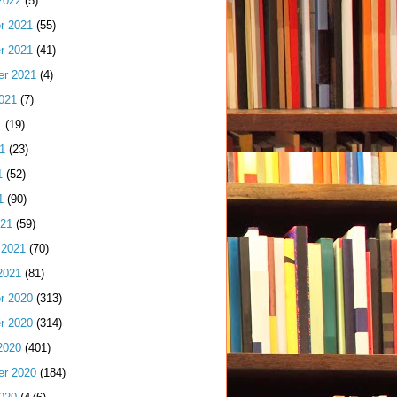
2022
(5)
r 2021
(55)
r 2021
(41)
er 2021
(4)
021
(7)
1
(19)
1
(23)
1
(52)
1
(90)
021
(59)
 2021
(70)
2021
(81)
r 2020
(313)
r 2020
(314)
2020
(401)
er 2020
(184)