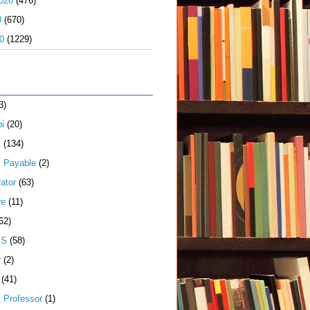
020
(476)
0
(670)
0
(1229)
3)
i
(20)
s
(134)
 Payable
(2)
ator
(63)
re
(11)
62)
JS
(58)
r
(2)
(41)
t Professor
(1)