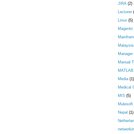
JIRA
(2)
Lecturer
Linux
(5)
Magento
Mainfra
Malaysia
Manager
Manual T
MATLAB
Media
(1)
Medical 
MIS
(5)
Mulesoft
Nepal
(1)
Netherla
networki