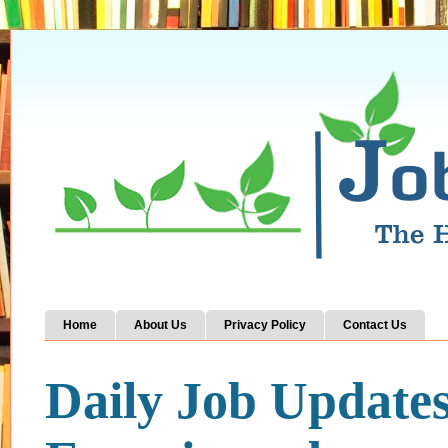
Home
About Us
Privacy Policy
Contact Us
Daily Job Update