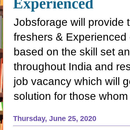
Experienced
Jobsforage will provide 
freshers & Experienced 
based on the skill set a
throughout India and rest 
job vacancy which will g
solution for those whom 
Thursday, June 25, 2020