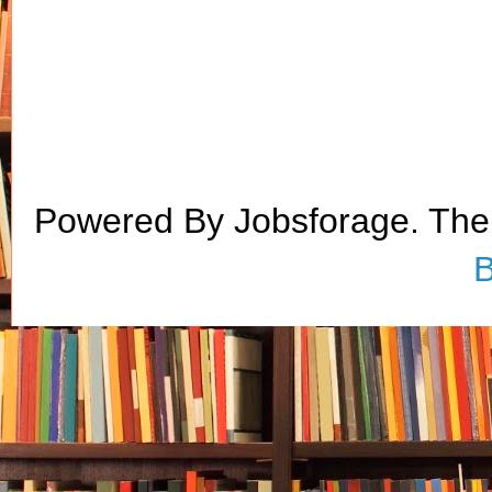
Powered By Jobsforage. Th
B