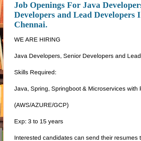
Job Openings For Java Developers
Developers and Lead Developers I
Chennai.
WE ARE HIRING
Java Developers, Senior Developers and Lea
Skills Required:
Java, Spring, Springboot & Microservices with 
(AWS/AZURE/GCP)
Exp: 3 to 15 years
Interested candidates can send their resumes 