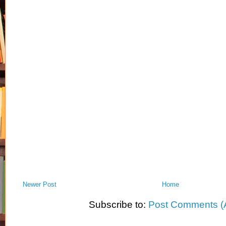
Newer Post
Home
Subscribe to:
Post Comments (