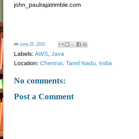
john_paulrajatrimble.com
on
June 25, 2020
Labels:
AWS
,
Java
Location:
Chennai, Tamil Nadu, India
No comments:
Post a Comment