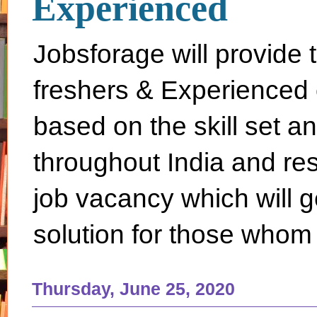
Experienced
Jobsforage will provide 
freshers & Experienced 
based on the skill set a
throughout India and rest 
job vacancy which will g
solution for those whom 
Thursday, June 25, 2020