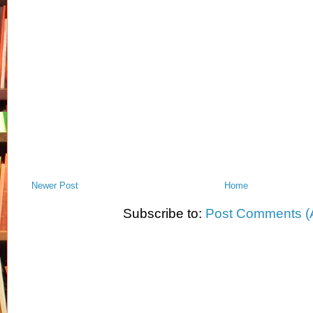
Newer Post
Home
Subscribe to:
Post Comments (