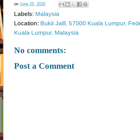
on
June 25, 2020
Labels:
Malaysia
Location:
Bukit Jalil, 57000 Kuala Lumpur, Feder
Kuala Lumpur, Malaysia
No comments:
Post a Comment