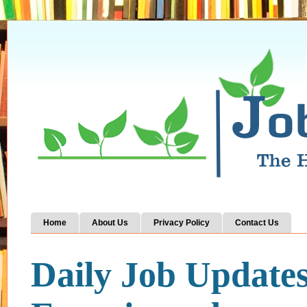
Home
About Us
Privacy Policy
Contact Us
Daily Job Update