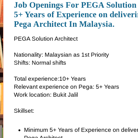
Job Openings For PEGA Solution 
5+ Years of Experience on delive
Pega Architect In Malaysia.
PEGA Solution Architect
Nationality: Malaysian as 1st Priority
Shifts: Normal shifts
Total experience:10+ Years
Relevant experience on Pega: 5+ Years
Work location: Bukit Jalil
Skillset:
Minimum 5+ Years of Experience on delive
Pega Architect