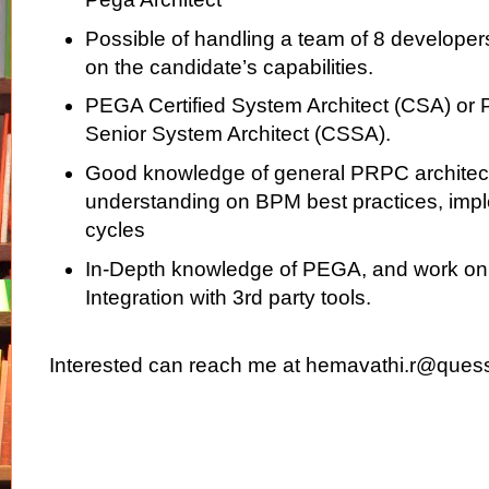
Possible of handling a team of 8 develope
on the candidate’s capabilities.
PEGA Certified System Architect (CSA) or 
Senior System Architect (CSSA).
Good knowledge of general PRPC architec
understanding on BPM best practices, imple
cycles
In-Depth knowledge of PEGA, and work o
Integration with 3rd party tools.
Interested can reach me at hemavathi.r@ques