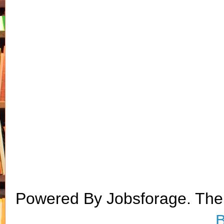
Powered By Jobsforage. Th
B