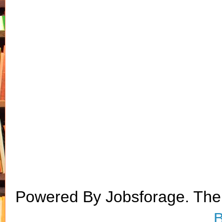
Powered By Jobsforage. Th
B