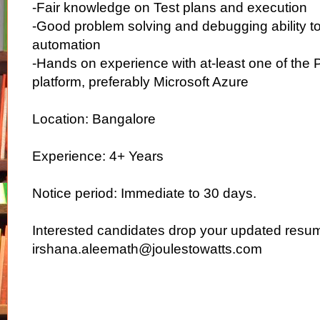
-Fair knowledge on Test plans and execution
-Good problem solving and debugging ability to 
automation
-Hands on experience with at-least one of the 
platform, preferably Microsoft Azure
Location: Bangalore
Experience: 4+ Years
Notice period: Immediate to 30 days.
Interested candidates drop your updated resu
irshana.aleemath@joulestowatts.com