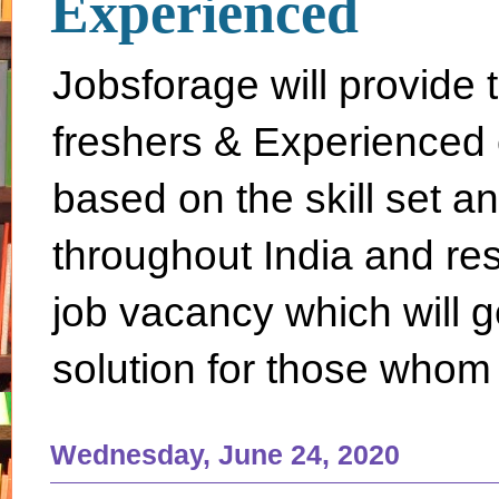
Experienced
Jobsforage will provide 
freshers & Experienced 
based on the skill set a
throughout India and rest 
job vacancy which will g
solution for those whom 
Wednesday, June 24, 2020