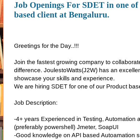
Job Openings For SDET in one of
based client at Bengaluru.
Greetings for the Day..!!!
Join the fastest growing company to collaborate
difference. JoulestoWatts(J2W) has an excellen
showcase your skills and experience.
We are hiring SDET for one of our Product base
Job Description:
-4+ years Experienced in Testing, Automation a
(preferably powershell) Jmeter, SoapUI
-Good knowledge on API based Autoamation sc