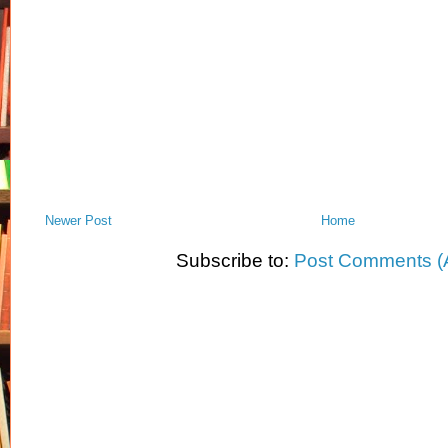
Newer Post
Home
Subscribe to:
Post Comments (