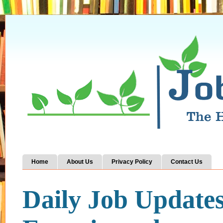
Home
About Us
Privacy Policy
Contact Us
Daily Job Update