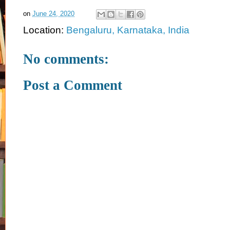
on
June 24, 2020
Location:
Bengaluru, Karnataka, India
No comments:
Post a Comment