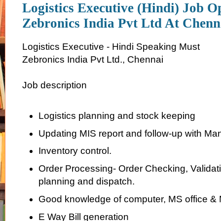
Logistics Executive (Hindi) Job O
Zebronics India Pvt Ltd At Chenn
Logistics Executive - Hindi Speaking Must
Zebronics India Pvt Ltd., Chennai
Job description
Logistics planning and stock keeping
Updating MIS report and follow-up with Ma
Inventory control.
Order Processing- Order Checking, Validati
planning and dispatch.
Good knowledge of computer, MS office &
E Way Bill generation