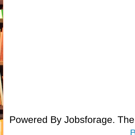
Powered By Jobsforage. Th
B