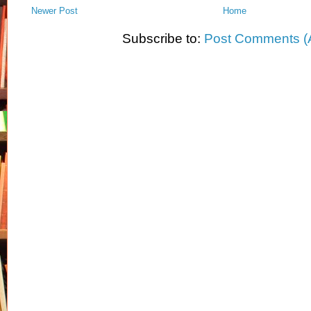
Newer Post
Home
Subscribe to:
Post Comments (