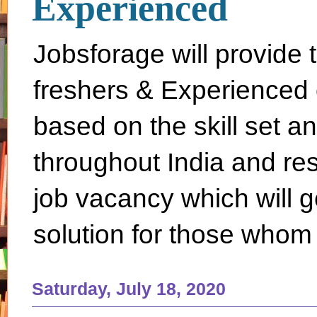
Experienced
Jobsforage will provide 
freshers & Experienced 
based on the skill set a
throughout India and rest 
job vacancy which will g
solution for those whom 
Saturday, July 18, 2020