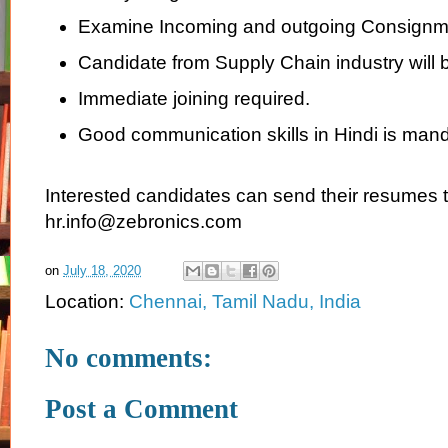
Examine Incoming and outgoing Consignm
Candidate from Supply Chain industry will b
Immediate joining required.
Good communication skills in Hindi is mand
Interested candidates can send their resumes 
hr.info@zebronics.com
on
July 18, 2020
Location:
Chennai, Tamil Nadu, India
No comments:
Post a Comment