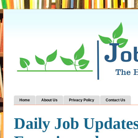
Home
About Us
Privacy Policy
Contact Us
Daily Job Update