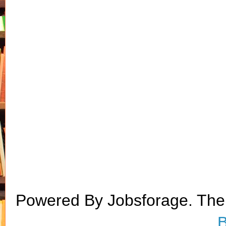
Powered By Jobsforage. Th
B