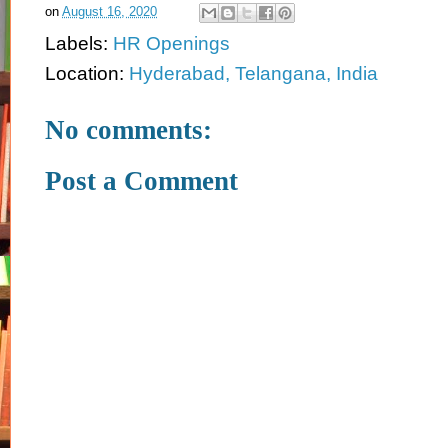
on
August 16, 2020
Labels:
HR Openings
Location:
Hyderabad, Telangana, India
No comments:
Post a Comment