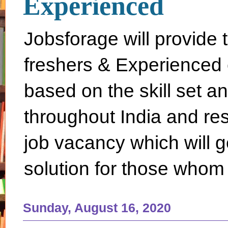
Experienced
Jobsforage will provide 
freshers & Experienced 
based on the skill set a
throughout India and rest 
job vacancy which will g
solution for those whom 
Sunday, August 16, 2020