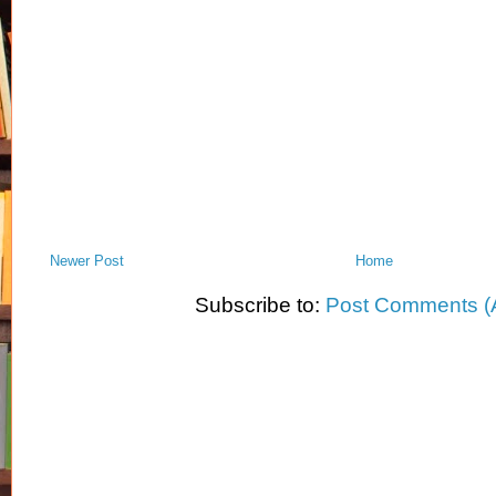
Newer Post
Home
Subscribe to:
Post Comments (