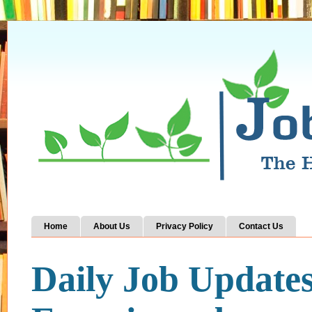
Home
About Us
Privacy Policy
Contact Us
Daily Job Update