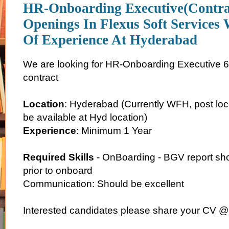
HR-Onboarding Executive(Contra
Openings In Flexus Soft Services 
Of Experience At Hyderabad
We are looking for HR-Onboarding Executive 6
contract
Location
: Hyderabad (Currently WFH, post lo
be available at Hyd location)
Experience
: Minimum 1 Year
Required Skills
- OnBoarding - BGV report sh
prior to onboard
Communication: Should be excellent
Interested candidates please share your CV @