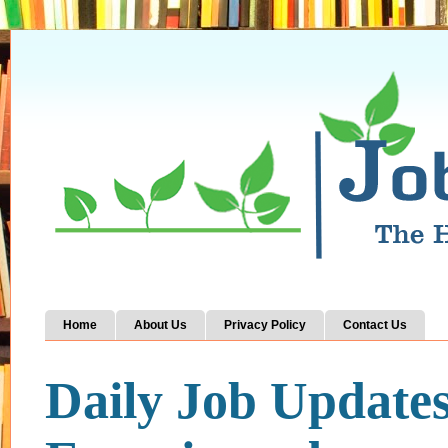
Home
About Us
Privacy Policy
Contact Us
Daily Job Update