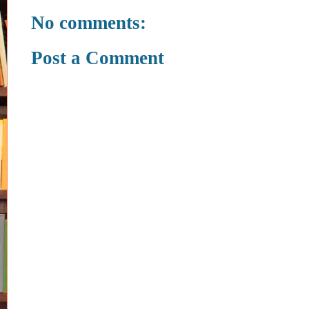
No comments:
Post a Comment