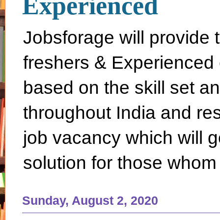
Experienced
Jobsforage will provide 
freshers & Experienced 
based on the skill set a
throughout India and rest 
job vacancy which will g
solution for those whom 
Sunday, August 2, 2020