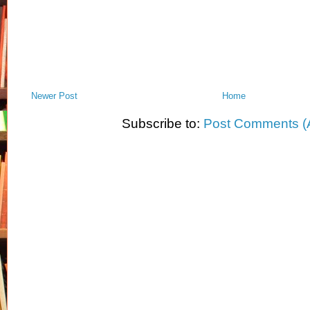
Newer Post
Home
Subscribe to:
Post Comments (