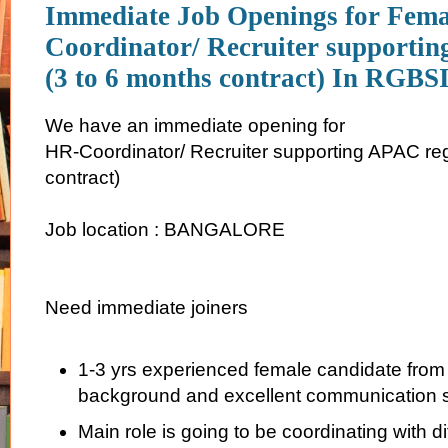
Immediate Job Openings for Fem
Coordinator/ Recruiter supporti
(3 to 6 months contract) In RGBS
We have an immediate opening for
HR-Coordinator/ Recruiter supporting APAC reg
contract)
Job location : BANGALORE
Need immediate joiners
1-3 yrs experienced female candidate from
background and excellent communication sk
Main role is going to be coordinating with di