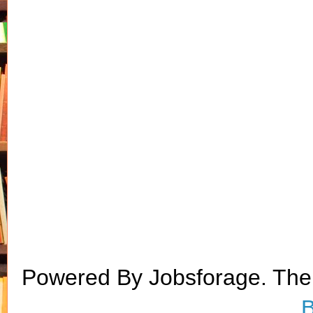
Powered By Jobsforage. Th
B