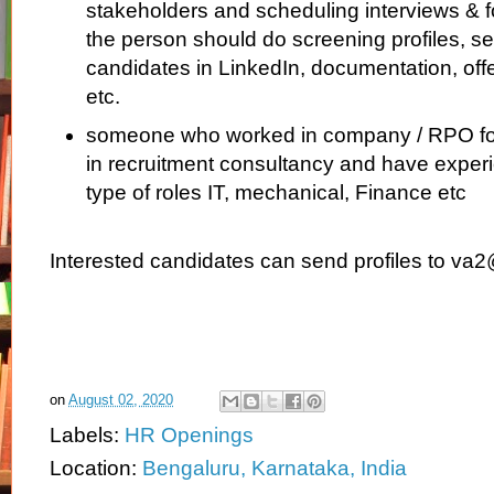
stakeholders and scheduling interviews & f
the person should do screening profiles, se
candidates in LinkedIn, documentation, off
etc.
someone who worked in company / RPO fo
in recruitment consultancy and have experie
type of roles IT, mechanical, Finance etc
Interested candidates can send profiles to va2
on
August 02, 2020
Labels:
HR Openings
Location:
Bengaluru, Karnataka, India