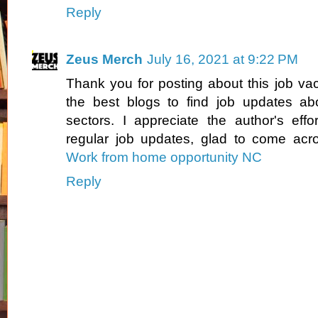
Reply
Zeus Merch
July 16, 2021 at 9:22 PM
Thank you for posting about this job vac
the best blogs to find job updates abo
sectors. I appreciate the author's effo
regular job updates, glad to come acro
Work from home opportunity NC
Reply