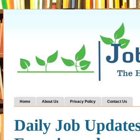
Home
About Us
Privacy Policy
Contact Us
Daily Job Update