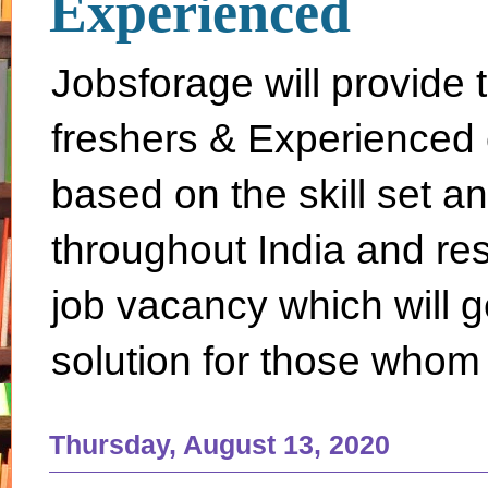
Experienced
Jobsforage will provide 
freshers & Experienced 
based on the skill set a
throughout India and rest 
job vacancy which will g
solution for those whom 
Thursday, August 13, 2020