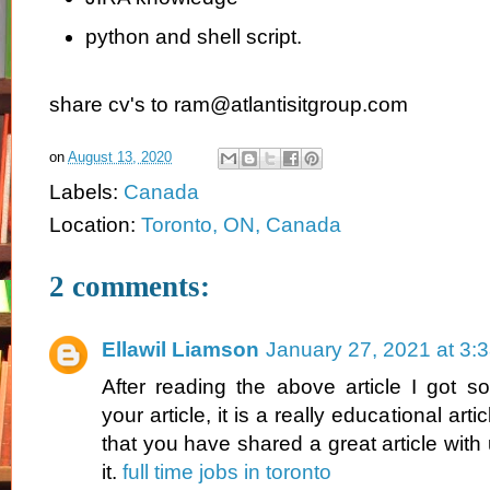
python and shell script.
share cv's to ram@atlantisitgroup.com
on
August 13, 2020
Labels:
Canada
Location:
Toronto, ON, Canada
2 comments:
Ellawil Liamson
January 27, 2021 at 3:
After reading the above article I got 
your article, it is a really educational art
that you have shared a great article with
it.
full time jobs in toronto