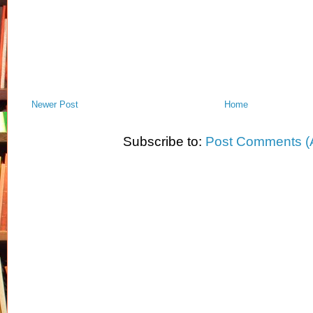
Newer Post
Home
Subscribe to:
Post Comments (