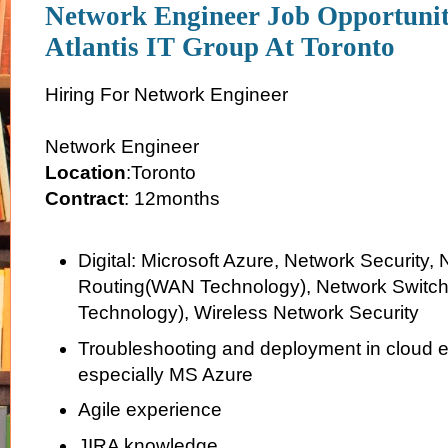
Network Engineer Job Opportuni
Atlantis IT Group At Toronto
Hiring For Network Engineer
Network Engineer
Location
:Toronto
Contract
: 12months
Digital: Microsoft Azure, Network Security,
Routing(WAN Technology), Network Switc
Technology), Wireless Network Security
Troubleshooting and deployment in cloud 
especially MS Azure
Agile experience
JIRA knowledge