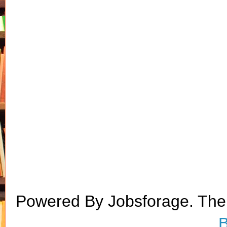
Powered By Jobsforage. Th
B