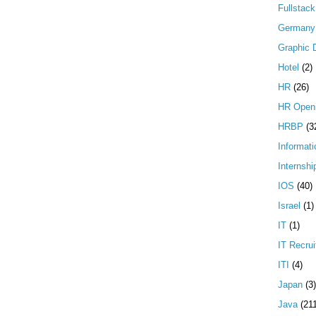
Fullstac
Germany
Graphic 
Hotel
(2)
HR
(26)
HR Open
HRBP
(3
Informati
Internshi
IOS
(40)
Israel
(1)
IT
(1)
IT Recrui
ITI
(4)
Japan
(3)
Java
(21