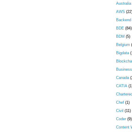
Australia
AWS
(22
Backend 
BDE
(84)
BDM
(5)
Belgium
Bigdata
(
Blockcha
Business
Canada
(
CATIA
(1
Chartere
Chef
(1)
Civil
(11)
Coder
(9)
Content W