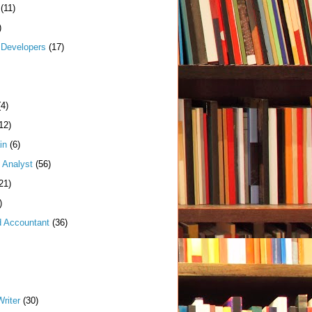
(11)
)
Developers
(17)
(4)
12)
in
(6)
 Analyst
(56)
21)
)
d Accountant
(36)
riter
(30)