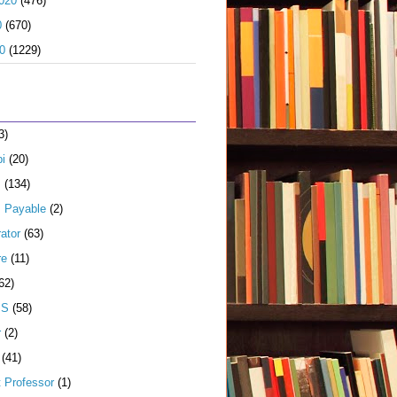
020
(476)
0
(670)
0
(1229)
3)
i
(20)
s
(134)
 Payable
(2)
ator
(63)
re
(11)
62)
JS
(58)
r
(2)
(41)
t Professor
(1)