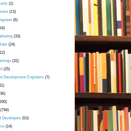
urity
(1)
ntist
(13)
ngineer
(6)
64)
arketing
(33)
Jobs
(24)
(12)
enings
(32)
ed
(25)
d Development Engineers
(7)
11)
(36)
200)
(794)
d Developers
(53)
ice
(14)