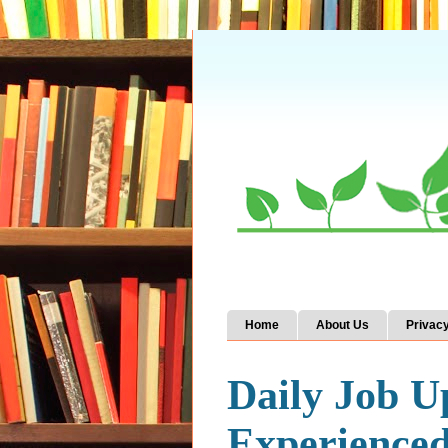
Home
About Us
Privacy
Daily Job U
Experience