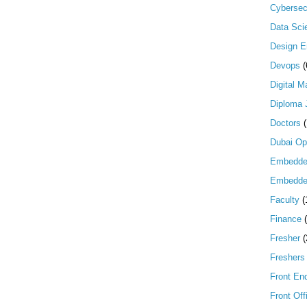
Cybersec
Data Scie
Design E
Devops
(
Digital M
Diploma 
Doctors
Dubai Op
Embedd
Embedde
Faculty
(
Finance
Fresher
(
Freshers
Front En
Front Off