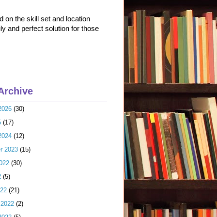
on the skill set and location
ly and perfect solution for those
Archive
2026
(30)
5
(17)
2024
(12)
r 2023
(15)
022
(30)
2
(5)
022
(21)
 2022
(2)