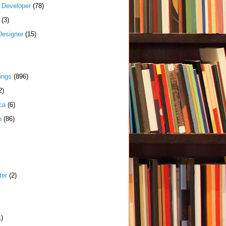
k Developer
(78)
(3)
Designer
(15)
ings
(896)
2)
ca
(6)
p
(86)
ter
(2)
1)