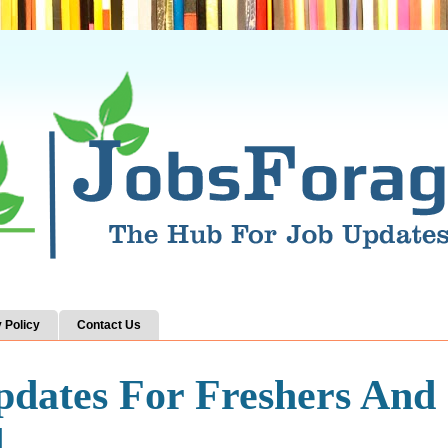
 Policy
Contact Us
pdates For Freshers And
d