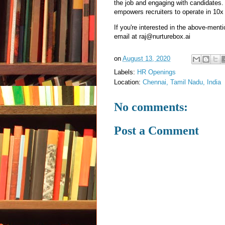
the job and engaging with candidates. 
empowers recruiters to operate in 10
If you're interested in the above-men
email at raj@nurturebox.ai
on
August 13, 2020
Labels:
HR Openings
Location:
Chennai, Tamil Nadu, India
No comments:
Post a Comment