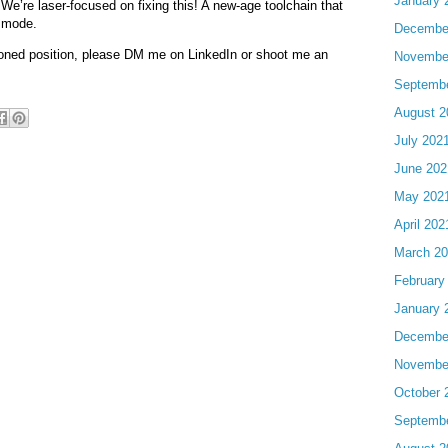
January 
We’re laser-focused on fixing this! A new-age toolchain that
x mode.
Decembe
tioned position, please DM me on LinkedIn or shoot me an
Novembe
Septemb
August 2
July 202
June 202
May 202
April 202
March 2
February
January 
Decembe
Novembe
October 
Septemb