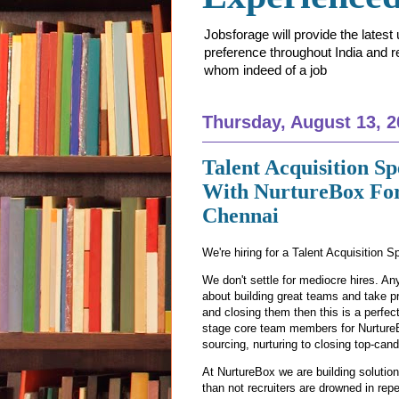
Jobsforage will provide the lates
preference throughout India and res
whom indeed of a job
Thursday, August 13, 2
Talent Acquisition Sp
With NurtureBox For
Chennai
We're hiring for a Talent Acquisition Sp
We don't settle for mediocre hires. An
about building great teams and take pr
and closing them then this is a perfect 
stage core team members for NurtureB
sourcing, nurturing to closing top-cand
At NurtureBox we are building solutio
than not recruiters are drowned in rep