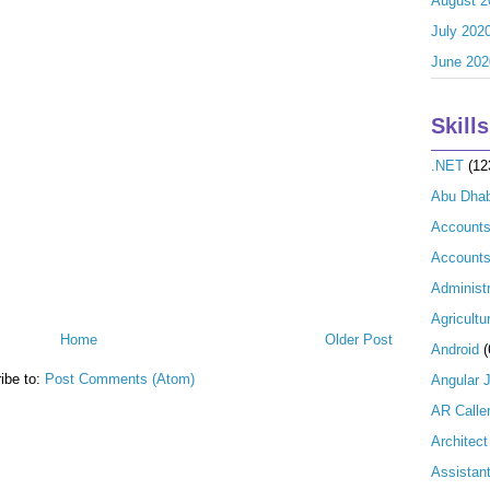
August 2
July 202
June 202
Skills
.NET
(12
Abu Dhab
Account
Accounts
Administr
Agricultu
Home
Older Post
Android
(
ibe to:
Post Comments (Atom)
Angular 
AR Calle
Architect
Assistan