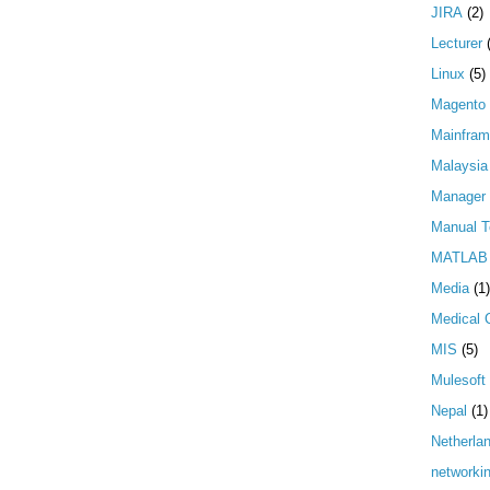
JIRA
(2)
Lecturer
Linux
(5)
Magento
Mainfra
Malaysia
Manager
Manual T
MATLAB
Media
(1)
Medical 
MIS
(5)
Mulesoft
Nepal
(1)
Netherla
networki