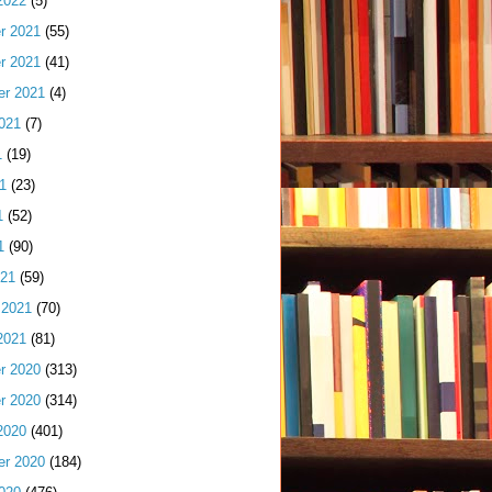
2022
(5)
r 2021
(55)
r 2021
(41)
er 2021
(4)
021
(7)
1
(19)
1
(23)
1
(52)
1
(90)
021
(59)
 2021
(70)
2021
(81)
r 2020
(313)
r 2020
(314)
2020
(401)
er 2020
(184)