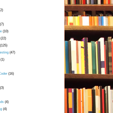
(2)
(7)
me
(10)
(22)
(125)
esting
(47)
(1)
Coder
(16)
(3)
nds
(4)
ng
(4)