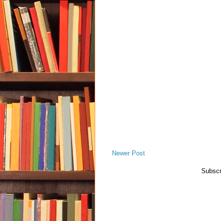
Newer Post
Subscr