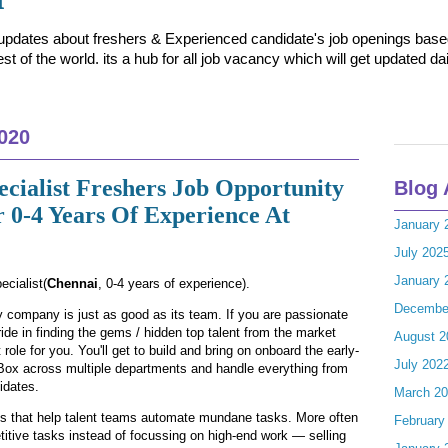
t updates about freshers & Experienced candidate's job openings based 
t of the world. its a hub for all job vacancy which will get updated dai
020
ecialist Freshers Job Opportunity
Blog 
 0-4 Years Of Experience At
January 
July 202
January 
ecialist(
Chennai
, 0-4 years of experience).
Decembe
y company is just as good as its team. If you are passionate
ide in finding the gems / hidden top talent from the market
August 2
role for you. You'll get to build and bring on onboard the early-
July 202
ox across multiple departments and handle everything from
idates.
March 2
ns that help talent teams automate mundane tasks. More often
February
etitive tasks instead of focussing on high-end work — selling