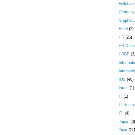
Fullstac
Germany
Graphic 
Hotel
(2)
HR
(26)
HR Open
HRBP
(3
Informati
Internshi
IOS
(40)
Israel
(1)
IT
(1)
IT Recrui
ITI
(4)
Japan
(3)
Java
(21