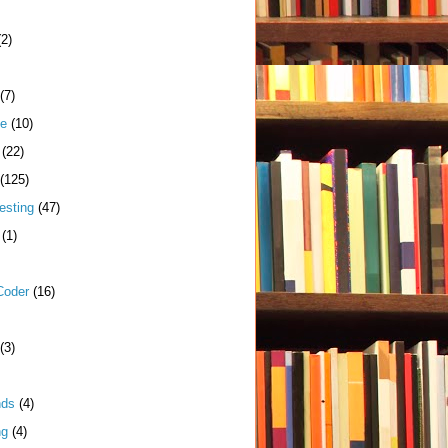
(2)
(7)
me
(10)
(22)
(125)
esting
(47)
(1)
Coder
(16)
(3)
nds
(4)
ng
(4)