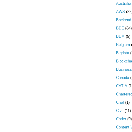
Australia
AWS
(22
Backend 
BDE
(84)
BDM
(5)
Belgium
Bigdata
(
Blockcha
Business
Canada
(
CATIA
(1
Chartere
Chef
(1)
Civil
(11)
Coder
(9)
Content W