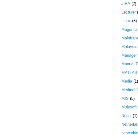
JIRA
(2)
Lecturer
Linux
(5)
Magento
Mainfra
Malaysia
Manager
Manual T
MATLAB
Media
(1)
Medical 
MIS
(5)
Mulesoft
Nepal
(1)
Netherla
networki