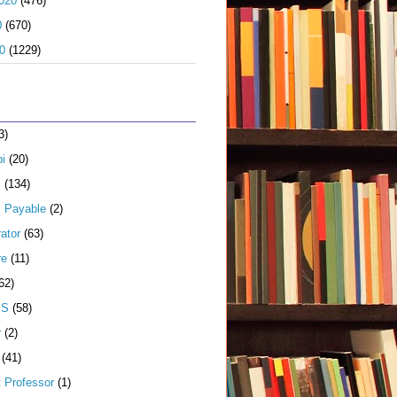
020
(476)
0
(670)
0
(1229)
3)
i
(20)
s
(134)
 Payable
(2)
ator
(63)
re
(11)
62)
JS
(58)
r
(2)
(41)
t Professor
(1)