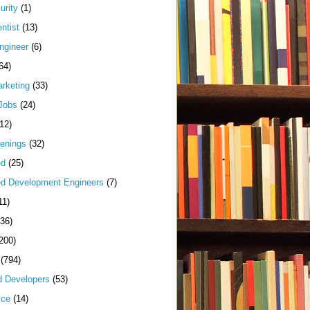
urity
(1)
ntist
(13)
ngineer
(6)
64)
arketing
(33)
Jobs
(24)
(12)
enings
(32)
ed
(25)
d Development Engineers
(7)
11)
(36)
200)
(794)
d Developers
(53)
ice
(14)