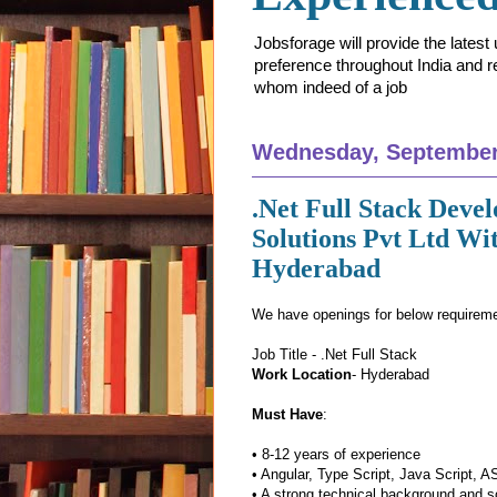
Jobsforage will provide the lates
preference throughout India and res
whom indeed of a job
Wednesday, September
.Net Full Stack Deve
Solutions Pvt Ltd Wi
Hyderabad
We have openings for below requirem
Job Title - .Net Full Stack
Work Location
- Hyderabad
Must Have
:
• 8-12 years of experience
• Angular, Type Script, Java Script,
• A strong technical background and so