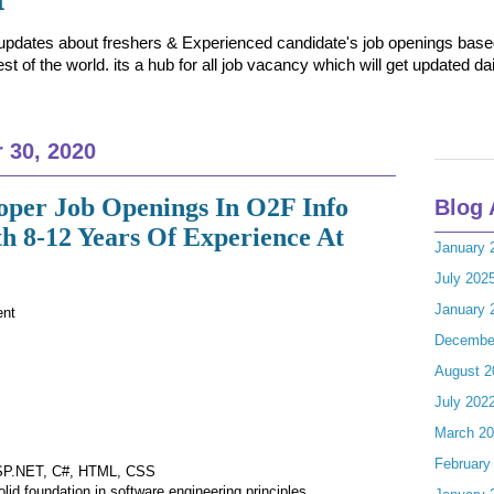
t updates about freshers & Experienced candidate's job openings based 
t of the world. its a hub for all job vacancy which will get updated dai
 30, 2020
loper Job Openings In O2F Info
Blog 
th 8-12 Years Of Experience At
January 
July 202
January 
ent
Decembe
August 2
July 202
March 2
February
 ASP.NET, C#, HTML, CSS
lid foundation in software engineering principles.