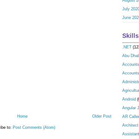
August 2
July 202
June 202
Skills
.NET
(12
Abu Dhab
Account
Accounts
Administr
Agricultu
Android
(
Angular 
Home
Older Post
AR Calle
Architect
ibe to:
Post Comments (Atom)
Assistan