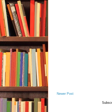
Newer Post
Subscr