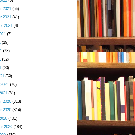
2022
(5)
r 2021
(55)
r 2021
(41)
er 2021
(4)
021
(7)
1
(19)
1
(23)
1
(52)
1
(90)
021
(59)
 2021
(70)
2021
(81)
r 2020
(313)
r 2020
(314)
2020
(401)
er 2020
(184)