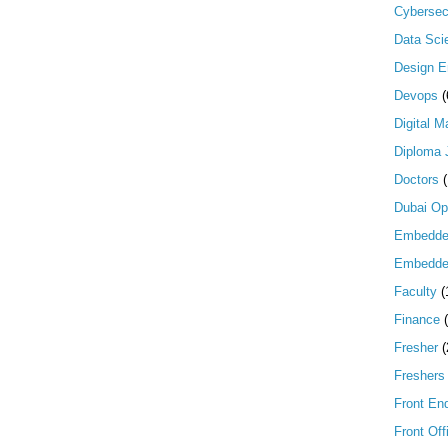
Cybersec
Data Scie
Design E
Devops
(
Digital M
Diploma 
Doctors
Dubai Op
Embedd
Embedde
Faculty
(
Finance
Fresher
(
Freshers
Front En
Front Off