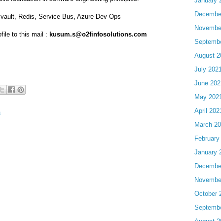
January 
Decembe
y vault, Redis, Service Bus, Azure Dev Ops
Novembe
ile to this mail :
kusum.s@o2finfosolutions.com
Septemb
August 2
July 202
June 202
May 202
April 202
a
March 2
February
January 
Decembe
Novembe
October 
Septemb