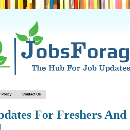
 Policy
Contact Us
pdates For Freshers And
d