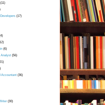
(11)
)
Developers
(17)
(4)
12)
in
(6)
 Analyst
(56)
21)
)
d Accountant
(36)
riter
(30)