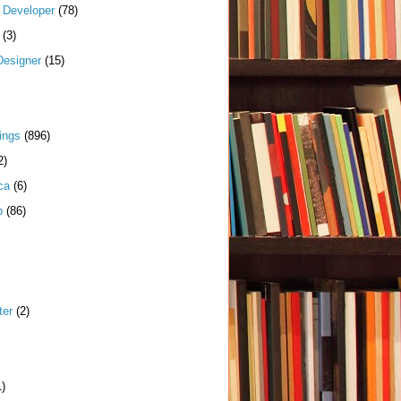
k Developer
(78)
(3)
Designer
(15)
ings
(896)
2)
ca
(6)
p
(86)
ter
(2)
1)