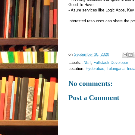
Good To Have:
• Azure services like Logic Apps, Ke
Interested resources can share the prof
on
September 30, 2020
Labels:
.NET
,
Fullstack Developer
Location:
Hyderabad, Telangana, Indi
No comments:
Post a Comment