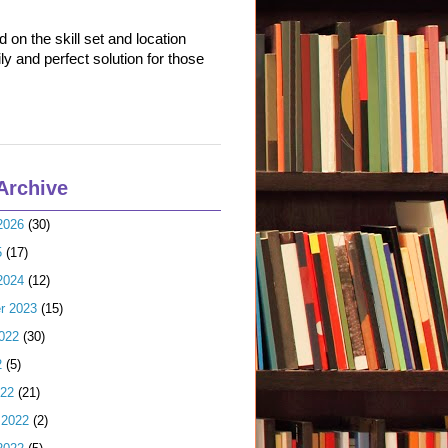
on the skill set and location
ly and perfect solution for those
Archive
2026
(30)
5
(17)
2024
(12)
r 2023
(15)
022
(30)
2
(5)
022
(21)
 2022
(2)