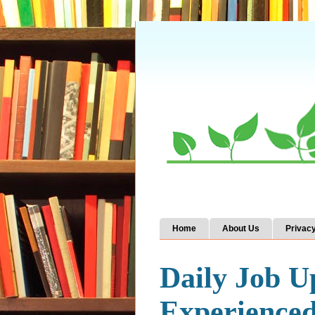
Home
About Us
Privacy
Daily Job U
Experience