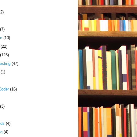
(2)
(7)
me
(10)
(22)
(125)
esting
(47)
(1)
Coder
(16)
(3)
nds
(4)
ng
(4)