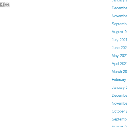
January 
Decembe
Novembe
Septemb
August 2
July 202
June 202
May 202
April 202
March 2
February
January 
Decembe
Novembe
October 
Septemb