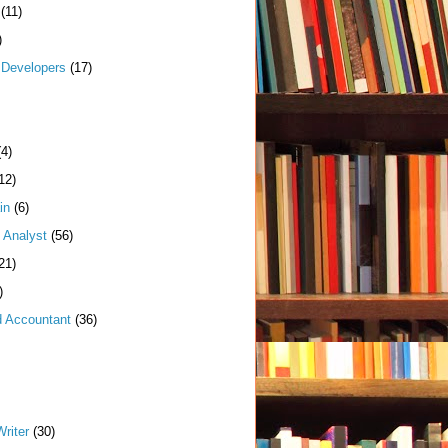
(11)
)
Developers
(17)
(4)
12)
in
(6)
 Analyst
(56)
21)
)
d Accountant
(36)
riter
(30)