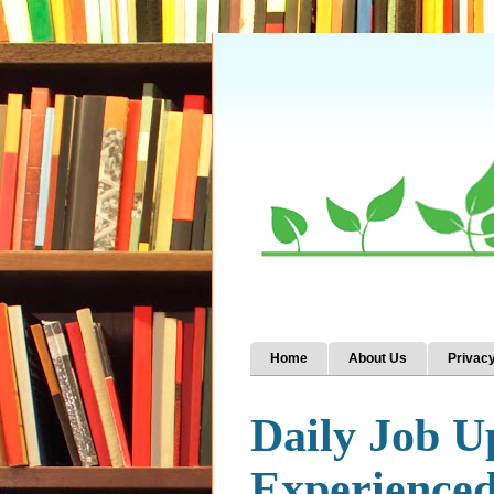
Home
About Us
Privacy
Daily Job U
Experience