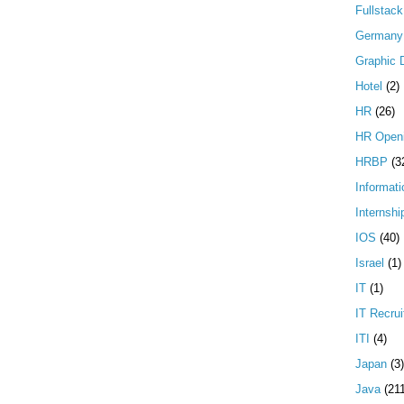
Fullstac
Germany
Graphic 
Hotel
(2)
HR
(26)
HR Open
HRBP
(3
Informati
Internshi
IOS
(40)
Israel
(1)
IT
(1)
IT Recrui
ITI
(4)
Japan
(3)
Java
(21