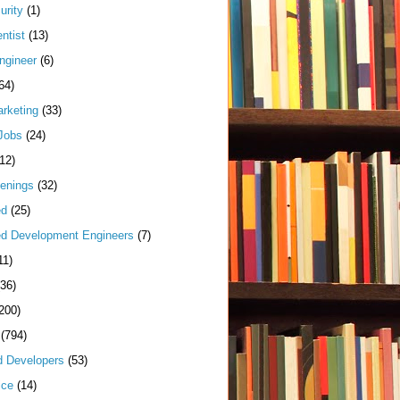
urity
(1)
ntist
(13)
ngineer
(6)
64)
arketing
(33)
Jobs
(24)
(12)
enings
(32)
ed
(25)
d Development Engineers
(7)
11)
(36)
200)
(794)
d Developers
(53)
ice
(14)