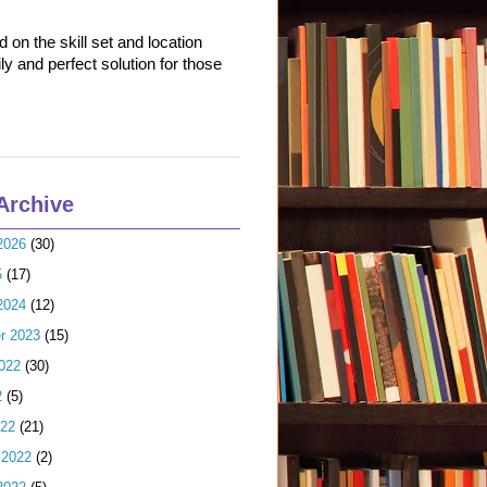
on the skill set and location
ly and perfect solution for those
Archive
2026
(30)
5
(17)
2024
(12)
r 2023
(15)
022
(30)
2
(5)
022
(21)
 2022
(2)