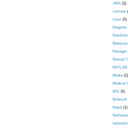
JIRA
(2)
Lecturer
Linux
(5)
Magento
Mainfra
Malaysia
Manager
Manual T
MATLAB
Media
(1)
Medical 
MIS
(5)
Mulesoft
Nepal
(1)
Netherla
networki