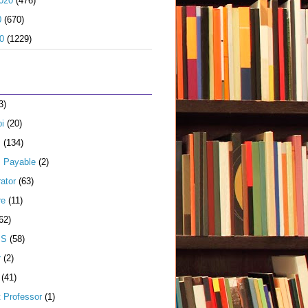
020
(476)
0
(670)
0
(1229)
3)
i
(20)
s
(134)
 Payable
(2)
ator
(63)
re
(11)
62)
JS
(58)
r
(2)
(41)
t Professor
(1)