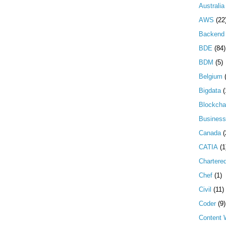
Australia
AWS
(22
Backend 
BDE
(84)
BDM
(5)
Belgium
Bigdata
(
Blockcha
Business
Canada
(
CATIA
(1
Chartere
Chef
(1)
Civil
(11)
Coder
(9)
Content W