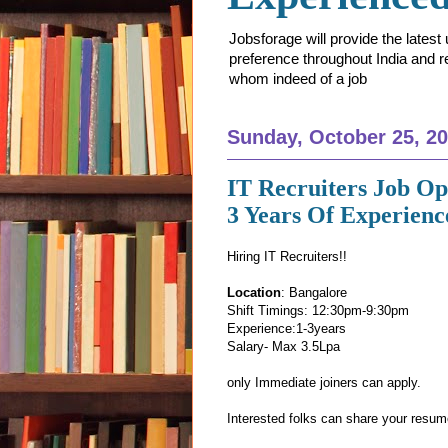
Jobsforage will provide the lates
preference throughout India and res
whom indeed of a job
Sunday, October 25, 2
IT Recruiters Job O
3 Years Of Experienc
Hiring IT Recruiters!!
Location
: Bangalore
Shift Timings: 12:30pm-9:30pm
Experience:1-3years
Salary- Max 3.5Lpa
only Immediate joiners can apply.
Interested folks can share your resu