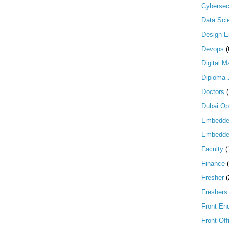
Cybersec
Data Scie
Design E
Devops
(
Digital M
Diploma 
Doctors
Dubai Op
Embedd
Embedde
Faculty
(
Finance
Fresher
(
Freshers
Front En
Front Off