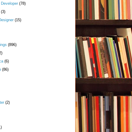
k Developer
(78)
(3)
Designer
(15)
ings
(896)
2)
ca
(6)
p
(86)
ter
(2)
1)