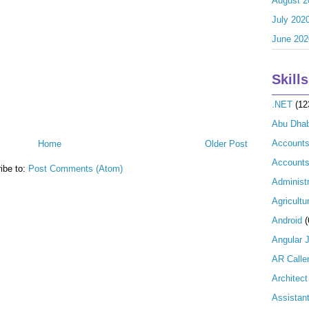
August 2
July 202
June 202
Skills
.NET
(12
Abu Dhab
Account
Home
Older Post
Accounts
ibe to:
Post Comments (Atom)
Administr
Agricultu
Android
(
Angular 
AR Calle
Architect
Assistan