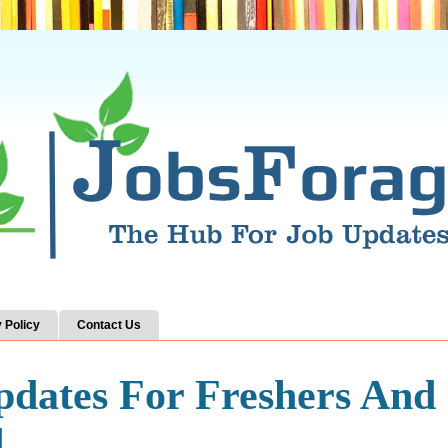
 Policy
Contact Us
pdates For Freshers And
d