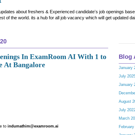
t updates about freshers & Experienced candidate's job openings based 
t of the world. its a hub for all job vacancy which will get updated dai
020
penings In ExamRoom AI With 1 to
Blog 
e At Bangalore
January 
July 202
January 
Decembe
August 2
July 202
March 2
me to
indumathim@examroom.ai
February