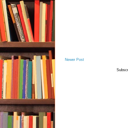
Newer Post
Subscr