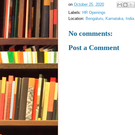
on
October 25, 2020
Labels:
HR Openings
Location:
Bengaluru, Karnataka, India
No comments:
Post a Comment