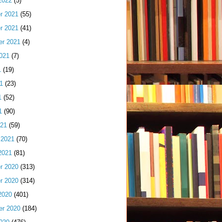
2022
(5)
r 2021
(55)
r 2021
(41)
er 2021
(4)
021
(7)
1
(19)
1
(23)
1
(52)
1
(90)
021
(59)
 2021
(70)
2021
(81)
r 2020
(313)
r 2020
(314)
2020
(401)
er 2020
(184)