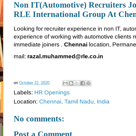
Non IT(Automotive) Recruiters J
RLE International Group At Che
Looking for recruiter experience in non IT, aut
experience of working with automotive clients 
immediate joiners .
Chennai
location, Permane
mail:
razal.muhammed@rle.co.in
on
October 22, 2020
Labels:
HR Openings
Location:
Chennai, Tamil Nadu, India
No comments:
Post a Comment