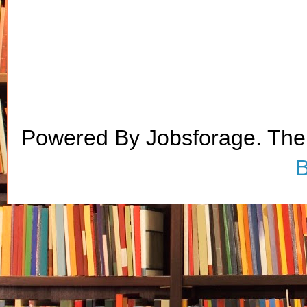
Powered By Jobsforage. Th
B