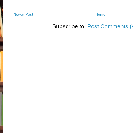
Newer Post
Home
Subscribe to:
Post Comments (