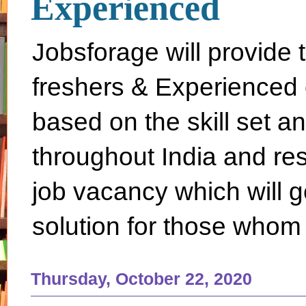
Experienced
Jobsforage will provide 
freshers & Experienced 
based on the skill set a
throughout India and rest 
job vacancy which will g
solution for those whom 
Thursday, October 22, 2020