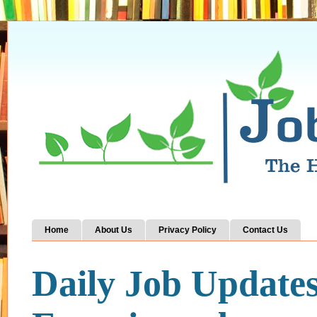
Home
About Us
Privacy Policy
Contact Us
Daily Job Update