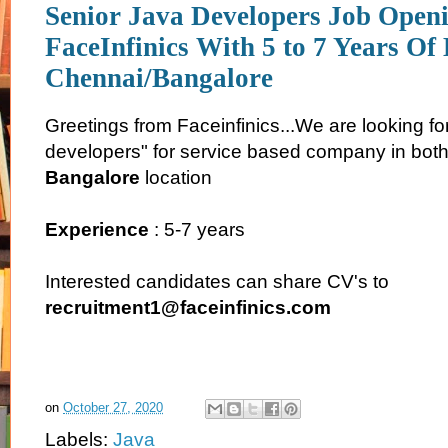
Senior Java Developers Job Openi
FaceInfinics With 5 to 7 Years Of
Chennai/Bangalore
Greetings from Faceinfinics...We are looking fo
developers" for service based company in bot
Bangalore
location
Experience
: 5-7 years
Interested candidates can share CV's to
recruitment1@faceinfinics.com
on
October 27, 2020
Labels:
Java