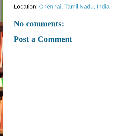
Location:
Chennai, Tamil Nadu, India
No comments:
Post a Comment