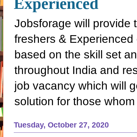
Experienced
Jobsforage will provide 
freshers & Experienced 
based on the skill set a
throughout India and rest 
job vacancy which will g
solution for those whom 
Tuesday, October 27, 2020