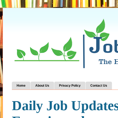
Home
About Us
Privacy Policy
Contact Us
Daily Job Update