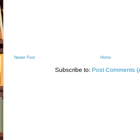
Newer Post
Home
Subscribe to:
Post Comments (