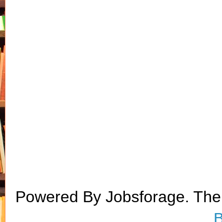
Powered By Jobsforage. Th
B