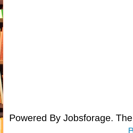
Powered By Jobsforage. Th
B