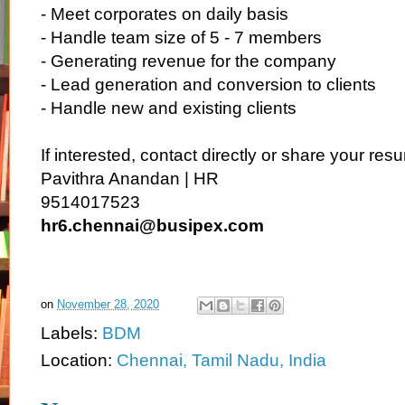
- Meet corporates on daily basis
- Handle team size of 5 - 7 members
- Generating revenue for the company
- Lead generation and conversion to clients
- Handle new and existing clients
If interested, contact directly or share your re
Pavithra Anandan | HR
9514017523
hr6.chennai@busipex.com
on
November 28, 2020
Labels:
BDM
Location:
Chennai, Tamil Nadu, India