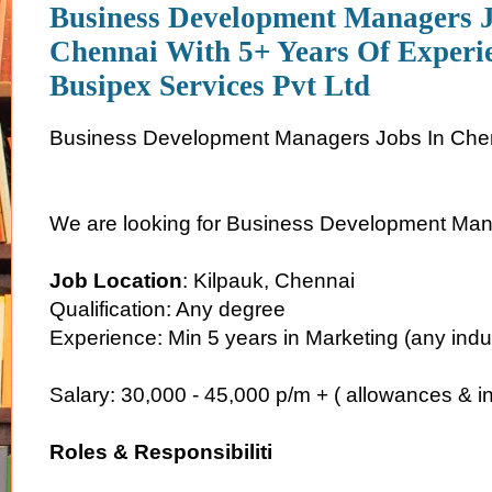
Business Development Managers J
Chennai With 5+ Years Of Experi
Busipex Services Pvt Ltd
Business Development Managers Jobs In Che
We are looking for Business Development Man
Job Location
: Kilpauk, Chennai
Qualification: Any degree
Experience: Min 5 years in Marketing (any indu
Salary: 30,000 - 45,000 p/m + ( allowances & in
Roles & Responsibiliti