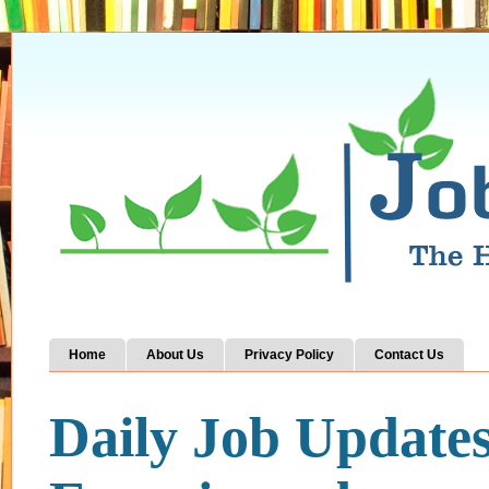
Home
About Us
Privacy Policy
Contact Us
Daily Job Update