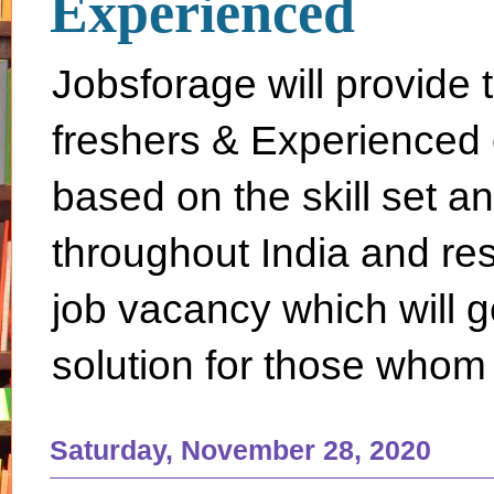
Experienced
Jobsforage will provide 
freshers & Experienced 
based on the skill set a
throughout India and rest 
job vacancy which will g
solution for those whom 
Saturday, November 28, 2020