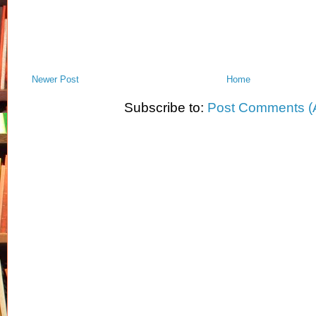
Newer Post
Home
Subscribe to:
Post Comments (