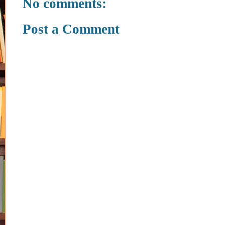
No comments:
Post a Comment