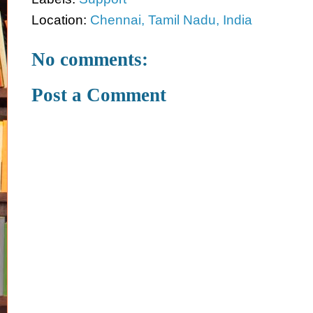
Location:
Chennai, Tamil Nadu, India
No comments:
Post a Comment