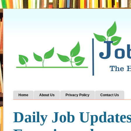
Home
About Us
Privacy Policy
Contact Us
Daily Job Update