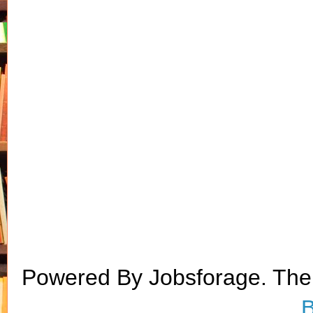
Powered By Jobsforage. Th
B