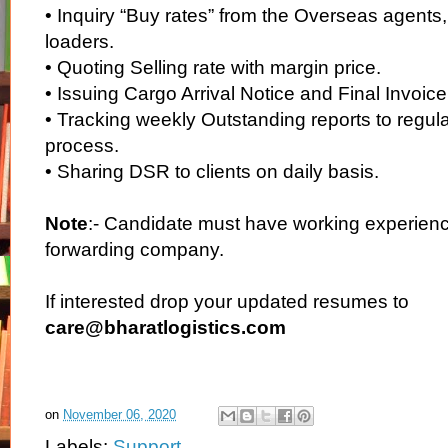
• Inquiry “Buy rates” from the Overseas agents
loaders.
• Quoting Selling rate with margin price.
• Issuing Cargo Arrival Notice and Final Invoice
• Tracking weekly Outstanding reports to regula
process.
• Sharing DSR to clients on daily basis.
Note
:- Candidate must have working experience
forwarding company.
If interested drop your updated resumes to
care@bharatlogistics.com
on
November 06, 2020
Labels:
Support