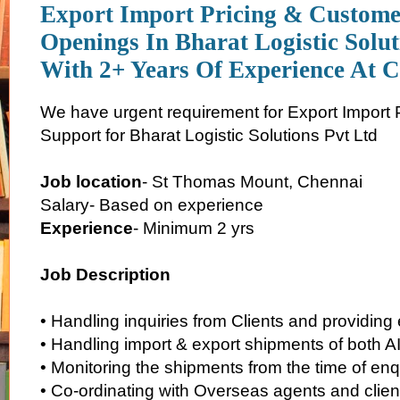
Export Import Pricing & Custome
Openings In Bharat Logistic Solut
With 2+ Years Of Experience At 
We have urgent requirement for Export Import 
Support for Bharat Logistic Solutions Pvt Ltd
Job location
- St Thomas Mount, Chennai
Salary- Based on experience
Experience
- Minimum 2 yrs
Job Description
• Handling inquiries from Clients and providing
• Handling import & export shipments of both 
• Monitoring the shipments from the time of enqui
• Co-ordinating with Overseas agents and client