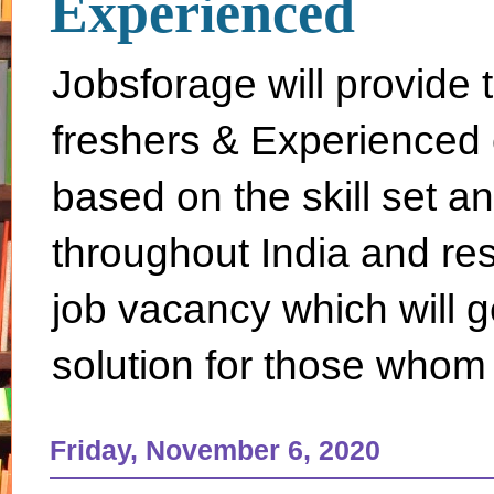
Experienced
Jobsforage will provide 
freshers & Experienced 
based on the skill set a
throughout India and rest 
job vacancy which will g
solution for those whom 
Friday, November 6, 2020