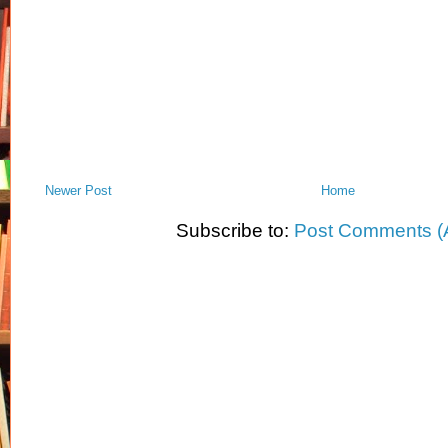
Newer Post
Home
Subscribe to:
Post Comments (