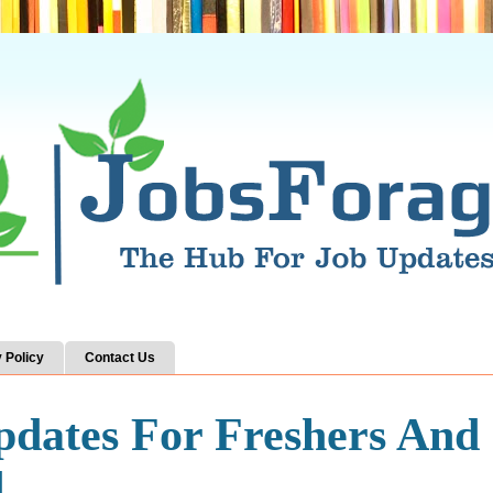
 Policy
Contact Us
pdates For Freshers And
d