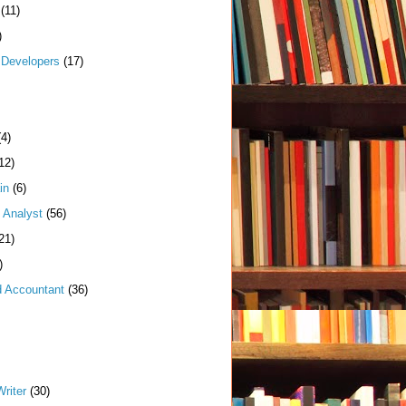
(11)
)
Developers
(17)
(4)
12)
in
(6)
 Analyst
(56)
21)
)
d Accountant
(36)
riter
(30)