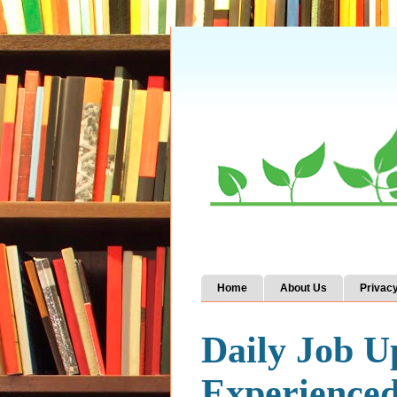
Home
About Us
Privacy
Daily Job U
Experience