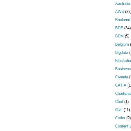
Australia
AWS
(22
Backend 
BDE
(84)
BDM
(5)
Belgium
Bigdata
(
Blockcha
Business
Canada
(
CATIA
(1
Chartere
Chef
(1)
Civil
(11)
Coder
(9)
Content W