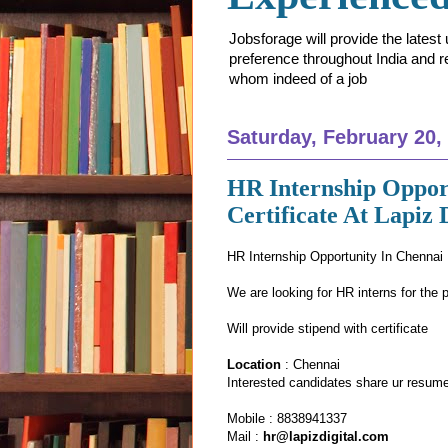
Jobsforage will provide the lates
preference throughout India and res
whom indeed of a job
Saturday, February 20,
HR Internship Oppor
Certificate At Lapiz 
HR Internship Opportunity In Chennai
We are looking for HR interns for the 
Will provide stipend with certificate
Location
: Chennai
Interested candidates share ur resume
Mobile : 8838941337
Mail :
hr@lapizdigital.com