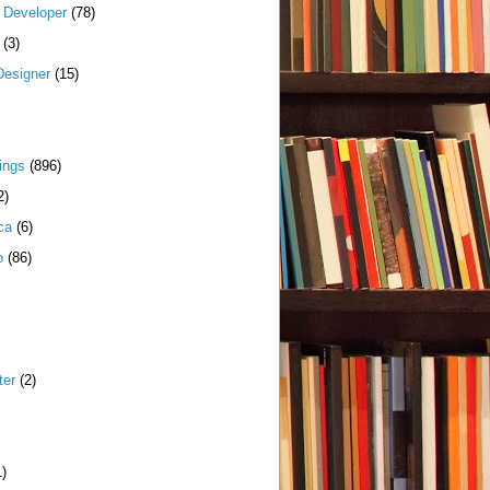
k Developer
(78)
(3)
Designer
(15)
ings
(896)
2)
ca
(6)
p
(86)
ter
(2)
1)