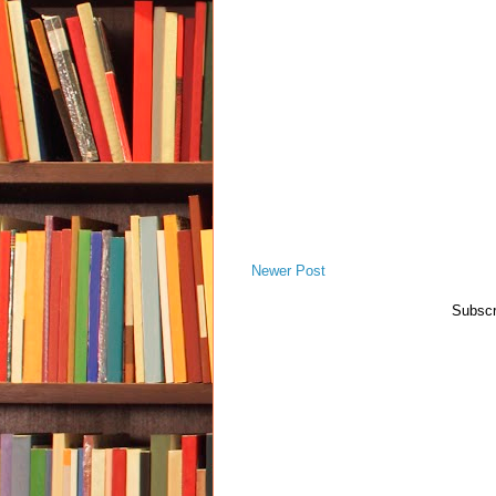
Newer Post
Subscr