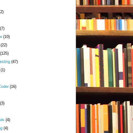
(2)
(7)
me
(10)
(22)
(125)
esting
(47)
(1)
Coder
(16)
(3)
nds
(4)
ng
(4)