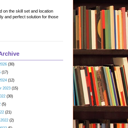
on the skill set and location
ly and perfect solution for those
Archive
2026
(30)
5
(17)
2024
(12)
r 2023
(15)
022
(30)
2
(5)
022
(21)
 2022
(2)