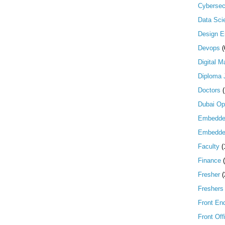
Cybersec
Data Scie
Design E
Devops
(
Digital M
Diploma 
Doctors
Dubai Op
Embedd
Embedde
Faculty
(
Finance
Fresher
(
Freshers
Front En
Front Off