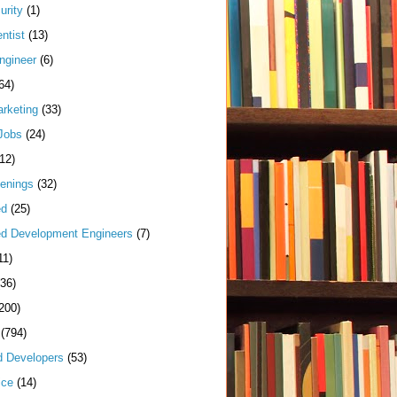
urity
(1)
ntist
(13)
ngineer
(6)
64)
arketing
(33)
Jobs
(24)
(12)
enings
(32)
ed
(25)
d Development Engineers
(7)
11)
(36)
200)
(794)
d Developers
(53)
ice
(14)