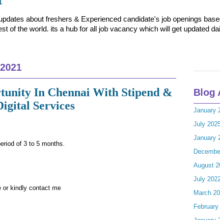
t updates about freshers & Experienced candidate's job openings based 
t of the world. its a hub for all job vacancy which will get updated dai
 2021
tunity In Chennai With Stipend &
Blog 
Digital Services
January 
July 202
January 
period of 3 to 5 months.
Decembe
August 2
July 202
 or kindly contact me
March 2
February