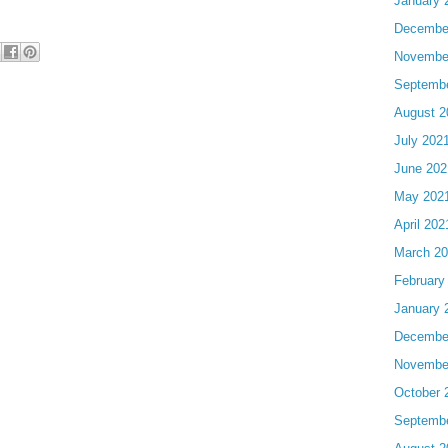
January 
Decembe
Novembe
Septemb
August 2
July 202
June 202
May 202
April 202
March 2
February
January 
Decembe
Novembe
October 
Septemb