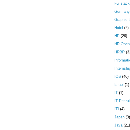
Fullstac
Germany
Graphic 
Hotel
(2)
HR
(26)
HR Open
HRBP
(3
Informati
Internshi
IOS
(40)
Israel
(1)
IT
(1)
IT Recrui
ITI
(4)
Japan
(3)
Java
(21