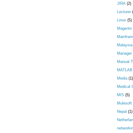
JIRA
(2)
Lecturer
Linux
(5)
Magento
Mainfra
Malaysia
Manager
Manual T
MATLAB
Media
(1)
Medical 
MIS
(5)
Mulesoft
Nepal
(1)
Netherla
networki