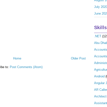
August 2
July 202
June 202
Skills
.NET
(12
Abu Dhab
Account
Accounts
Home
Older Post
Administr
ibe to:
Post Comments (Atom)
Agricultu
Android
(
Angular 
AR Calle
Architect
Assistan