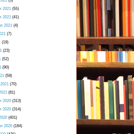
2022
(5)
r 2021
(55)
r 2021
(41)
er 2021
(4)
021
(7)
1
(19)
1
(23)
1
(52)
1
(90)
021
(59)
 2021
(70)
2021
(81)
r 2020
(313)
r 2020
(314)
2020
(401)
er 2020
(184)