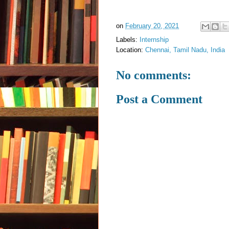
on
February 20, 2021
Labels:
Internship
Location:
Chennai, Tamil Nadu, India
No comments:
Post a Comment