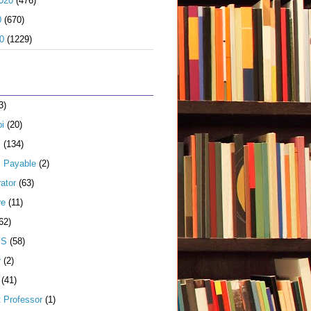
020
(476)
0
(670)
0
(1229)
3)
i
(20)
s
(134)
 Payable
(2)
ator
(63)
re
(11)
62)
JS
(58)
r
(2)
(41)
t Professor
(1)