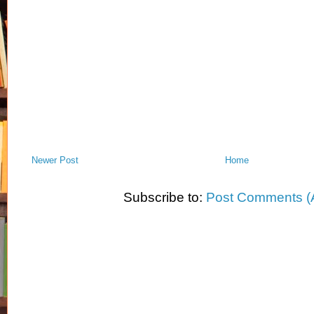
Newer Post
Home
Subscribe to:
Post Comments (