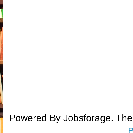
Powered By Jobsforage. Th
B