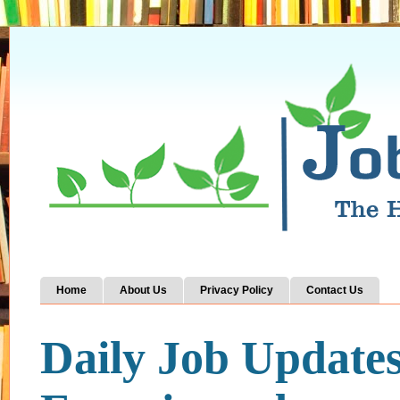
Home
About Us
Privacy Policy
Contact Us
Daily Job Update