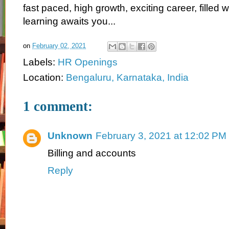
fast paced, high growth, exciting career, filled 
learning awaits you...
on
February 02, 2021
Labels:
HR Openings
Location:
Bengaluru, Karnataka, India
1 comment:
Unknown
February 3, 2021 at 12:02 PM
Billing and accounts
Reply