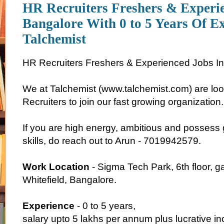
HR Recruiters Freshers & Experi
Bangalore With 0 to 5 Years Of E
Talchemist
HR Recruiters Freshers & Experienced Jobs I
We at Talchemist (www.talchemist.com) are loo
Recruiters to join our fast growing organization
If you are high energy, ambitious and posses
skills, do reach out to Arun - 7019942579.
Work Location
- Sigma Tech Park, 6th floor, 
Whitefield, Bangalore.
Experience
- 0 to 5 years,
salary upto 5 lakhs per annum plus lucrative i