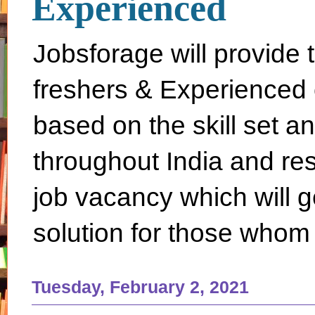
Experienced
Jobsforage will provide 
freshers & Experienced 
based on the skill set a
throughout India and rest 
job vacancy which will g
solution for those whom 
Tuesday, February 2, 2021