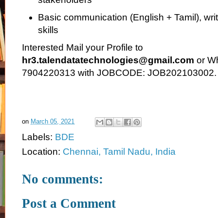
Basic communication (English + Tamil), wri
skills
Interested Mail your Profile to
hr3.talendatatechnologies@gmail.com
or Wh
7904220313 with JOBCODE: JOB202103002.
on
March 05, 2021
Labels:
BDE
Location:
Chennai, Tamil Nadu, India
No comments:
Post a Comment