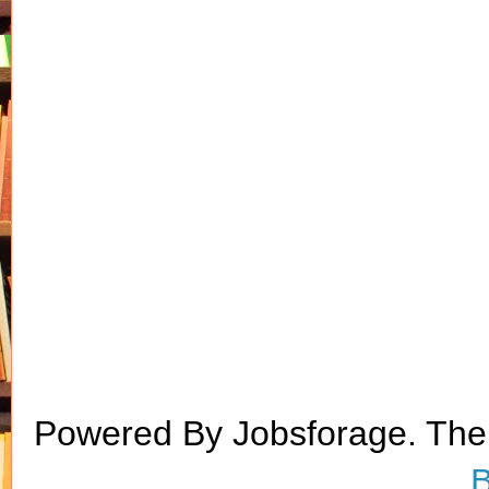
Powered By Jobsforage. Th
B