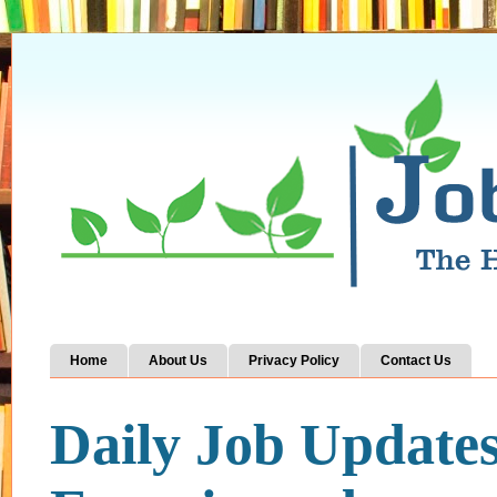
Home
About Us
Privacy Policy
Contact Us
Daily Job Update