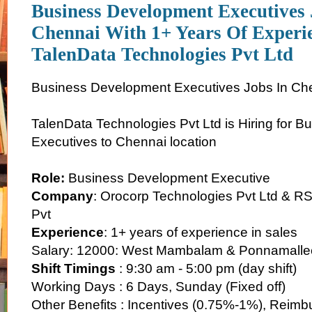
Business Development Executives 
Chennai With 1+ Years Of Experi
TalenData Technologies Pvt Ltd
Business Development Executives Jobs In Ch
TalenData Technologies Pvt Ltd is Hiring for 
Executives to Chennai location
Role:
Business Development Executive
Company
: Orocorp Technologies Pvt Ltd & RS
Pvt
Experience
: 1+ years of experience in sales
Salary: 12000: West Mambalam & Ponnamalle
Shift Timings
: 9:30 am - 5:00 pm (day shift)
Working Days : 6 Days, Sunday (Fixed off)
Other Benefits : Incentives (0.75%-1%), Reimb