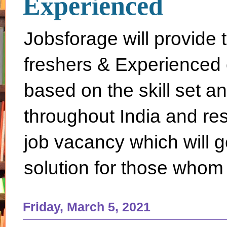
Experienced
Jobsforage will provide 
freshers & Experienced 
based on the skill set a
throughout India and rest 
job vacancy which will g
solution for those whom 
Friday, March 5, 2021