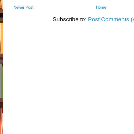
Newer Post
Home
Subscribe to:
Post Comments (