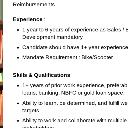
Reimbursements
Experience
:
1 year to 6 years of experience as Sales /
Development mandatory
Candidate should have 1+ year experience
Mandate Requirement : Bike/Scooter
Skills & Qualifications
1+ years of prior work experience, preferabl
loans, banking, NBFC or gold loan space.
Ability to learn, be determined, and fulfill 
targets
Ability to work and collaborate with multiple 
stakeholders