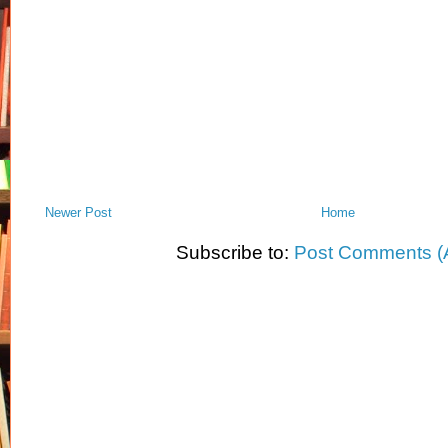
Newer Post
Home
Subscribe to:
Post Comments (