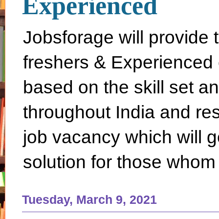
Experienced
Jobsforage will provide 
freshers & Experienced 
based on the skill set a
throughout India and rest 
job vacancy which will g
solution for those whom 
Tuesday, March 9, 2021