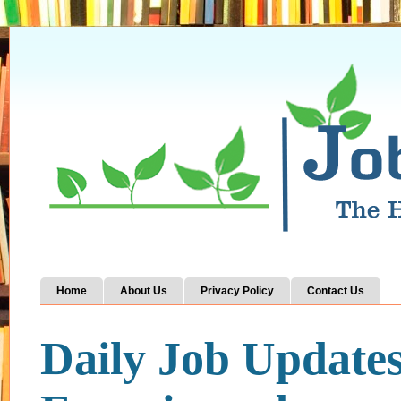
Home
About Us
Privacy Policy
Contact Us
Daily Job Update