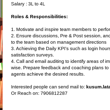
Salary : 3L to 4L
Roles & Responsibilities:
1. Motivate and inspire team members to perfo
2. Ensure discussions, Pre & Post session, an
to the team based on management directions
3. Achieving the Daily KPI’s such as login hour
satisfaction surveys.
4. Call and email auditing to identify areas of
wise. Prepare feedback and coaching plans to 
agents achieve the desired results.
Interested people can send mail to:
kusum.lat
Or Reach on: 7906812287