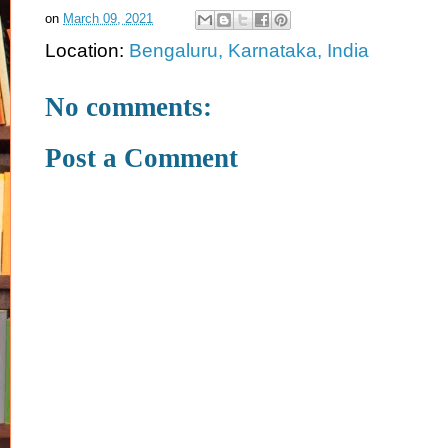
on
March 09, 2021
Location:
Bengaluru, Karnataka, India
No comments:
Post a Comment