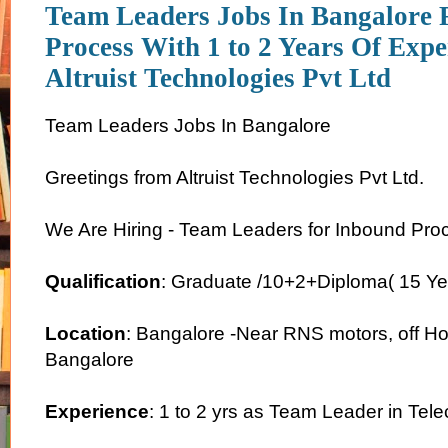
Team Leaders Jobs In Bangalore 
Process With 1 to 2 Years Of Expe
Altruist Technologies Pvt Ltd
Team Leaders Jobs In Bangalore
Greetings from Altruist Technologies Pvt Ltd.
We Are Hiring - Team Leaders for Inbound Pro
Qualification
: Graduate /10+2+Diploma( 15 Ye
Location
: Bangalore -Near RNS motors, off Ho
Bangalore
Experience
: 1 to 2 yrs as Team Leader in Te