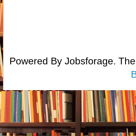
Powered By Jobsforage. Th
B