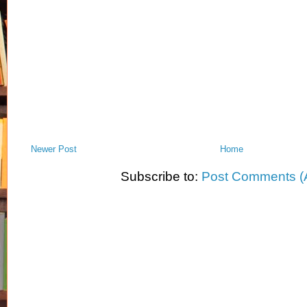
Newer Post
Home
Subscribe to:
Post Comments (