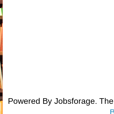
Powered By Jobsforage. Th
B