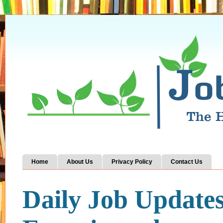
Home
About Us
Privacy Policy
Contact Us
Daily Job Update