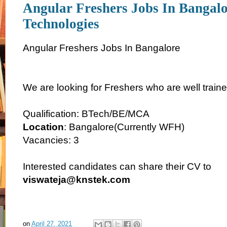
Angular Freshers Jobs In Bangal
Technologies
Angular Freshers Jobs In Bangalore
We are looking for Freshers who are well traine
Qualification: BTech/BE/MCA
Location
: Bangalore(Currently WFH)
Vacancies: 3
Interested candidates can share their CV to
viswateja@knstek.com
on
April 27, 2021