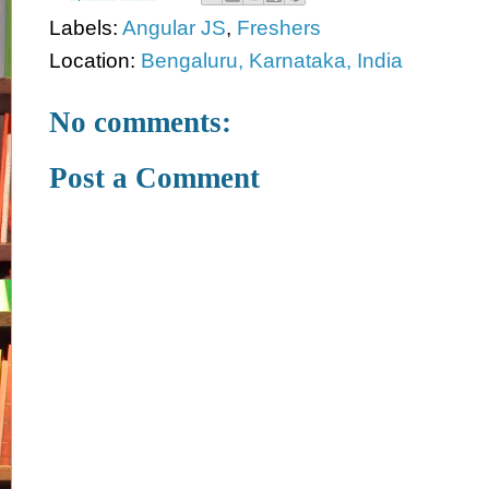
Labels:
Angular JS
,
Freshers
Location:
Bengaluru, Karnataka, India
No comments:
Post a Comment