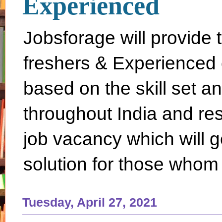
Experienced
Jobsforage will provide 
freshers & Experienced 
based on the skill set a
throughout India and rest 
job vacancy which will g
solution for those whom 
Tuesday, April 27, 2021