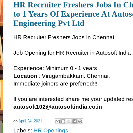
HR Recruiter Freshers Jobs In C
to 1 Years Of Experience At Autos
Engineering Pvt Ltd
HR Recruiter Freshers Jobs In Chennai
Job Opening for HR Recruiter in Autosoft India
Experience: Minimum 0 - 1 years
Location
: Virugambakkam, Chennai.
Immediate joiners are preferred!!!
If you are interested share me your updated r
autosoft102@autosoftindia.co.in
on
April 24, 2021
Labels:
HR Openings