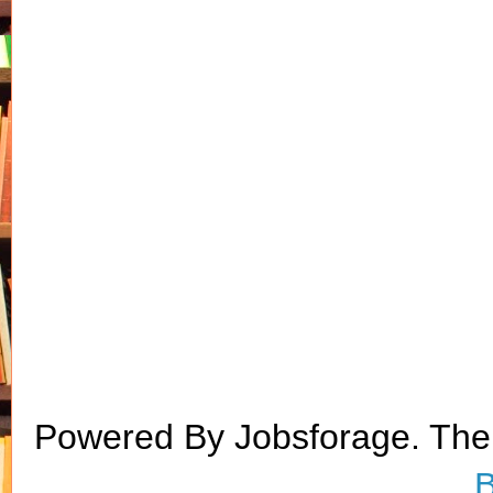
Powered By Jobsforage. Th
B