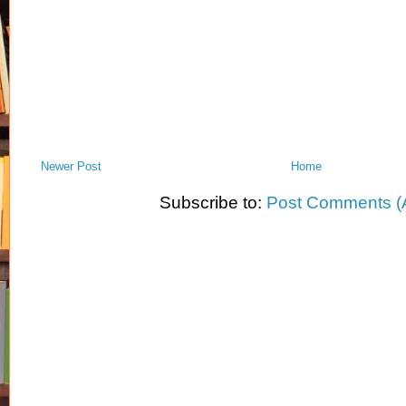
Newer Post
Home
Subscribe to:
Post Comments (