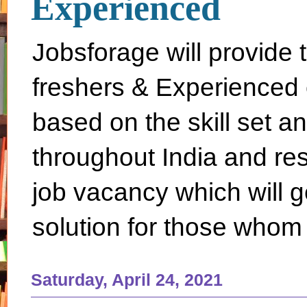
Experienced
Jobsforage will provide 
freshers & Experienced 
based on the skill set a
throughout India and rest 
job vacancy which will g
solution for those whom 
Saturday, April 24, 2021