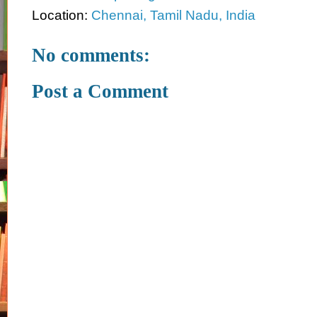
Location:
Chennai, Tamil Nadu, India
No comments:
Post a Comment