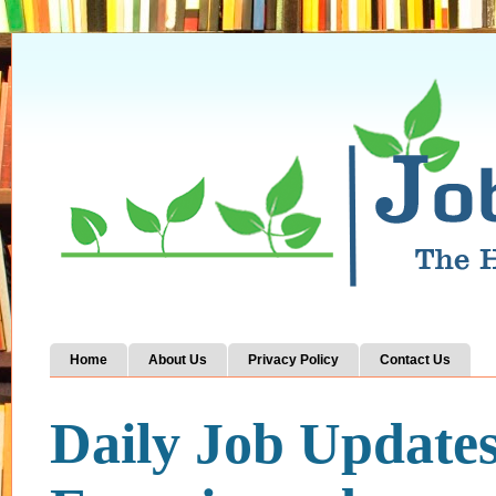
Home
About Us
Privacy Policy
Contact Us
Daily Job Update