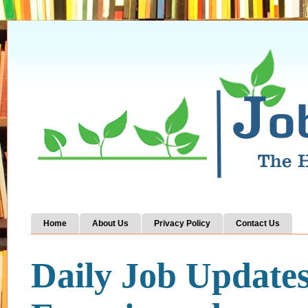
Home
About Us
Privacy Policy
Contact Us
Daily Job Update