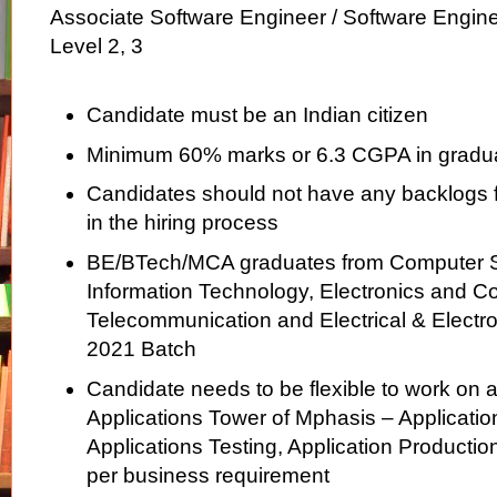
Associate Software Engineer / Software Engin
Level 2, 3
Candidate must be an Indian citizen
Minimum 60% marks or 6.3 CGPA in gradu
Candidates should not have any backlogs fo
in the hiring process
BE/BTech/MCA graduates from Computer S
Information Technology, Electronics and 
Telecommunication and Electrical & Electr
2021 Batch
Candidate needs to be flexible to work on a
Applications Tower of Mphasis – Applicati
Applications Testing, Application Productio
per business requirement