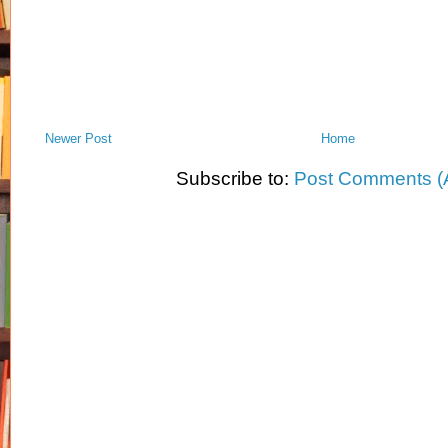
Newer Post
Home
Subscribe to:
Post Comments (