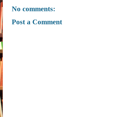
No comments:
Post a Comment