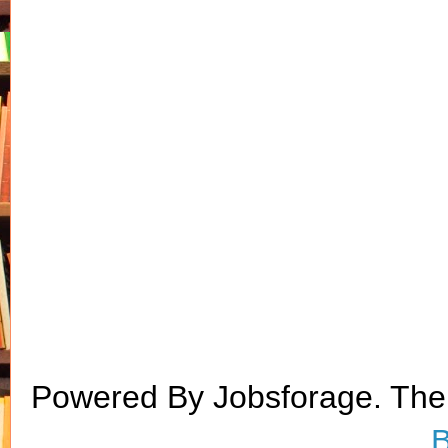
Powered By Jobsforage. Th
B