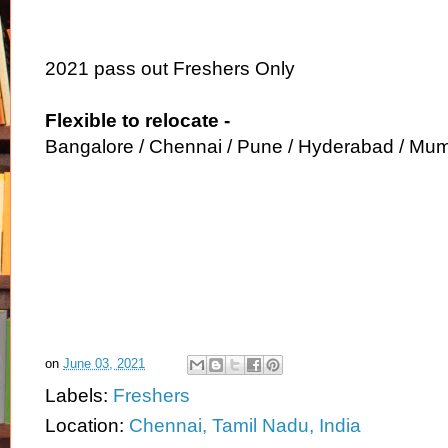
2021 pass out Freshers Only
Flexible to relocate -
Bangalore / Chennai / Pune / Hyderabad / Mum
on
June 03, 2021
Labels:
Freshers
Location:
Chennai, Tamil Nadu, India