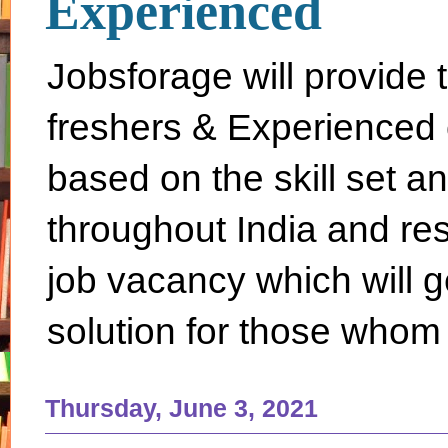
Experienced
Jobsforage will provide 
freshers & Experienced 
based on the skill set a
throughout India and rest 
job vacancy which will g
solution for those whom 
Thursday, June 3, 2021