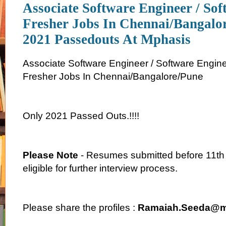
Associate Software Engineer / So
Fresher Jobs In Chennai/Bangalo
2021 Passedouts At Mphasis
Associate Software Engineer / Software Engin
Fresher Jobs In Chennai/Bangalore/Pune
Only 2021 Passed Outs.!!!!
Please Note
- Resumes submitted before 11th
eligible for further interview process.
Please share the profiles :
Ramaiah.Seeda@m