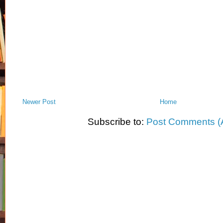
Newer Post
Home
Subscribe to:
Post Comments (