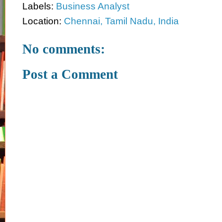
Labels:
Business Analyst
Location:
Chennai, Tamil Nadu, India
No comments:
Post a Comment