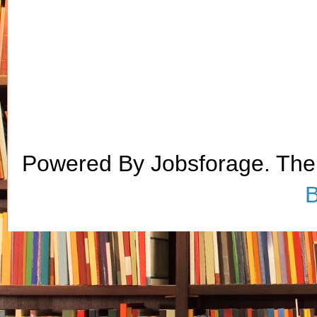
Powered By Jobsforage. Th
B