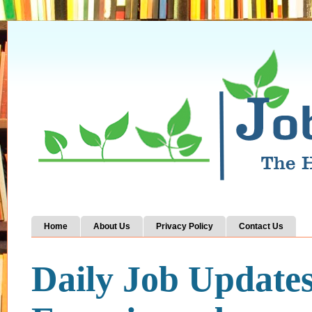
Home
About Us
Privacy Policy
Contact Us
Daily Job Update