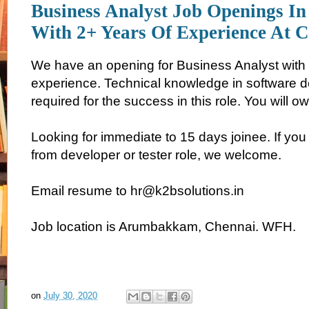
Business Analyst Job Openings In
With 2+ Years Of Experience At 
We have an opening for Business Analyst with 
experience. Technical knowledge in software 
required for the success in this role. You will ow
Looking for immediate to 15 days joinee. If you 
from developer or tester role, we welcome.
Email resume to hr@k2bsolutions.in
Job location is Arumbakkam, Chennai. WFH.
on
July 30, 2020