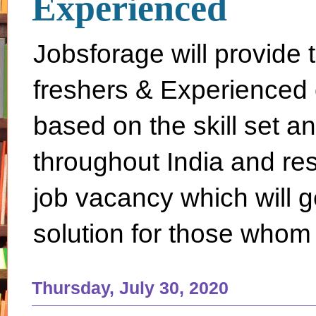
Experienced
Jobsforage will provide 
freshers & Experienced 
based on the skill set a
throughout India and rest 
job vacancy which will g
solution for those whom 
Thursday, July 30, 2020